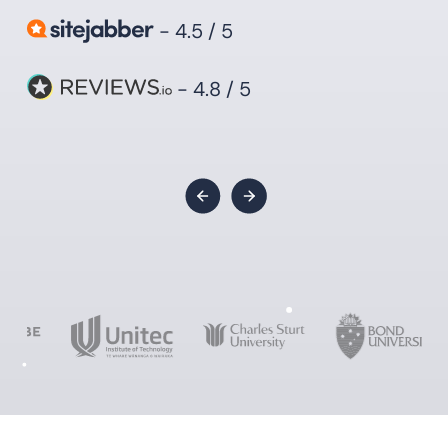
- 4.5 / 5
- 4.8 / 5