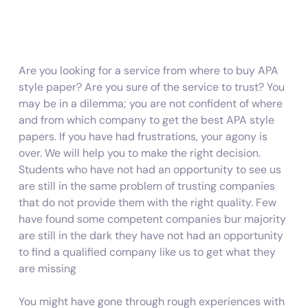
Are you looking for a service from where to buy APA
style paper? Are you sure of the service to trust? You
may be in a dilemma; you are not confident of where
and from which company to get the best APA style
papers. If you have had frustrations, your agony is
over. We will help you to make the right decision.
Students who have not had an opportunity to see us
are still in the same problem of trusting companies
that do not provide them with the right quality. Few
have found some competent companies bur majority
are still in the dark they have not had an opportunity
to find a qualified company like us to get what they
are missing
You might have gone through rough experiences with