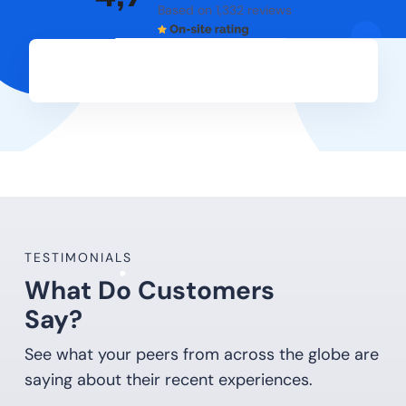
Based on 1,332 reviews
TESTIMONIALS
What Do Customers
Say?
See what your peers from across the globe are
saying about their recent experiences.