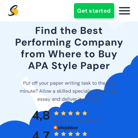
Get started
Find the Best
Performing Company
from Where to Buy
APA Style Paper
Put off your paper writing task to the last
minute? Allow a skilled specialist to do your
essay and deliver it on time!
4,8
Based on 2,635 reviews
4,7