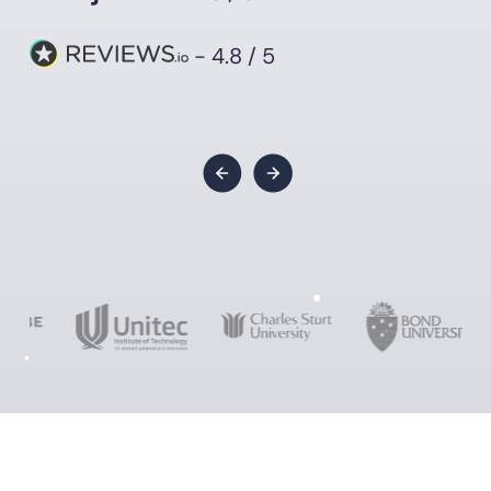
- 4.8 / 5