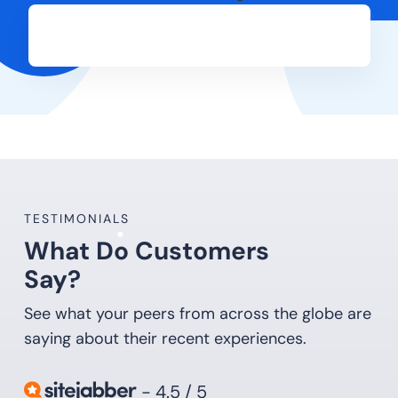
TESTIMONIALS
What Do Customers
Say?
See what your peers from across the globe are
saying about their recent experiences.
- 4.5 / 5