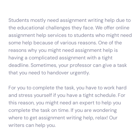
Students mostly need assignment writing help due to
the educational challenges they face. We offer online
assignment help services to students who might need
some help because of various reasons. One of the
reasons why you might need assignment help is
having a complicated assignment with a tight
deadline. Sometimes, your professor can give a task
that you need to handover urgently.
For you to complete the task, you have to work hard
and stress yourself if you have a tight schedule. For
this reason, you might need an expert to help you
complete the task on time. If you are wondering
where to get assignment writing help, relax! Our
writers can help you.