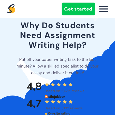
Get started
Why Do Students
Need Assignment
Writing Help?
Put off your paper writing task to the last
minute? Allow a skilled specialist to do your
essay and deliver it on time!
4,8
Based on 2,635 reviews
4,7
Based on 1,332 reviews