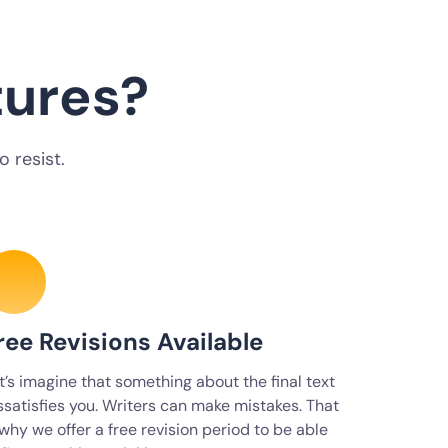
tures?
 resist.
ree Revisions Available
t’s imagine that something about the final text
ssatisfies you. Writers can make mistakes. That
 why we offer a free revision period to be able