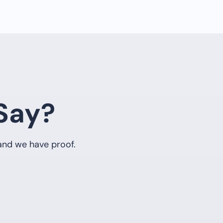
Say?
 and we have proof.
5