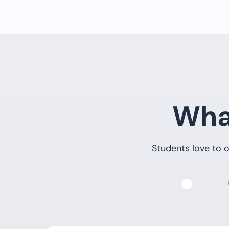
Wha
Students love to o