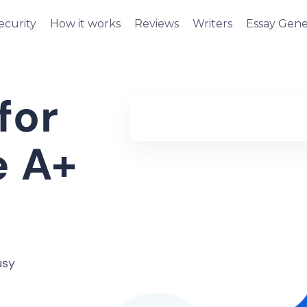
ecurity
How it works
Reviews
Writers
Essay Gene
for
e A+
usy