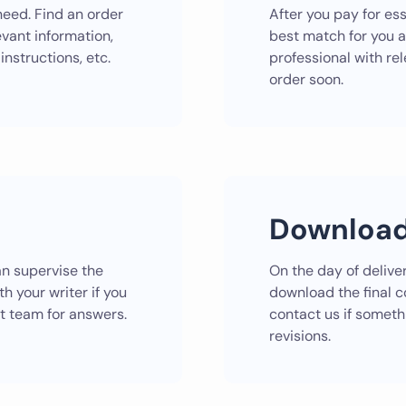
need. Find an order
After you pay for ess
evant information,
best match for you 
instructions, etc.
professional with rel
order soon.
Download
can supervise the
On the day of deliver
h your writer if you
download the final 
t team for answers.
contact us if somethi
revisions.