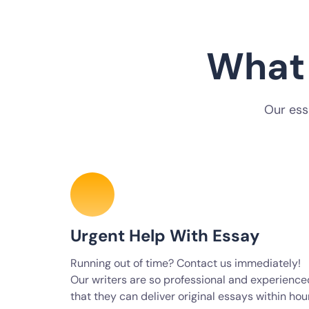
What 
Our ess
Urgent Help With Essay
Running out of time? Contact us immediately!
Our writers are so professional and experience
that they can deliver original essays within hou