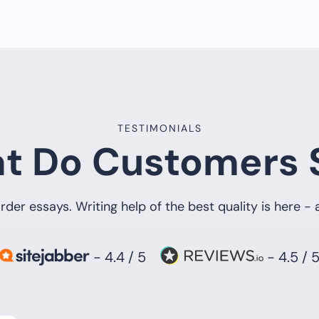
TESTIMONIALS
t Do Customers 
rder essays. Writing help of the best quality is here -
- 4.4 / 5
- 4.5 / 