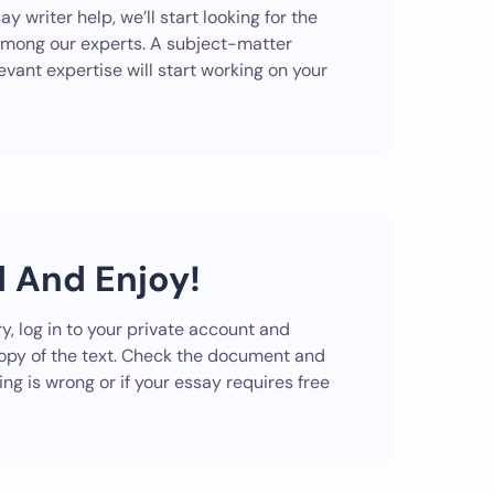
ay writer help, we’ll start looking for the
among our experts. A subject-matter
evant expertise will start working on your
 And Enjoy!
y, log in to your private account and
copy of the text. Check the document and
ng is wrong or if your essay requires free