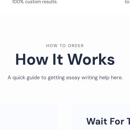
100% custom results.
to
HOW TO ORDER
How It Works
A quick guide to getting essay writing help here.
Wait For 