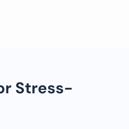
or Stress-