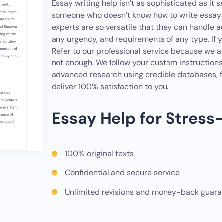
Essay writing help isn’t as sophisticated as it s
someone who doesn’t know how to write essays 
experts are so versatile that they can handle 
any urgency, and requirements of any type. If 
Refer to our professional service because we a
not enough. We follow your custom instruction
advanced research using credible databases, f
deliver 100% satisfaction to you.
Essay Help for Stress
100% original texts
Confidential and secure service
Unlimited revisions and money-back guar