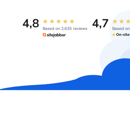
4,8
4,7
Based on 2,635 reviews
Based on 