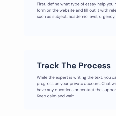
First, define what type of essay help you 
form on the website and fill out it with rel
such as subject, academic level, urgency, 
Track The Process
While the expert is writing the text, you 
progress on your private account. Chat wit
have any questions or contact the suppor
Keep calm and wait.