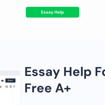
Essay Help
Essay Help F
Free A+