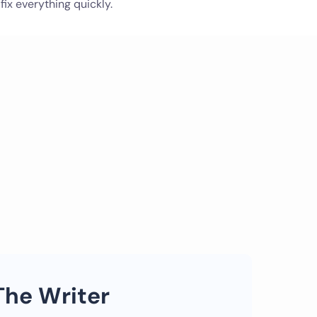
 fix everything quickly.
The Writer