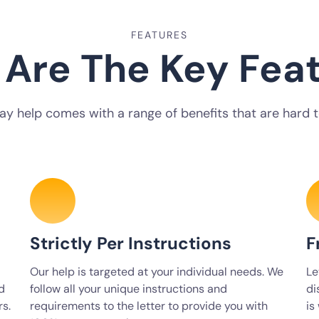
FEATURES
Are The Key Fea
ay help comes with a range of benefits that are hard to
Strictly Per Instructions
F
Our help is targeted at your individual needs. We
Le
d
follow all your unique instructions and
di
rs.
requirements to the letter to provide you with
is