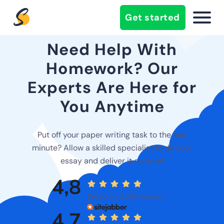
Get started
Need Help With
Homework? Our
Experts Are Here for
You Anytime
Put off your paper writing task to the last
minute? Allow a skilled specialist to do your
essay and deliver it on time!
4,8
Based on 2,635 reviews
4,7