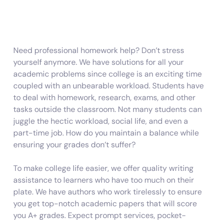
Need professional
homework help?
Don’t stress
yourself anymore. We have solutions for all your
academic problems since college is an exciting time
coupled with an unbearable workload. Students have
to deal with homework, research, exams, and other
tasks outside the classroom. Not many students can
juggle the hectic workload, social life, and even a
part-time job. How do you maintain a balance while
ensuring your grades don’t suffer?
To make college life easier, we offer quality writing
assistance to learners who have too much on their
plate. We have authors who work tirelessly to ensure
you get top-notch academic papers that will score
you A+ grades. Expect prompt services, pocket-