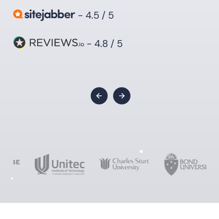
- 4.5 / 5
- 4.8 / 5