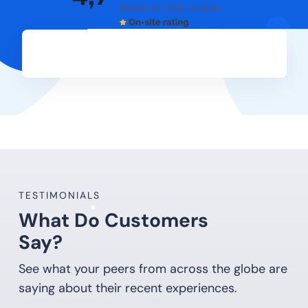
Based on 1,332 reviews
TESTIMONIALS
What Do Customers
Say?
See what your peers from across the globe are
saying about their recent experiences.