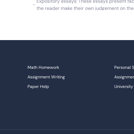
Expository essays: These essays present facts
the reader make their own judgement on the
Causal essays: These essays describe a probl
logical fashion.
Book reports: These are also a form of essay 
offering a summary of the work.
There are other types of essays which are ei
student should familiarize themselves with the
Math Homework
Personal 
ensure that they fully understand what is req
Assignment Writing
Assignmen
If you need a good essay example, then you are
Paper Help
University
make your own writing better, we also have a p
Write My Essay
Custom E
your writing needs. With original writing and 
Dissertations Service
Descripti
perfect essay.
APA Style Paper
Book Revi
Term Paper Examples and Writi
College Papers
Paper Wri