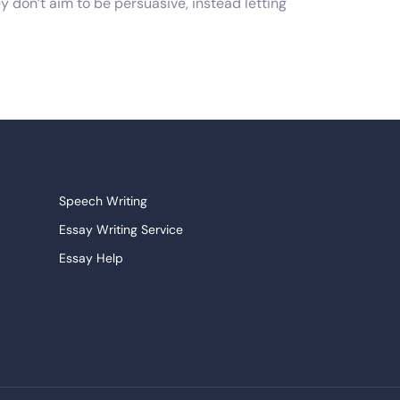
y don’t aim to be persuasive, instead letting
writer to articulate it in a step-by-step and
e assigned literary material, instead just
ersonal statements. Whatever the case, the
ld also take time to read the prompt to
Speech Writing
Essay Writing Service
ples, tips and tricks that you can use to
Essay Help
ields and who know how to take care of all
Research Paper Service
re sleepless nights trying to come up with the
Narrative Essays
College Essay
Persuasive Essay