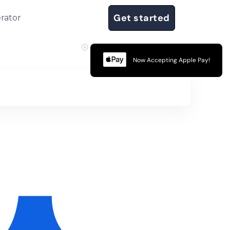
Get started
rator
Now Accepting Apple Pay!