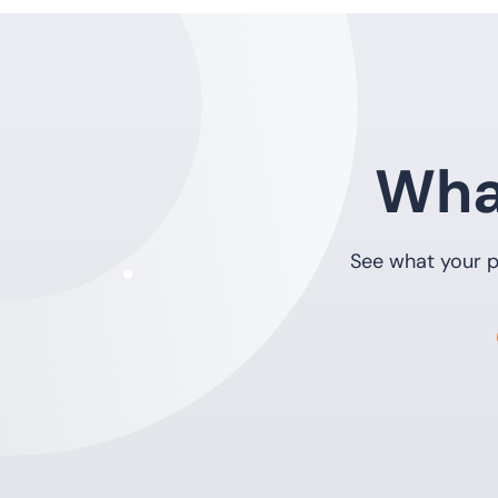
Wha
See what your p