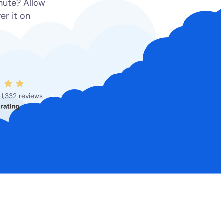
inute? Allow
er it on
1,332 reviews