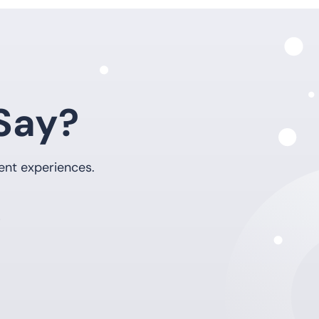
Say?
ent experiences.
5