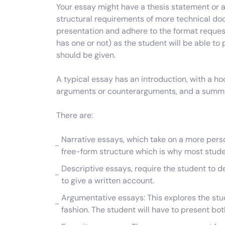
Your essay might have a thesis statement or a
structural requirements of more technical doc
presentation and adhere to the format request
has one or not) as the student will be able t
should be given.
A typical essay has an introduction, with a ho
arguments or counterarguments, and a summar
There are:
Narrative essays, which take on a more person
free-form structure which is why most stude
Descriptive essays, require the student to d
to give a written account.
Argumentative essays: This explores the stude
fashion. The student will have to present bot