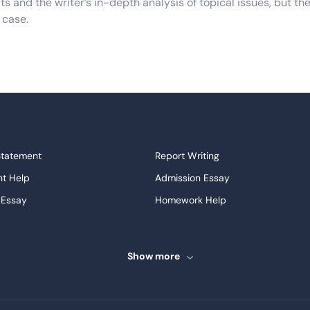
 and the writer’s in-depth analysis of topical issues, but the
 case.
em, its possible causes and possible effects, and require the 
which don’t require the writer to give a personal opinion on th
ther subsets or variants of the above such as speeches and p
 different structural requirements of all the above. They shou
Statement
Report Writing
uired of them.
t Help
Admission Essay
 definitely in the right place. We not only have numerous sam
 Essay
Homework Help
rofessional team of writers who are specialized in different f
ssays
Proofreading
a strong adherence to quality, you don’t have to spend any mo
ve Essays
Term Paper
Show more
ew
Buy Presentation
ng Tricks
ter
Papers Examples