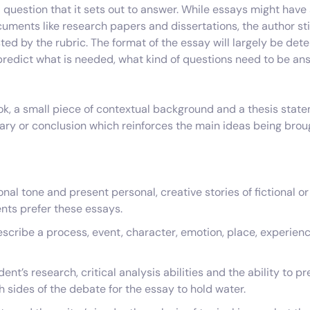
 question that it sets out to answer. While essays might hav
uments like research papers and dissertations, the author stil
ed by the rubric. The format of the essay will largely be det
o predict what is needed, what kind of questions need to be a
ok, a small piece of contextual background and a thesis state
y or conclusion which reinforces the main ideas being broug
al tone and present personal, creative stories of fictional or
nts prefer these essays.
escribe a process, event, character, emotion, place, experienc
nt’s research, critical analysis abilities and the ability to p
h sides of the debate for the essay to hold water.