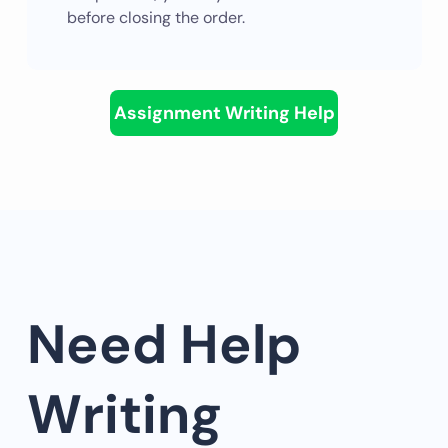
before closing the order.
Assignment Writing Help
Need Help
Writing