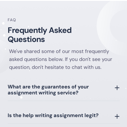
Anyone can request assignment writing help. All
FAQ
students want to find an inexpensive assignment
Frequently Asked
writing service. Our rates suit students. We do the
work cheaply and efficiently. All papers are highly
Questions
valued by supervisors. Turning to us, the customer
receives help in assignment writing from
We've shared some of our most frequently
professionals.
asked questions below. If you don't see your
question, don't hesitate to chat with us.
Assignment Writing Services with
Complete Privacy
What are the guarantees of your
assignment writing service?
There are a wide variety of assignment writing
companies on the Internet. However, not everyone
can be trusted. Ordering assignments from
Is the help writing assignment legit?
Samedayessay is profitable and reliable. Cooperating