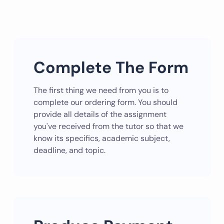
Complete The Form
The first thing we need from you is to
complete our ordering form. You should
provide all details of the assignment
you've received from the tutor so that we
know its specifics, academic subject,
deadline, and topic.