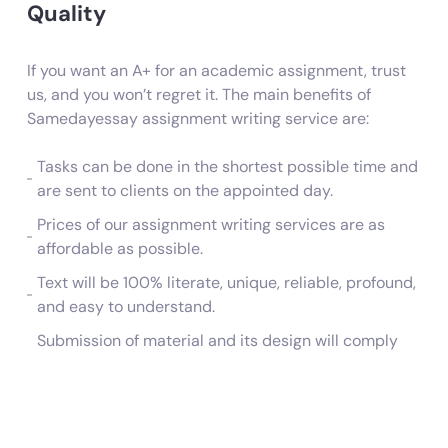
Quality
If you want an A+ for an academic assignment, trust
us, and you won’t regret it. The main benefits of
Samedayessay assignment writing service are:
Tasks can be done in the shortest possible time and
are sent to clients on the appointed day.
Prices of our assignment writing services are as
affordable as possible.
Text will be 100% literate, unique, reliable, profound,
and easy to understand.
Submission of material and its design will comply
with the rules and requirements.
Ordering a task is very simple. Fill out the order
creation form on the website or call 1-518-965-
2777.