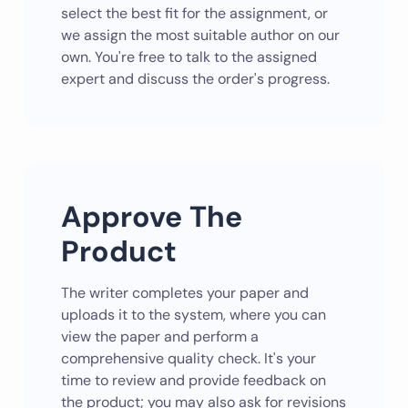
select the best fit for the assignment, or
we assign the most suitable author on our
own. You're free to talk to the assigned
expert and discuss the order's progress.
Approve The
Product
The writer completes your paper and
uploads it to the system, where you can
view the paper and perform a
comprehensive quality check. It's your
time to review and provide feedback on
the product; you may also ask for revisions