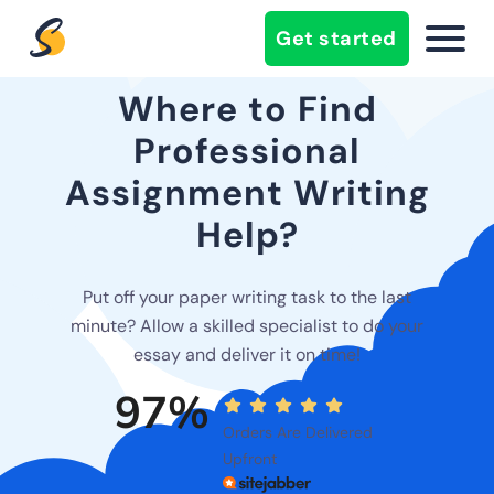
Get started
Where to Find
Professional
Assignment Writing
Help?
Put off your paper writing task to the last
minute? Allow a skilled specialist to do your
essay and deliver it on time!
97%
Orders Are Delivered
Upfront