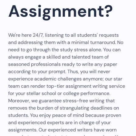
Assignment?
We're here 24/7, listening to all students' requests
and addressing them with a minimal turnaround. No
need to go through the study stress alone. You can
always engage a skilled and talented team of
seasoned professionals ready to write any paper
according to your prompt. Thus, you will never
experience academic challenges anymore; our star
team can render top-tier assignment writing service
for your stellar school or college performance.
Moreover, we guarantee stress-free writing that
removes the burden of strangulating deadlines on
students. You enjoy peace of mind because proven
and experienced experts are in charge of your
assignments. Our experienced writers have worn