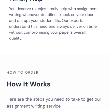
You deserve to enjoy timely help with assignment
writing whenever deadlines knock on your door
and disrupt your student life. Our experts
understand this need and always deliver on time
without compromising your paper's overall
quality.
HOW TO ORDER
How It Works
Here are the steps you need to take to get our
assignment writing service