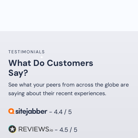
TESTIMONIALS
What Do Customers
Say?
See what your peers from across the globe are
saying about their recent experiences.
- 4.4 / 5
- 4.5 / 5