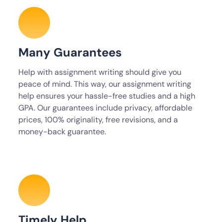
Many Guarantees
Help with assignment writing should give you
peace of mind. This way, our assignment writing
help ensures your hassle-free studies and a high
GPA. Our guarantees include privacy, affordable
prices, 100% originality, free revisions, and a
money-back guarantee.
Timely Help