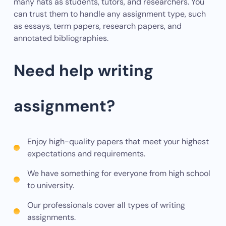
many hats as students, tutors, and researchers. You
can trust them to handle any assignment type, such
as essays, term papers, research papers, and
annotated bibliographies.
Need help writing
assignment?
Enjoy high-quality papers that meet your highest
expectations and requirements.
We have something for everyone from high school
to university.
Our professionals cover all types of writing
assignments.