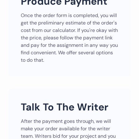
Produce Payment
Once the order form is completed, you will
get the preliminary estimate of the order's
cost from our calculator. If you're okay with
the price, please follow the payment link
and pay for the assignment in any way you
find convenient. We offer several options
to do that.
Talk To The Writer
After the payment goes through, we will
make your order available for the writer
team. Writers bid for your project and you