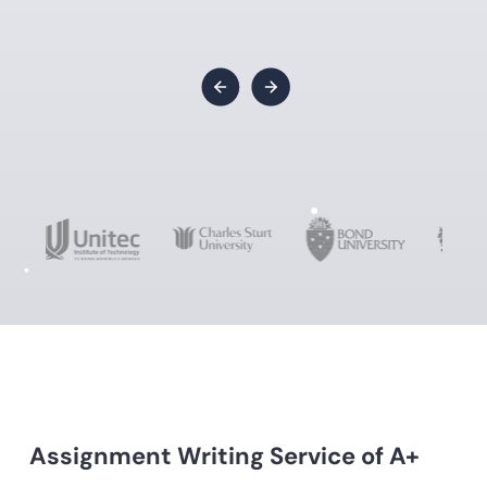
Assignment Writing Service of A+