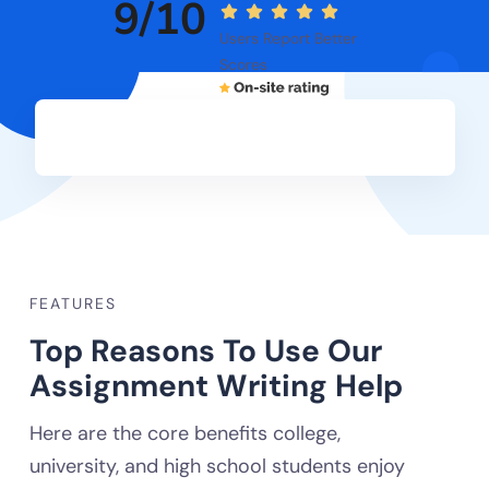
9/10
Users Report Better
Scores
FEATURES
Top Reasons To Use Our
Assignment Writing Help
Here are the core benefits college,
university, and high school students enjoy