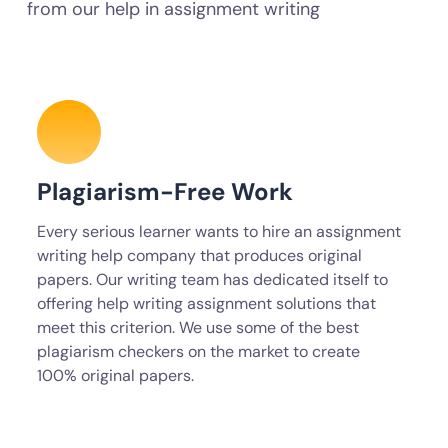
from our help in assignment writing
Plagiarism-Free Work
Every serious learner wants to hire an assignment
writing help company that produces original
papers. Our writing team has dedicated itself to
offering help writing assignment solutions that
meet this criterion. We use some of the best
plagiarism checkers on the market to create
100% original papers.