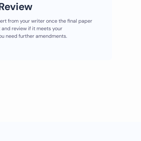
Review
lert from your writer once the final paper
 and review if it meets your
 you need further amendments.