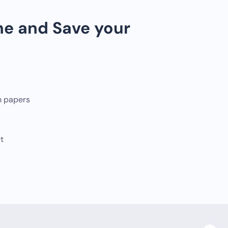
ne and Save your
m papers
t