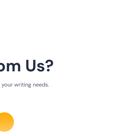
om Us?
 your writing needs.