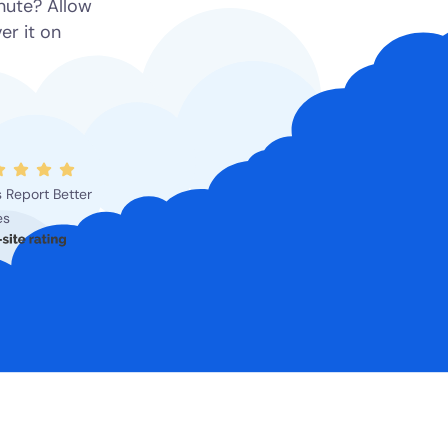
inute? Allow
er it on
 Report Better
es