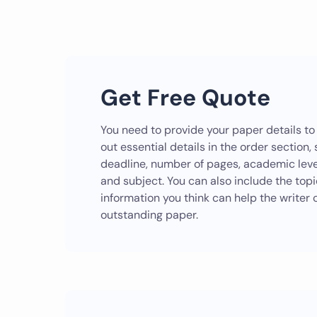
Get Free Quote
You need to provide your paper details to g
out essential details in the order section,
deadline, number of pages, academic level
and subject. You can also include the top
information you think can help the write
outstanding paper.