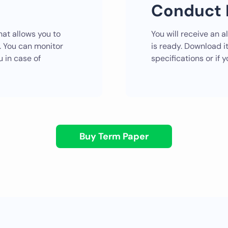
Conduct 
at allows you to
You will receive an a
r. You can monitor
is ready. Download it
u in case of
specifications or if
Buy Term Paper