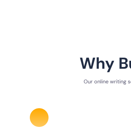
Why B
Our online writing 