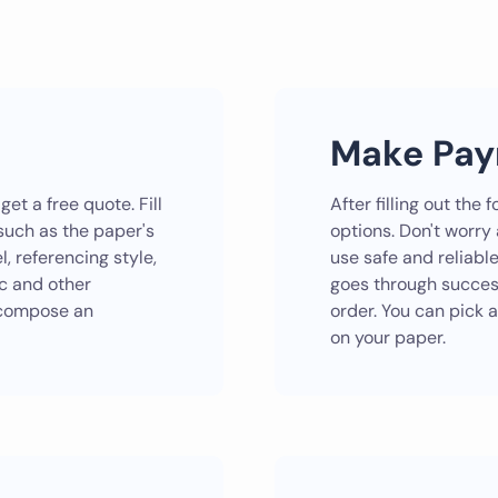
Make Pa
et a free quote. Fill
After filling out th
 such as the paper's
options. Don't worry
, referencing style,
use safe and reliabl
ic and other
goes through successf
r compose an
order. You can pick a
on your paper.