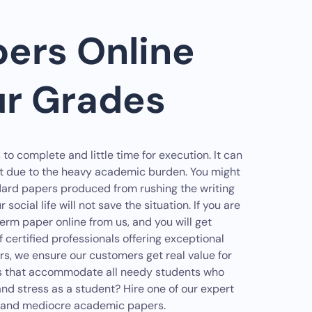
ers Online
ur Grades
 complete and little time for execution. It can
ut due to the heavy academic burden. You might
rd papers produced from rushing the writing
 social life will not save the situation. If you are
term paper online from us, and you will get
certified professionals offering exceptional
rs, we ensure our customers get real value for
ures that accommodate all needy students who
d stress as a student? Hire one of our expert
ts and mediocre academic papers.