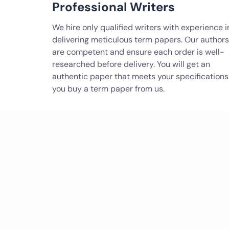
Professional Writers
We hire only qualified writers with experience i
delivering meticulous term papers. Our authors
are competent and ensure each order is well-
researched before delivery. You will get an
authentic paper that meets your specifications 
you buy a term paper from us.