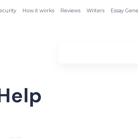
ecurity
How it works
Reviews
Writers
Essay Gene
Help