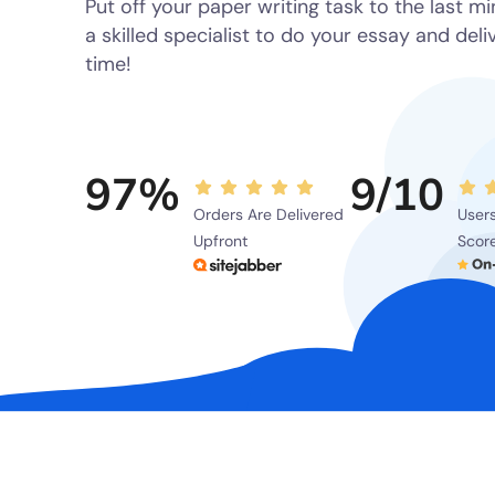
Put off your paper writing task to the last m
a skilled specialist to do your essay and deliv
time!
97%
9/10
Orders Are Delivered
Users
Upfront
Scor