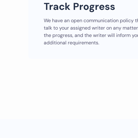
Track Progress
We have an open communication policy th
talk to your assigned writer on any matte
the progress, and the writer will inform yo
additional requirements.