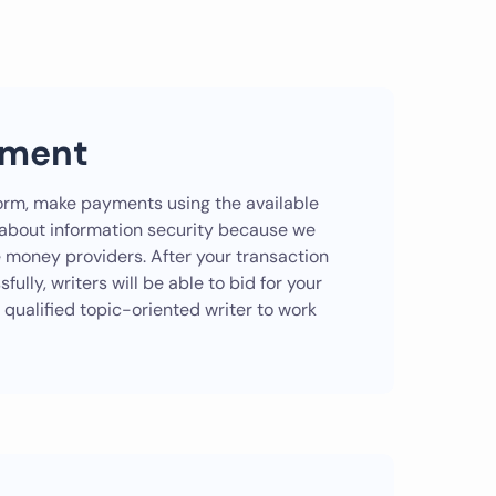
yment
e form, make payments using the available
 about information security because we
e money providers. After your transaction
ully, writers will be able to bid for your
 qualified topic-oriented writer to work