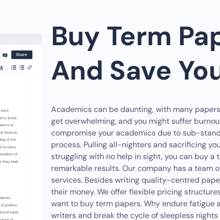
Buy Term Pap
And Save Yo
Academics can be daunting, with many papers to
get overwhelming, and you might suffer burno
compromise your academics due to sub-standa
process. Pulling all-nighters and sacrificing your
struggling with no help in sight, you can buy a 
remarkable results. Our company has a team of 
services. Besides writing quality-centred pape
their money. We offer flexible pricing struct
want to buy term papers. Why endure fatigue an
writers and break the cycle of sleepless nigh