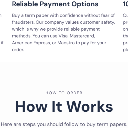
Reliable Payment Options
1
n
Buy a term paper with confidence without fear of
Ou
fraudsters. Our company values customer safety,
pr
which is why we provide reliable payment
on
methods. You can use Visa, Mastercard,
th
if
American Express, or Maestro to pay for your
pr
order.
pl
HOW TO ORDER
How It Works
Here are steps you should follow to buy term papers.