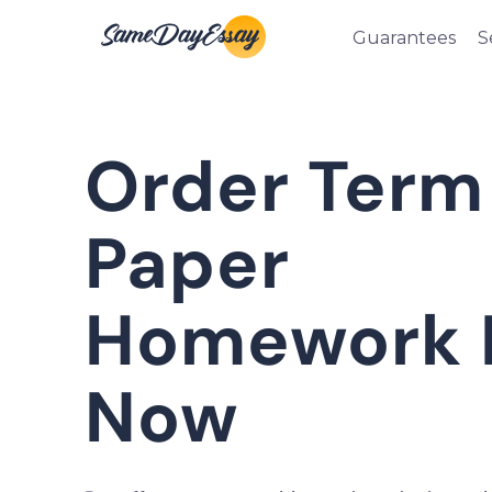
Guarantees
S
Order Term
Paper
Homework 
Now