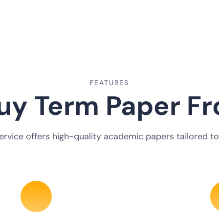
FEATURES
uy Term Paper Fr
service offers high-quality academic papers tailored to