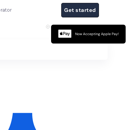
Get started
rator
Now Accepting Apple Pay!