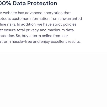
00% Data Protection
r website has advanced encryption that
otects customer information from unwarranted
line risks. In addition, we have strict policies
at ensure total privacy and maximum data
otection. So, buy a term online from our
atform hassle-free and enjoy excellent results.