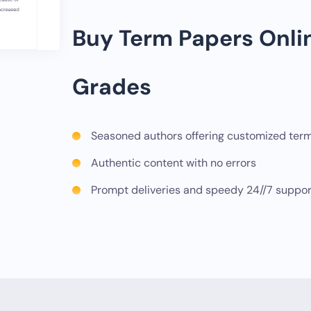
Buy Term Papers Onli
Grades
Seasoned authors offering customized ter
Authentic content with no errors
Prompt deliveries and speedy 24//7 suppor