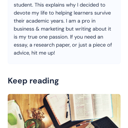
student. This explains why I decided to
devote my life to helping learners survive
their academic years. I am a pro in
business & marketing but writing about it
is my true one passion. If you need an
essay, a research paper, or just a piece of
advice, hit me up!
Keep reading