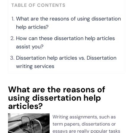
TABLE OF CONTENTS
What are the reasons of using dissertation
help articles?
How can these dissertation help articles
assist you?
Dissertation help articles vs. Dissertation
writing services
What are the reasons of
using dissertation help
articles?
Writing assignments, such as
term papers, dissertations or
essays are really popular tasks