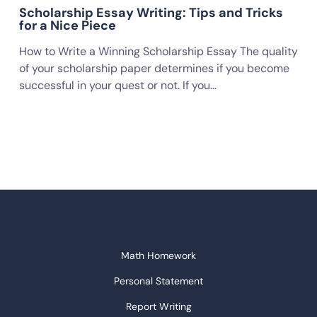
Scholarship Essay Writing: Tips and Tricks
for a Nice Piece
How to Write a Winning Scholarship Essay The quality
of your scholarship paper determines if you become
successful in your quest or not. If you…
Math Homework
Personal Statement
Report Writing