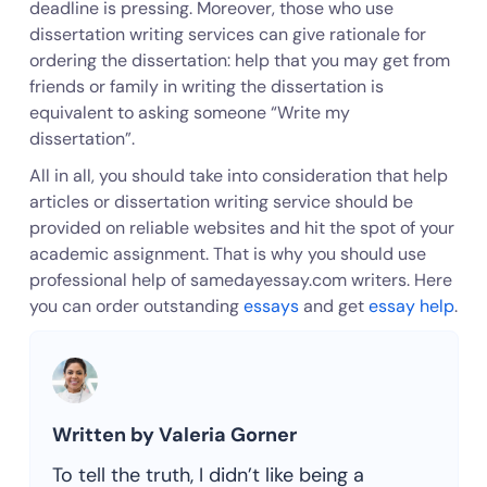
deadline is pressing. Moreover, those who use
dissertation writing services can give rationale for
ordering the dissertation: help that you may get from
friends or family in writing the dissertation is
equivalent to asking someone “Write my
dissertation”.
All in all, you should take into consideration that help
articles or dissertation writing service should be
provided on reliable websites and hit the spot of your
academic assignment. That is why you should use
professional help of samedayessay.com writers. Here
you can order outstanding
essays
and get
essay help
.
Written by Valeria Gorner
To tell the truth, I didn’t like being a