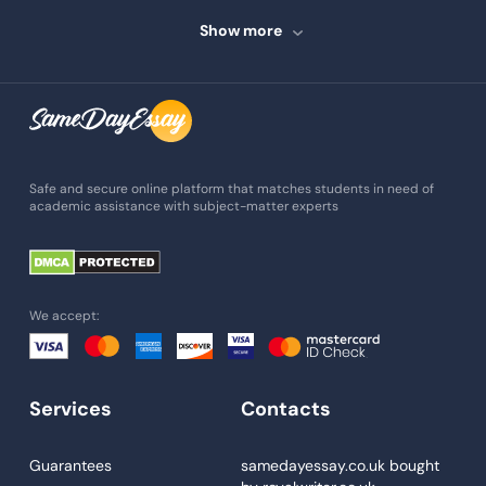
Speech Writing
Show more
Assignment Writing
Assignment Help
Admission Essay
Essay Writing Service
Safe and secure online platform that matches students in need of
academic assistance with subject-matter experts
Paper Help
University Essay
Homework Help
We accept:
Essay Help
Write My Essay
Services
Contacts
Custom Essays
Proofreading
Guarantees
samedayessay.co.uk
bought