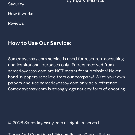
by
royalwriter.co.uk
Research Paper Service
Security
Dissertations Service
How it works
Reviews
Descriptive Essays
Term Paper
How to Use Our Service:
Narrative Essays
APA Style Paper
Samedayessay.com service is used for research, consulting,
and inspirational purposes only! Papers received from
Book Review
samedayessay.com are NOT meant for submission! Never
hand in papers received from our company! Write your own
Buy Presentation
papers and use samedayessay.com only as a reference.
College Essay
Samedayessay.com is strongly against any form of cheating.
College Papers
Paper Writer
Papers Examples
© 2026 Samedayessay.com all rights reserved
Persuasive Essay
Terms And Conditions |
Privacy Policy |
Cookie Policy