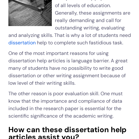
of all levels of education.
Generally, these assignments are
really demanding and call for
outstanding writing, evaluating
and analyzing skills. That is why a lot of students need
dissertation
help to complete such fastidious task.
One of the most important reasons for using
dissertation help articles is language barrier. A great
many of students have no possibility to write good
dissertation or other writing assignment because of
low level of their writing skills.
The other reason is poor evaluation skill. One must
know that the importance and compliance of data
included in the research paper is essential for the
scientific significance of the academic writing.
How can these dissertation help
articles assist you?