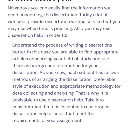
Nowadays you can easily find the information you
need concerning the dissertation. Today a lot of
websites provide dissertation writing service that you
may use when time is pressing. Also you may use
dissertation help in order to:
Understand the process of writing dissertations
better. In this case you are able to find appropriate
articles concerning your field of study and use
them as background information for your
dissertation. As you know, each subject has its own
methods of arranging the dissertation, preferable
style of execution and appropriate methodology for
data collecting and analyzing. That is why it is
advisable to use dissertation help. Take into
consideration that it is essential to use proper
dissertation help articles that meet the
requirements of your assignment.