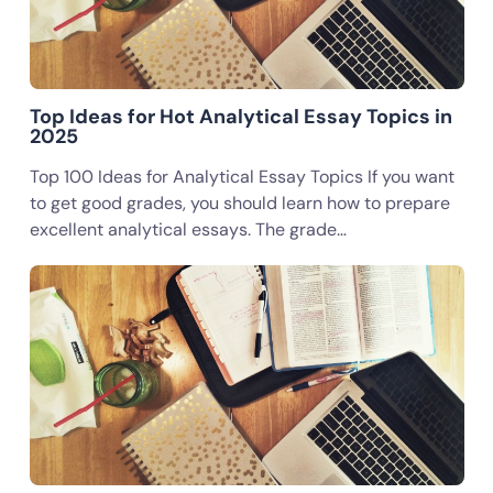
Top Ideas for Hot Analytical Essay Topics in
2025
Top 100 Ideas for Analytical Essay Topics If you want
to get good grades, you should learn how to prepare
excellent analytical essays. The grade…