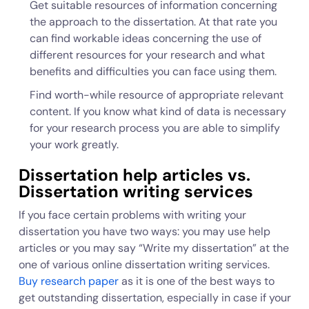
Get suitable resources of information concerning
the approach to the dissertation. At that rate you
can find workable ideas concerning the use of
different resources for your research and what
benefits and difficulties you can face using them.
Find worth-while resource of appropriate relevant
content. If you know what kind of data is necessary
for your research process you are able to simplify
your work greatly.
Dissertation help articles vs.
Dissertation writing services
If you face certain problems with writing your
dissertation you have two ways: you may use help
articles or you may say “Write my dissertation” at the
one of various online dissertation writing services.
Buy research paper
as it is one of the best ways to
get outstanding dissertation, especially in case if your