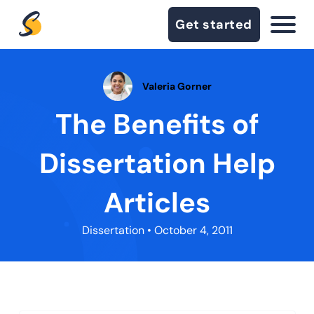
Get started
Valeria Gorner
The Benefits of
Dissertation Help
Articles
Dissertation
• October 4, 2011