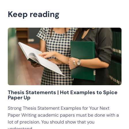
Keep reading
Thesis Statements | Hot Examples to Spice
Paper Up
Strong Thesis Statement Examples for Your Next
Paper Writing academic papers must be done with a
lot of precision. You should show that you
understand…