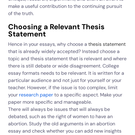
make a useful contribution to the continuing pursuit
of the truth.
Choosing a Relevant Thesis
Statement
Hence in your essays, why choose a
thesis statement
that is already widely accepted? Instead choose a
topic and thesis statement that is relevant and where
there is still debate or wide disagreement. College
essay formats needs to be relevant. It is written for a
particular audience and not just for yourself or your
teacher. However, if the issue is too complex, limit
your
research paper
to a specific aspect. Make your
paper more specific and manageable.
There will always be issues that will always be
debated, such as the right of women to have an
abortion. Study the old arguments in an abortion
essay and check whether you can add new insights