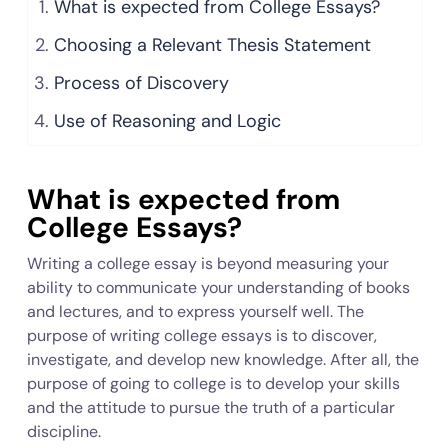
What is expected from College Essays?
Choosing a Relevant Thesis Statement
Process of Discovery
Use of Reasoning and Logic
What is expected from
College Essays?
Writing a college essay is beyond measuring your
ability to communicate your understanding of books
and lectures, and to express yourself well. The
purpose of writing college essays is to discover,
investigate, and develop new knowledge. After all, the
purpose of going to college is to develop your skills
and the attitude to pursue the truth of a particular
discipline.