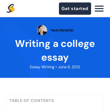
Get started
Yerin Kirishiki
Writing a college
essay
Essay Writing
• June 6, 2012
TABLE OF CONTENTS