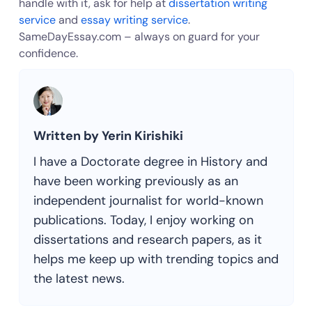
handle with it, ask for help at
dissertation writing
service
and
essay writing service
.
SameDayEssay.com – always on guard for your
confidence.
Written by Yerin Kirishiki
I have a Doctorate degree in History and
have been working previously as an
independent journalist for world-known
publications. Today, I enjoy working on
dissertations and research papers, as it
helps me keep up with trending topics and
the latest news.