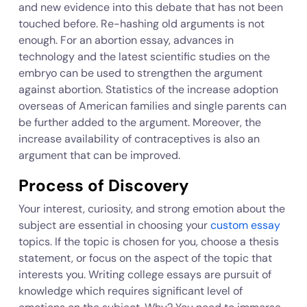
and new evidence into this debate that has not been
touched before. Re-hashing old arguments is not
enough. For an abortion essay, advances in
technology and the latest scientific studies on the
embryo can be used to strengthen the argument
against abortion. Statistics of the increase adoption
overseas of American families and single parents can
be further added to the argument. Moreover, the
increase availability of contraceptives is also an
argument that can be improved.
Process of Discovery
Your interest, curiosity, and strong emotion about the
subject are essential in choosing your
custom essay
topics. If the topic is chosen for you, choose a thesis
statement, or focus on the aspect of the topic that
interests you. Writing college essays are pursuit of
knowledge which requires significant level of