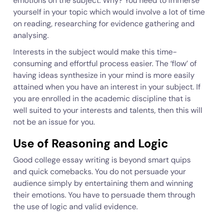
emotions on the subject. Why? You need to immerse
yourself in your topic which would involve a lot of time
on reading, researching for evidence gathering and
analysing.
Interests in the subject would make this time-
consuming and effortful process easier. The ‘flow’ of
having ideas synthesize in your mind is more easily
attained when you have an interest in your subject. If
you are enrolled in the academic discipline that is
well suited to your interests and talents, then this will
not be an issue for you.
Use of Reasoning and Logic
Good college essay writing is beyond smart quips
and quick comebacks. You do not persuade your
audience simply by entertaining them and winning
their emotions. You have to persuade them through
the use of logic and valid evidence.