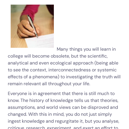
Many things you will learn in
college will become obsolete, but the scientific,
analytical and even ecological approach (being able
to see the context, interconnectedness or systemic
effects of a phenomena) to investigating the truth will
remain relevant all throughout your life.
Everyone is in agreement that there is still much to
know. The history of knowledge tells us that theories,
assumptions, and world views can be disproved and
changed. With this in mind, you do not just simply
ingest knowledge and regurgitate it, but you analyse,
critique, research, experiment, and exert an effort to