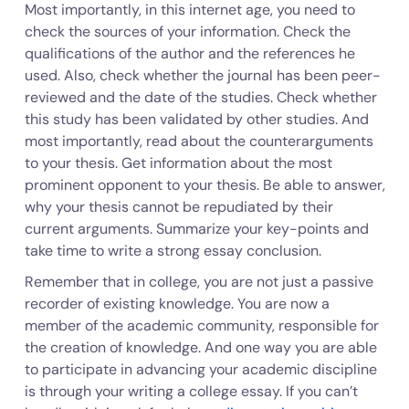
Most importantly, in this internet age, you need to
check the sources of your information. Check the
qualifications of the author and the references he
used. Also, check whether the journal has been peer-
reviewed and the date of the studies. Check whether
this study has been validated by other studies. And
most importantly, read about the counterarguments
to your thesis. Get information about the most
prominent opponent to your thesis. Be able to answer,
why your thesis cannot be repudiated by their
current arguments. Summarize your key-points and
take time to write a strong essay conclusion.
Remember that in college, you are not just a passive
recorder of existing knowledge. You are now a
member of the academic community, responsible for
the creation of knowledge. And one way you are able
to participate in advancing your academic discipline
is through your writing a college essay. If you can’t