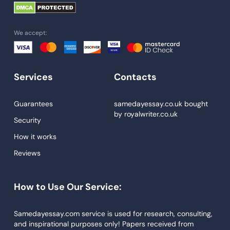
University Essay
Homework Help
We accept:
Essay Help
Write My Essay
Services
Contacts
Custom Essays
Proofreading
Guarantees
samedayessay.co.uk
bought
by
royalwriter.co.uk
Research Paper Service
Security
Dissertations Service
How it works
Reviews
Descriptive Essays
Term Paper
How to Use Our Service:
Narrative Essays
APA Style Paper
Samedayessay.com service is used for research, consulting,
and inspirational purposes only! Papers received from
Book Review