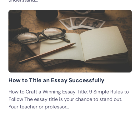
How to Title an Essay Successfully
How to Craft a Winning Essay Title: 9 Simple Rules to
Follow The essay title is your chance to stand out.
Your teacher or professor…