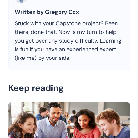
Written by Gregory Cox
Stuck with your Capstone project? Been
there, done that. Now is my turn to help
you get over any study difficulty. Learning
is fun if you have an experienced expert
(like me) by your side.
Keep reading