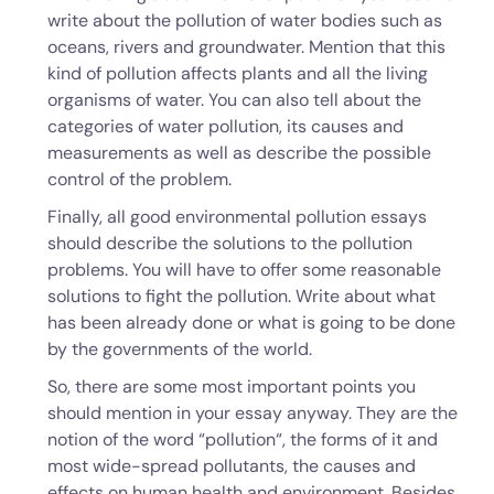
write about the pollution of water bodies such as
oceans, rivers and groundwater. Mention that this
kind of pollution affects plants and all the living
organisms of water. You can also tell about the
categories of water pollution, its causes and
measurements as well as describe the possible
control of the problem.
Finally, all good environmental pollution essays
should describe the solutions to the pollution
problems. You will have to offer some reasonable
solutions to fight the pollution. Write about what
has been already done or what is going to be done
by the governments of the world.
So, there are some most important points you
should mention in your essay anyway. They are the
notion of the word “pollution“, the forms of it and
most wide-spread pollutants, the causes and
effects on human health and environment. Besides,