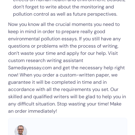
don’t forget to write about the monitoring and
pollution control as well as future perspectives.
Now you know all the crucial moments you need to
keep in mind in order to prepare really good
environmental pollution essays. If you still have any
questions or problems with the process of writing,
don’t waste your time and apply for our help. Visit
custom research writing assistant
Samedayessay.com and get the necessary help right
now! When you order a custom-written paper, we
guarantee it will be completed in time and in
accordance with all the requirements you set. Our
skilled and qualified writers will be glad to help you in
any difficult situation. Stop wasting your time! Make
an order immediately!