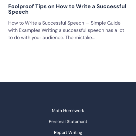
Foolproof Tips on How to Write a Successful
Speech
How to Write a Successful Speech — Simple Guide
with Examples Writing a successful speech has a lot
to do with your audience. The mistake…
Math Homework
Personal Statement
Report Writing