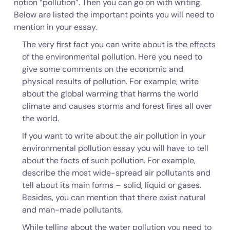
notion “pollution”. Then you can go on with writing.
Below are listed the important points you will need to
mention in your essay.
The very first fact you can write about is the effects
of the environmental pollution. Here you need to
give some comments on the economic and
physical results of pollution. For example, write
about the global warming that harms the world
climate and causes storms and forest fires all over
the world.
If you want to write about the air pollution in your
environmental pollution essay you will have to tell
about the facts of such pollution. For example,
describe the most wide-spread air pollutants and
tell about its main forms – solid, liquid or gases.
Besides, you can mention that there exist natural
and man-made pollutants.
While telling about the water pollution you need to