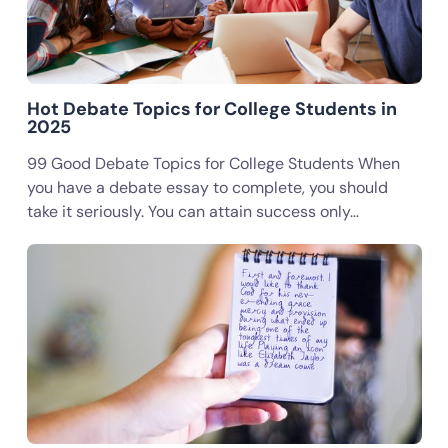
Hot Debate Topics for College Students in
2025
99 Good Debate Topics for College Students When
you have a debate essay to complete, you should
take it seriously. You can attain success only…