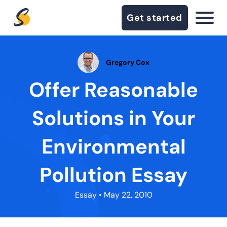
Get started
Gregory Cox
Offer Reasonable
Solutions in Your
Environmental
Pollution Essay
Essay
• May 22, 2010