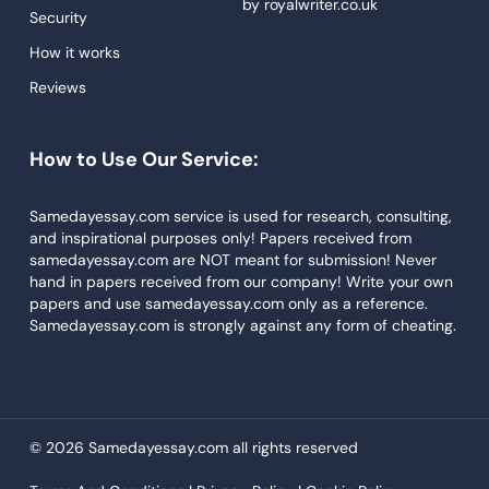
by
royalwriter.co.uk
Research Paper Service
Security
Dissertations Service
How it works
Reviews
Descriptive Essays
Term Paper
How to Use Our Service:
Narrative Essays
APA Style Paper
Samedayessay.com service is used for research, consulting,
and inspirational purposes only! Papers received from
Book Review
samedayessay.com are NOT meant for submission! Never
hand in papers received from our company! Write your own
Buy Presentation
papers and use samedayessay.com only as a reference.
College Essay
Samedayessay.com is strongly against any form of cheating.
College Papers
Paper Writer
Papers Examples
© 2026 Samedayessay.com all rights reserved
Persuasive Essay