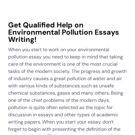
Get Qualified Help on
Environmental Pollution Essays
Writing!
When you start to work on your environmental
pollution essay you need to keep in mind that taking
care of the environment is one of the most crucial
tasks of the modern society. The progress and growth
of industry causes a great pollution of water and air
with various kinds of substances such as unsafe
chemical substances, gases and many others. Being
one of the chief problems of the modern days,
pollution is quite often selected as the topic for
discussion in essays and other types of academic
writing papers. When you start your essay, don’t
forget to begin with presenting the definition of the