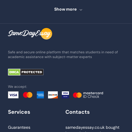
Speech Writing
Show more
Assignment Writing
Assignment Help
Admission Essay
Essay Writing Service
Safe and secure online platform that matches students in need of
academic assistance with subject-matter experts
Paper Help
University Essay
Homework Help
We accept:
Essay Help
Write My Essay
Services
Contacts
Custom Essays
Proofreading
Guarantees
samedayessay.co.uk
bought