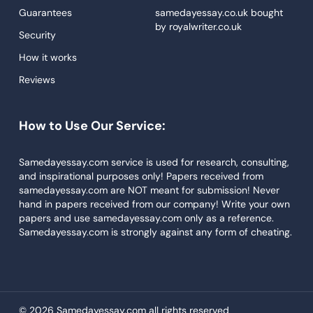
Proofreading
Guarantees
samedayessay.co.uk
bought
by
royalwriter.co.uk
Research Paper Service
Security
Dissertations Service
How it works
Reviews
Descriptive Essays
Term Paper
How to Use Our Service:
Narrative Essays
APA Style Paper
Samedayessay.com service is used for research, consulting,
and inspirational purposes only! Papers received from
Book Review
samedayessay.com are NOT meant for submission! Never
hand in papers received from our company! Write your own
Buy Presentation
papers and use samedayessay.com only as a reference.
College Essay
Samedayessay.com is strongly against any form of cheating.
College Papers
Paper Writer
Papers Examples
© 2026 Samedayessay.com all rights reserved