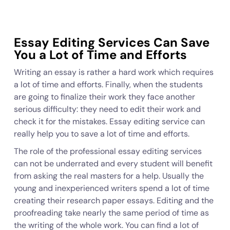
Essay Editing Services Can Save
You a Lot of Time and Efforts
Writing an essay is rather a hard work which requires
a lot of time and efforts. Finally, when the students
are going to finalize their work they face another
serious difficulty: they need to edit their work and
check it for the mistakes. Essay editing service can
really help you to save a lot of time and efforts.
The role of the professional essay editing services
can not be underrated and every student will benefit
from asking the real masters for a help. Usually the
young and inexperienced writers spend a lot of time
creating their research paper essays. Editing and the
proofreading take nearly the same period of time as
the writing of the whole work. You can find a lot of