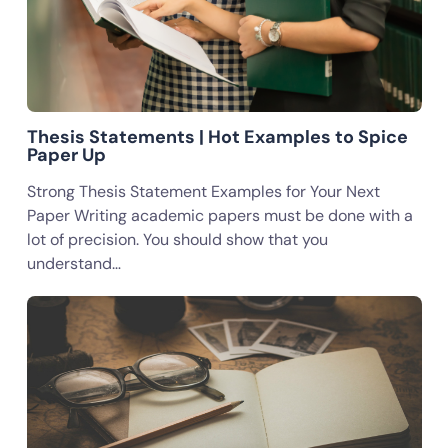
Thesis Statements | Hot Examples to Spice
Paper Up
Strong Thesis Statement Examples for Your Next
Paper Writing academic papers must be done with a
lot of precision. You should show that you
understand…