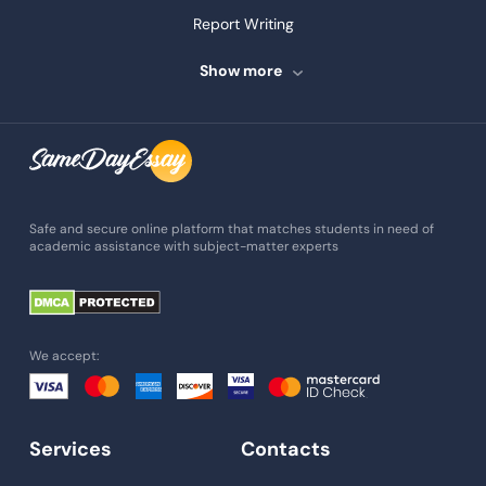
Report Writing
Speech Writing
Show more
Assignment Writing
Assignment Help
Admission Essay
Essay Writing Service
Safe and secure online platform that matches students in need of
academic assistance with subject-matter experts
Paper Help
University Essay
Homework Help
We accept:
Essay Help
Write My Essay
Services
Contacts
Custom Essays