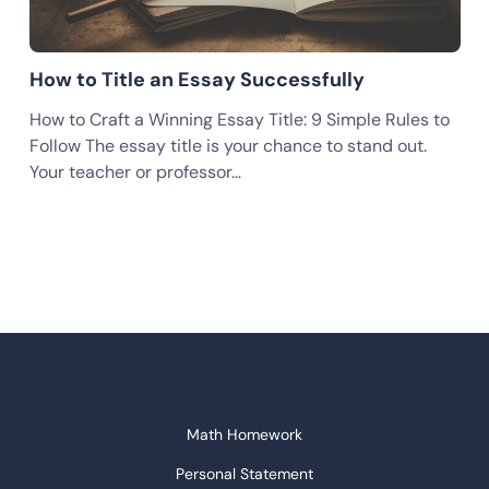
How to Title an Essay Successfully
How to Craft a Winning Essay Title: 9 Simple Rules to
Follow The essay title is your chance to stand out.
Your teacher or professor…
Math Homework
Personal Statement