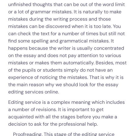
unfinished thoughts that can be out of the word limit
or a lot of grammar mistakes. It is naturally to make
mistakes during the writing process and those
mistakes can be discovered when it is too late. You
can check the text for a number of times but still not
find some spelling and grammatical mistakes. It
happens because the writer is usually concentrated
on the essay and does not pay attention to various
mistakes or makes them automatically. Besides, most
of the pupils or students simply do not have an
experience of noticing the mistakes. That is why it is
the main reason why we should look for the essay
editing services online.
Editing service is a complex meaning which includes
a number of revisions. It is important to get
acquainted with all the stages before you make a
decision to ask for the professional help.
Proofreading. This stage of the editing service