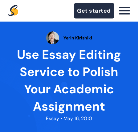
Get started
Yerin Kirishiki
Use Essay Editing
Service to Polish
Your Academic
Assignment
Essay
• May 16, 2010