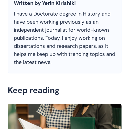
Written by Yerin Kirishiki
I have a Doctorate degree in History and
have been working previously as an
independent journalist for world-known
publications. Today, I enjoy working on
dissertations and research papers, as it
helps me keep up with trending topics and
the latest news.
Keep reading