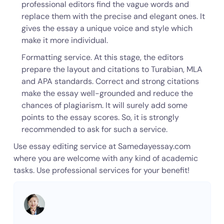
professional editors find the vague words and
replace them with the precise and elegant ones. It
gives the essay a unique voice and style which
make it more individual.
Formatting service. At this stage, the editors
prepare the layout and citations to Turabian, MLA
and APA standards. Correct and strong citations
make the essay well-grounded and reduce the
chances of plagiarism. It will surely add some
points to the essay scores. So, it is strongly
recommended to ask for such a service.
Use essay editing service at Samedayessay.com
where you are welcome with any kind of academic
tasks. Use professional services for your benefit!