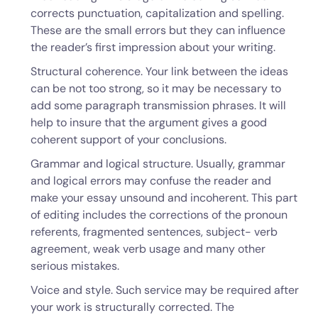
corrects punctuation, capitalization and spelling.
These are the small errors but they can influence
the reader’s first impression about your writing.
Structural coherence. Your link between the ideas
can be not too strong, so it may be necessary to
add some paragraph transmission phrases. It will
help to insure that the argument gives a good
coherent support of your conclusions.
Grammar and logical structure. Usually, grammar
and logical errors may confuse the reader and
make your essay unsound and incoherent. This part
of editing includes the corrections of the pronoun
referents, fragmented sentences, subject- verb
agreement, weak verb usage and many other
serious mistakes.
Voice and style. Such service may be required after
your work is structurally corrected. The