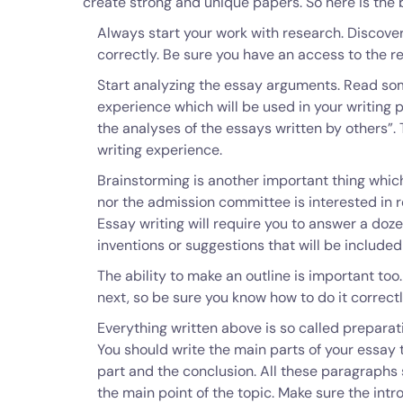
create strong and unique papers. So here is the 
Always start your work with research. Discover
correctly. Be sure you have an access to the r
Start analyzing the essay arguments. Read so
experience which will be used in your writing 
the analyses of the essays written by others”.
writing experience.
Brainstorming is another important thing which 
nor the admission committee is interested in r
Essay writing will require you to answer a do
inventions or suggestions that will be included
The ability to make an outline is important too.
next, so be sure you know how to do it correctl
Everything written above is so called preparatio
You should write the main parts of your essay 
part and the conclusion. All these paragraphs
the main point of the topic. Make sure the int