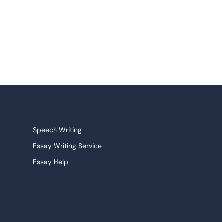
Speech Writing
Essay Writing Service
Essay Help
Research Paper Service
Narrative Essays
College Essay