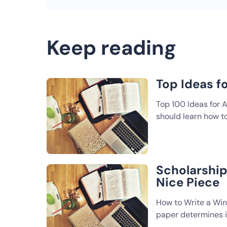
Keep reading
Top Ideas f
Top 100 Ideas for A
should learn how t
Scholarship 
Nice Piece
How to Write a Win
paper determines if