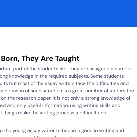
 Born, They Are Taught
ortant part of the student’s life. They are assigned a number
trong knowledge in the required subjects. Some students
lts but most of the essay writers face the difficulties and
main reason of such situation is a great number of factors the
on the research paper. It is not only a strong knowledge of
red and only useful information, using writing skills and
l things make the writing process a difficult and
p the young essay writer to become good in writing and