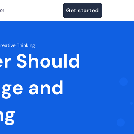
Get started
or
reative Thinking
er Should
dge and
ng