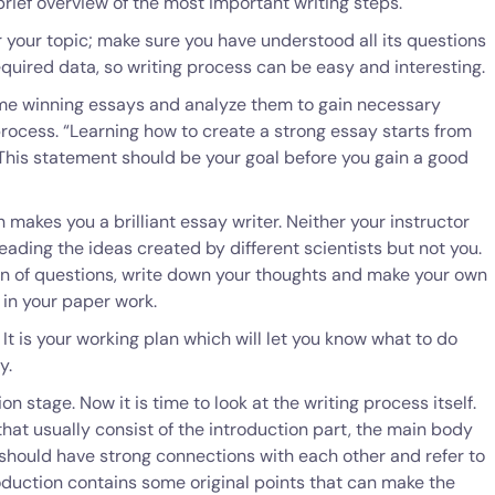
brief overview of the most important writing steps.
 your topic; make sure you have understood all its questions
equired data, so writing process can be easy and interesting.
me winning essays and analyze them to gain necessary
process. “Learning how to create a strong essay starts from
 This statement should be your goal before you gain a good
makes you a brilliant essay writer. Neither your instructor
eading the ideas created by different scientists but not you.
zen of questions, write down your thoughts and make your own
 in your paper work.
 It is your working plan which will let you know what to do
y.
n stage. Now it is time to look at the writing process itself.
that usually consist of the introduction part, the main body
 should have strong connections with each other and refer to
roduction contains some original points that can make the