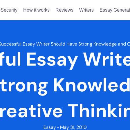
Security
How it works
Reviews
Writers
Essay Generat
Successful Essay Writer Should Have Strong Knowledge and C
ul Essay Writ
trong Knowle
reative Thinki
Essay
• May 31, 2010