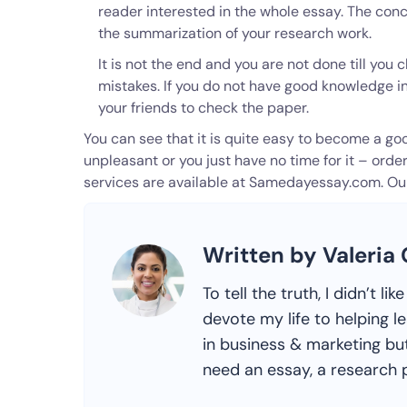
reader interested in the whole essay. The conc
the summarization of your research work.
It is not the end and you are not done till yo
mistakes. If you do not have good knowledge in
your friends to check the paper.
You can see that it is quite easy to become a good
unpleasant or you just have no time for it – orde
services are available at Samedayessay.com. Our 
Written by Valeria
To tell the truth, I didn’t l
devote my life to helping l
in business & marketing but
need an essay, a research p