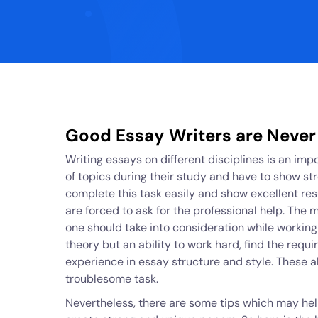
Good Essay Writers are Never
Writing essays on different disciplines is an imp
of topics during their study and have to show s
complete this task easily and show excellent resu
are forced to ask for the professional help. The 
one should take into consideration while working 
theory but an ability to work hard, find the requi
experience in essay structure and style. These al
troublesome task.
Nevertheless, there are some tips which may hel