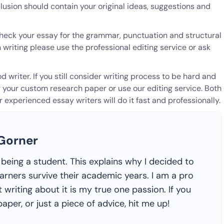
lusion should contain your original ideas, suggestions and
u check your essay for the grammar, punctuation and structural
 writing please use the professional editing service or ask
 writer. If you still consider writing process to be hard and
r your custom research paper or use our editing service. Both
experienced essay writers will do it fast and professionally.
 Gorner
ike being a student. This explains why I decided to
earners survive their academic years. I am a pro
 writing about it is my true one passion. If you
aper, or just a piece of advice, hit me up!