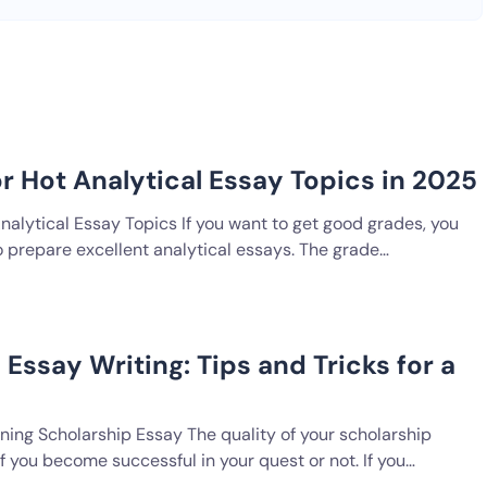
or Hot Analytical Essay Topics in 2025
nalytical Essay Topics If you want to get good grades, you
o prepare excellent analytical essays. The grade…
Essay Writing: Tips and Tricks for a
ning Scholarship Essay The quality of your scholarship
 you become successful in your quest or not. If you…