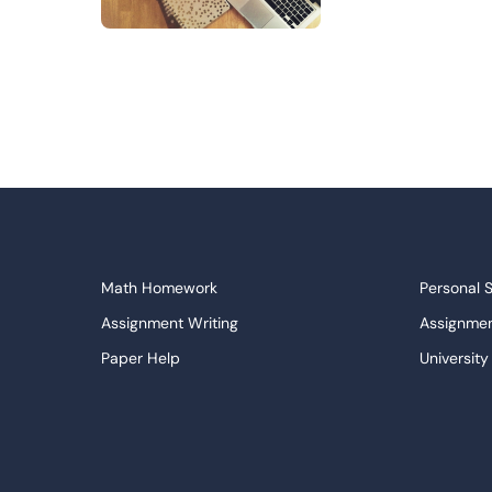
Math Homework
Personal 
Assignment Writing
Assignmen
Paper Help
University
Write My Essay
Custom E
Dissertations Service
Descripti
APA Style Paper
Book Revi