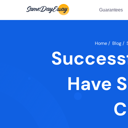
Guarantees
Home
/
Blog
/
Successf
Have S
C