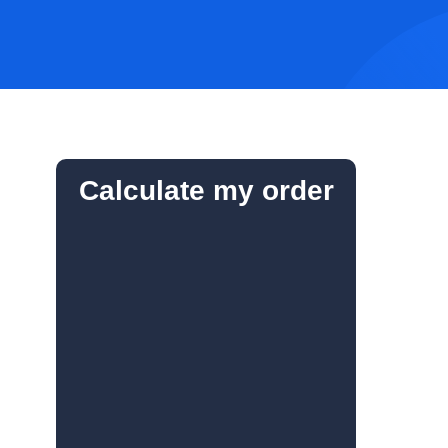
Calculate my order