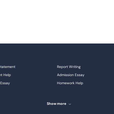
Statement
Report Writing
t Help
Admission Essay
 Essay
Homework Help
ssays
Proofreading
ve Essays
Term Paper
Show more
ew
Buy Presentation