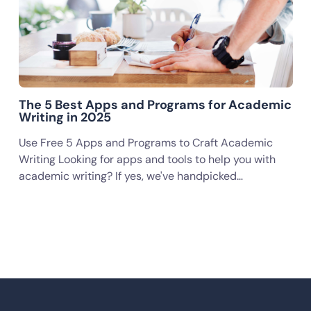
The 5 Best Apps and Programs for Academic
Writing in 2025
Use Free 5 Apps and Programs to Craft Academic
Writing Looking for apps and tools to help you with
academic writing? If yes, we've handpicked…