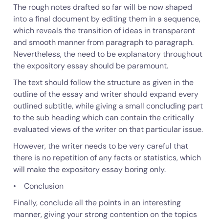
The rough notes drafted so far will be now shaped
into a final document by editing them in a sequence,
which reveals the transition of ideas in transparent
and smooth manner from paragraph to paragraph.
Nevertheless, the need to be explanatory throughout
the expository essay should be paramount.
The text should follow the structure as given in the
outline of the essay and writer should expand every
outlined subtitle, while giving a small concluding part
to the sub heading which can contain the critically
evaluated views of the writer on that particular issue.
However, the writer needs to be very careful that
there is no repetition of any facts or statistics, which
will make the expository essay boring only.
• Conclusion
Finally, conclude all the points in an interesting
manner, giving your strong contention on the topics