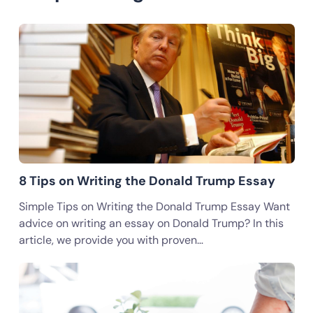
8 Tips on Writing the Donald Trump Essay
Simple Tips on Writing the Donald Trump Essay Want
advice on writing an essay on Donald Trump? In this
article, we provide you with proven…