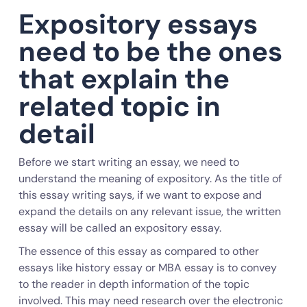
Expository essays
need to be the ones
that explain the
related topic in
detail
Before we start writing an essay, we need to
understand the meaning of expository. As the title of
this essay writing says, if we want to expose and
expand the details on any relevant issue, the written
essay will be called an expository essay.
The essence of this essay as compared to other
essays like history essay or MBA essay is to convey
to the reader in depth information of the topic
involved. This may need research over the electronic