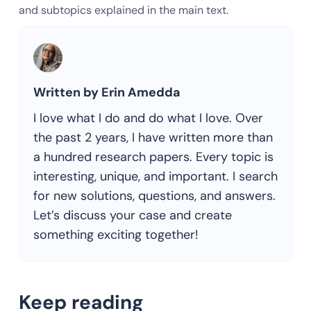
and subtopics explained in the main text.
Written by Erin Amedda
I love what I do and do what I love. Over
the past 2 years, I have written more than
a hundred research papers. Every topic is
interesting, unique, and important. I search
for new solutions, questions, and answers.
Let’s discuss your case and create
something exciting together!
Keep reading