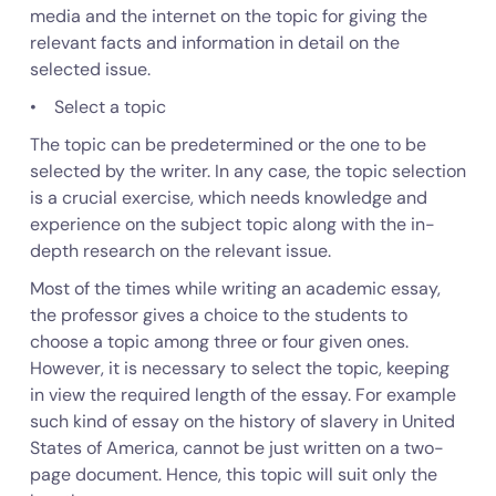
media and the internet on the topic for giving the
relevant facts and information in detail on the
selected issue.
• Select a topic
The topic can be predetermined or the one to be
selected by the writer. In any case, the topic selection
is a crucial exercise, which needs knowledge and
experience on the subject topic along with the in-
depth research on the relevant issue.
Most of the times while writing an academic essay,
the professor gives a choice to the students to
choose a topic among three or four given ones.
However, it is necessary to select the topic, keeping
in view the required length of the essay. For example
such kind of essay on the history of slavery in United
States of America, cannot be just written on a two-
page document. Hence, this topic will suit only the