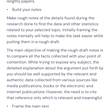
lengthy papers.
• Build your notes
Make rough notes of the details found during the
research done to find the data and other statistics
related to your selected topic. Initially framing the
notes mentally will help to make the task easier while
putting them in a rough draft.
The main objective of making the rough draft notes is
to compare all the facts collected with your point of
contention. While trying to expose any subject, the
detailed explanation about the argument put forth by
you should be well supported by the relevant and
authentic data collected from various sources like
media publications, books or the electronic and
internet publications. However, the need is to cite
that reference only which is relevant and meaningful.
• Frame the main text