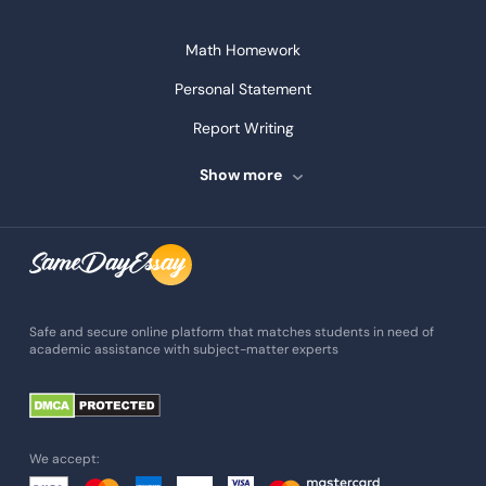
Math Homework
Personal Statement
Report Writing
Speech Writing
Show more
Assignment Writing
Assignment Help
Admission Essay
Essay Writing Service
Safe and secure online platform that matches students in need of
academic assistance with subject-matter experts
Paper Help
University Essay
Homework Help
We accept:
Essay Help