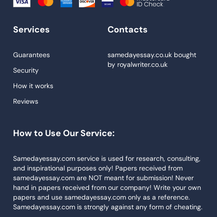
Write My Essay
Services
Contacts
Custom Essays
Proofreading
Guarantees
samedayessay.co.uk
bought
by
royalwriter.co.uk
Research Paper Service
Security
Dissertations Service
How it works
Reviews
Descriptive Essays
Term Paper
How to Use Our Service:
Narrative Essays
APA Style Paper
Samedayessay.com service is used for research, consulting,
and inspirational purposes only! Papers received from
Book Review
samedayessay.com are NOT meant for submission! Never
hand in papers received from our company! Write your own
Buy Presentation
papers and use samedayessay.com only as a reference.
College Essay
Samedayessay.com is strongly against any form of cheating.