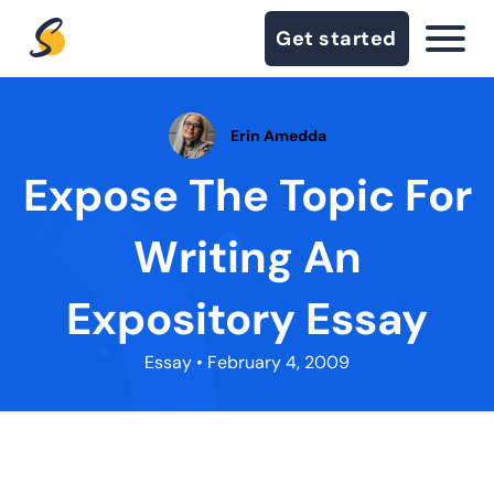
Get started
Erin Amedda
Expose The Topic For
Writing An
Expository Essay
Essay
• February 4, 2009