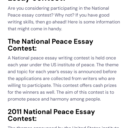
Are you considering participating in the National
Peace essay contest? Why not? If you have good
writing skills, then go ahead! Here is some information
that might come in handy.
The National Peace Essay
Contest:
A National peace essay writing contest is held once
each year under the US institute of peace. The theme
and topic for each year’s essay is announced before
the applications are collected from writers who are
willing to participate. This contest offers cash prizes
for the winners as well. The aim of this contest is to
promote peace and harmony among people.
2011 National Peace Essay
Contest: