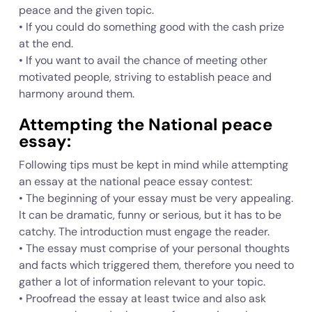
peace and the given topic.
• If you could do something good with the cash prize
at the end.
• If you want to avail the chance of meeting other
motivated people, striving to establish peace and
harmony around them.
Attempting the National peace
essay:
Following tips must be kept in mind while attempting
an essay at the national peace essay contest:
• The beginning of your essay must be very appealing.
It can be dramatic, funny or serious, but it has to be
catchy. The introduction must engage the reader.
• The essay must comprise of your personal thoughts
and facts which triggered them, therefore you need to
gather a lot of information relevant to your topic.
• Proofread the essay at least twice and also ask