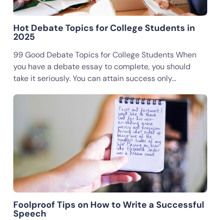
Hot Debate Topics for College Students in
2025
99 Good Debate Topics for College Students When
you have a debate essay to complete, you should
take it seriously. You can attain success only…
Foolproof Tips on How to Write a Successful
Speech