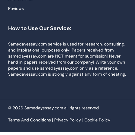
Reviews
Descriptive Essays
Term Paper
How to Use Our Service:
Narrative Essays
APA Style Paper
Samedayessay.com service is used for research, consulting,
and inspirational purposes only! Papers received from
Book Review
samedayessay.com are NOT meant for submission! Never
hand in papers received from our company! Write your own
Buy Presentation
papers and use samedayessay.com only as a reference.
College Essay
Samedayessay.com is strongly against any form of cheating.
College Papers
Paper Writer
Papers Examples
© 2026 Samedayessay.com all rights reserved
Persuasive Essay
Terms And Conditions |
Privacy Policy |
Cookie Policy
Paraphrasing Tool