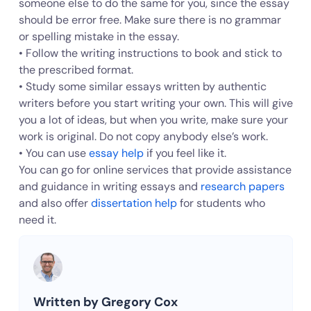
someone else to do the same for you, since the essay
should be error free. Make sure there is no grammar
or spelling mistake in the essay.
• Follow the writing instructions to book and stick to
the prescribed format.
• Study some similar essays written by authentic
writers before you start writing your own. This will give
you a lot of ideas, but when you write, make sure your
work is original. Do not copy anybody else’s work.
• You can use
essay help
if you feel like it.
You can go for online services that provide assistance
and guidance in writing essays and
research papers
and also offer
dissertation help
for students who
need it.
Written by Gregory Cox