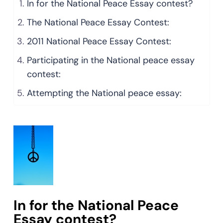
In for the National Peace Essay contest?
The National Peace Essay Contest:
2011 National Peace Essay Contest:
Participating in the National peace essay
contest:
Attempting the National peace essay:
In for the National Peace
Essay contest?