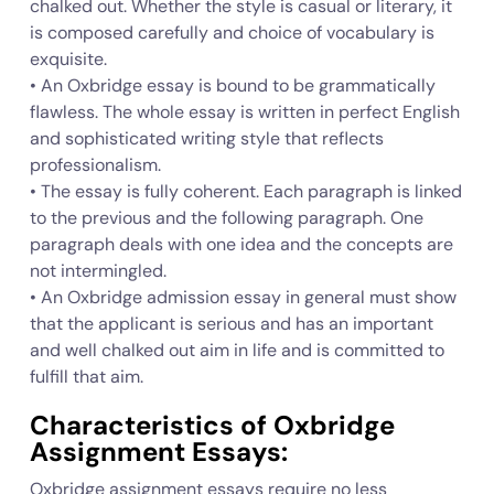
chalked out. Whether the style is casual or literary, it
is composed carefully and choice of vocabulary is
exquisite.
• An Oxbridge essay is bound to be grammatically
flawless. The whole essay is written in perfect English
and sophisticated writing style that reflects
professionalism.
• The essay is fully coherent. Each paragraph is linked
to the previous and the following paragraph. One
paragraph deals with one idea and the concepts are
not intermingled.
• An Oxbridge admission essay in general must show
that the applicant is serious and has an important
and well chalked out aim in life and is committed to
fulfill that aim.
Characteristics of Oxbridge
Assignment Essays:
Oxbridge assignment essays require no less