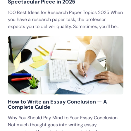
Spectacular Piece in 2025
100 Best Ideas for Research Paper Topics 2025 When
you have a research paper task, the professor
expects you to deliver quality. Sometimes, you’ll be…
How to Write an Essay Conclusion — A
Complete Guide
Why You Should Pay Mind to Your Essay Conclusion
Not much thought goes into writing essay