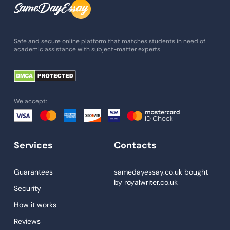
Admission Essay
Essay Writing Service
Safe and secure online platform that matches students in need of
academic assistance with subject-matter experts
Paper Help
University Essay
Homework Help
We accept:
Essay Help
Write My Essay
Services
Contacts
Custom Essays
Proofreading
Guarantees
samedayessay.co.uk
bought
by
royalwriter.co.uk
Research Paper Service
Security
Dissertations Service
How it works
Reviews
Descriptive Essays