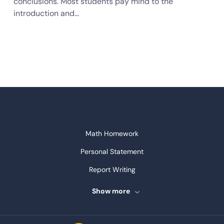
conclusions. Most students pay mind to the
introduction and…
Math Homework
Personal Statement
Report Writing
Speech Writing
Show more
Assignment Writing
Assignment Help