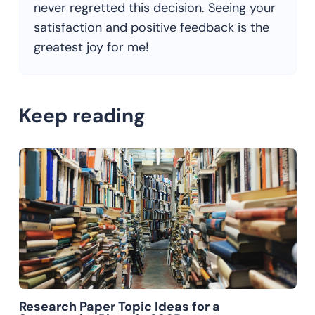
never regretted this decision. Seeing your
satisfaction and positive feedback is the
greatest joy for me!
Keep reading
Research Paper Topic Ideas for a