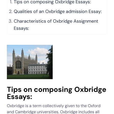
Tips on composing Oxbridge Essays:
Qualities of an Oxbridge admission Essay:
Characteristics of Oxbridge Assignment
Essays:
Tips on composing Oxbridge
Essays:
Oxbridge is a term collectively given to the Oxford
and Cambridge universities. Oxbridge includes all