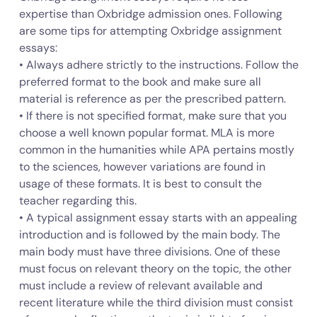
expertise than Oxbridge admission ones. Following
are some tips for attempting Oxbridge assignment
essays:
• Always adhere strictly to the instructions. Follow the
preferred format to the book and make sure all
material is reference as per the prescribed pattern.
• If there is not specified format, make sure that you
choose a well known popular format. MLA is more
common in the humanities while APA pertains mostly
to the sciences, however variations are found in
usage of these formats. It is best to consult the
teacher regarding this.
• A typical assignment essay starts with an appealing
introduction and is followed by the main body. The
main body must have three divisions. One of these
must focus on relevant theory on the topic, the other
must include a review of relevant available and
recent literature while the third division must consist