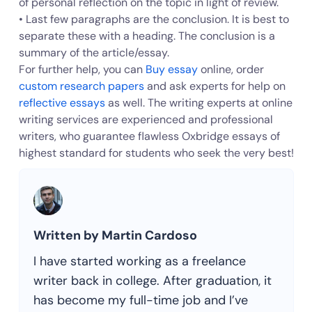
of personal reflection on the topic in light of review.
• Last few paragraphs are the conclusion. It is best to
separate these with a heading. The conclusion is a
summary of the article/essay.
For further help, you can
Buy essay
online, order
custom research papers
and ask experts for help on
reflective essays
as well. The writing experts at online
writing services are experienced and professional
writers, who guarantee flawless Oxbridge essays of
highest standard for students who seek the very best!
Written by Martin Cardoso
I have started working as a freelance
writer back in college. After graduation, it
has become my full-time job and I’ve