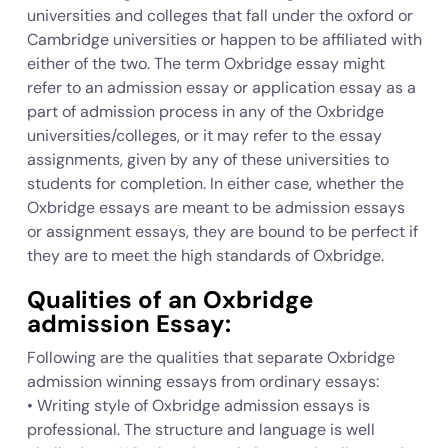
universities and colleges that fall under the oxford or
Cambridge universities or happen to be affiliated with
either of the two. The term Oxbridge essay might
refer to an admission essay or application essay as a
part of admission process in any of the Oxbridge
universities/colleges, or it may refer to the essay
assignments, given by any of these universities to
students for completion. In either case, whether the
Oxbridge essays are meant to be admission essays
or assignment essays, they are bound to be perfect if
they are to meet the high standards of Oxbridge.
Qualities of an Oxbridge
admission Essay:
Following are the qualities that separate Oxbridge
admission winning essays from ordinary essays:
• Writing style of Oxbridge admission essays is
professional. The structure and language is well