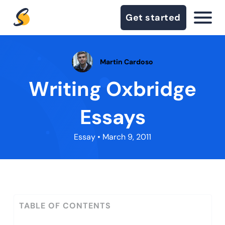
Get started
Martin Cardoso
Writing Oxbridge
Essays
Essay
• March 9, 2011
TABLE OF CONTENTS