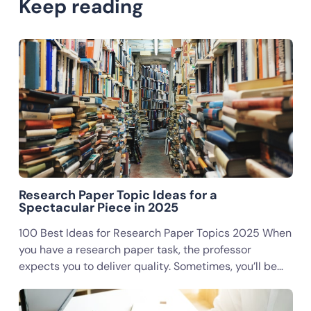
Keep reading
Research Paper Topic Ideas for a
Spectacular Piece in 2025
100 Best Ideas for Research Paper Topics 2025 When
you have a research paper task, the professor
expects you to deliver quality. Sometimes, you’ll be…