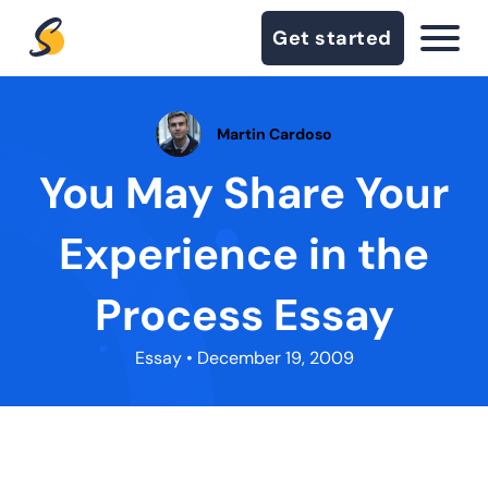
Get started
Martin Cardoso
You May Share Your
Experience in the
Process Essay
Essay
• December 19, 2009