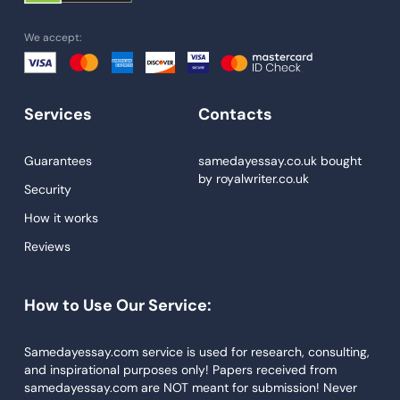
Homework Help
We accept:
Essay Help
Write My Essay
Services
Contacts
Custom Essays
Proofreading
Guarantees
samedayessay.co.uk
bought
by
royalwriter.co.uk
Research Paper Service
Security
Dissertations Service
How it works
Reviews
Descriptive Essays
Term Paper
How to Use Our Service:
Narrative Essays
APA Style Paper
Samedayessay.com service is used for research, consulting,
and inspirational purposes only! Papers received from
Book Review
samedayessay.com are NOT meant for submission! Never