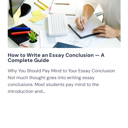
How to Write an Essay Conclusion — A
Complete Guide
Why You Should Pay Mind to Your Essay Conclusion
Not much thought goes into writing essay
conclusions. Most students pay mind to the
introduction and…