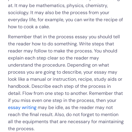
at. It may be mathematics, physics, chemistry,
sociology. It may also be the process from your
everyday life, for example, you can write the recipe of
how to cook a cake.
Remember that in the process essay you should tell
the reader how to do something. Write steps that
reader may follow to make the process. You should
explain each step clear so the reader may
understand the procedure. Depending on what
process you are going to describe, your essay may
look like a manual or instruction, recipe, study aids or
handbook. Describe each step of the process in
detail. Flow from one step to another. Remember that
if you miss even one step in the process, then your
essay writing
may be idle, as the reader may not
reach the final result. Also, do not forget to mention
all the equipments that are necessary for maintaining
the process.