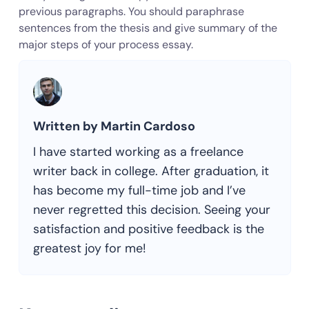
previous paragraphs. You should paraphrase
sentences from the thesis and give summary of the
major steps of your process essay.
Written by Martin Cardoso
I have started working as a freelance
writer back in college. After graduation, it
has become my full-time job and I’ve
never regretted this decision. Seeing your
satisfaction and positive feedback is the
greatest joy for me!