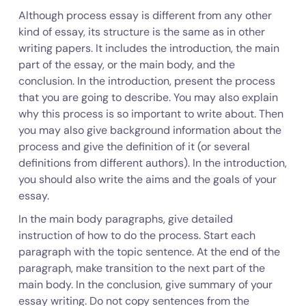
Although process essay is different from any other
kind of essay, its structure is the same as in other
writing papers. It includes the introduction, the main
part of the essay, or the main body, and the
conclusion. In the introduction, present the process
that you are going to describe. You may also explain
why this process is so important to write about. Then
you may also give background information about the
process and give the definition of it (or several
definitions from different authors). In the introduction,
you should also write the aims and the goals of your
essay.
In the main body paragraphs, give detailed
instruction of how to do the process. Start each
paragraph with the topic sentence. At the end of the
paragraph, make transition to the next part of the
main body. In the conclusion, give summary of your
essay writing. Do not copy sentences from the