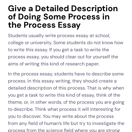
Give a Detailed Description
of Doing Some Process in
the Process Essay
Students usually write process essay at school,
college or university. Some students do not know how
to write this essay. If you get a task to write the
process essay, you should clear out for yourself the
aims of writing this kind of research paper.
In the process essay, students have to describe some
process. In this essay writing, they should create a
detailed description of this process. That is why when
you get a task to write this kind of essay, think of the
theme, or, in other words, of the process you are going
to describe. Think what process it will interesting for
you to discover. You may write about the process
from any field of human’s life but try to investigate the
process from the science field where you are strong