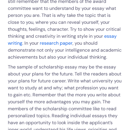
still remember that the members of the award
committee want to understand by your essay what
person you are. That is why take the topic that is
close to you, where you can reveal yourself, your
thoughts, feelings, character. Try to show your critical
thinking and creativity in writing style in your
essay
writing
. In your
research paper
, you should
demonstrate not only your intelligence and academic
achievements but also your individual thinking.
The sample of scholarship essay may be the essay
about your plans for the future. Tell the readers about
your plans for future career. Write what university you
want to study at and why; what profession you want
to gain etc. Remember that the more you write about
yourself the more advantages you may gain. The
members of the scholarship committee like to read
personalized topics. Reading individual essays they
have an opportunity to look inside the applicant’s
inner world, understand his life views, priorities and