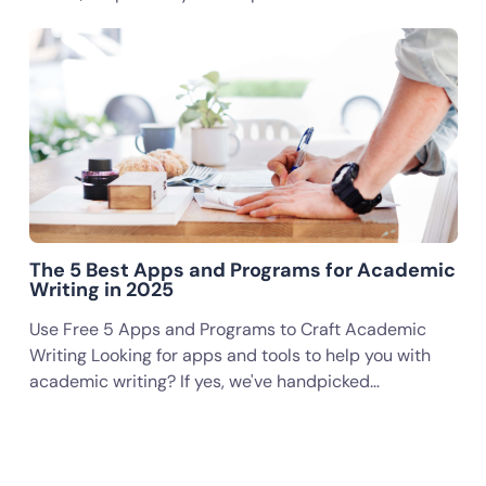
The 5 Best Apps and Programs for Academic
Writing in 2025
Use Free 5 Apps and Programs to Craft Academic
Writing Looking for apps and tools to help you with
academic writing? If yes, we've handpicked…