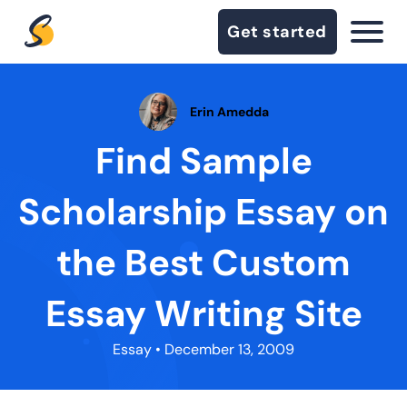
Get started
Erin Amedda
Find Sample
Scholarship Essay on
the Best Custom
Essay Writing Site
Essay
• December 13, 2009