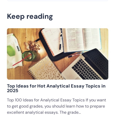
Keep reading
Top Ideas for Hot Analytical Essay Topics in
2025
Top 100 Ideas for Analytical Essay Topics If you want
to get good grades, you should learn how to prepare
excellent analytical essays. The grade…