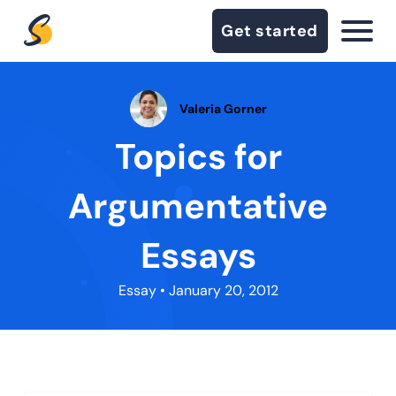
Get started
Valeria Gorner
Topics for
Argumentative
Essays
Essay
• January 20, 2012