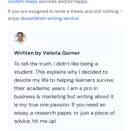
custom essay
services and be happy.
If you are assigned to write a thesis and still nothing –
enjoy
dissertation writing service
.
Written by Valeria Gorner
To tell the truth, I didn’t like being a
student. This explains why I decided to
devote my life to helping learners survive
their academic years. I am a pro in
business & marketing but writing about it
is my true one passion. If you need an
essay, a research paper, or just a piece of
advice, hit me up!