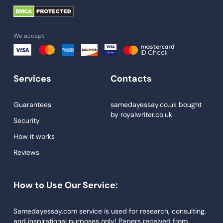
University Essay
Homework Help
We accept:
Essay Help
Write My Essay
Services
Contacts
Custom Essays
Proofreading
Guarantees
samedayessay.co.uk
bought
by
royalwriter.co.uk
Research Paper Service
Security
Dissertations Service
How it works
Reviews
Descriptive Essays
Term Paper
How to Use Our Service:
Narrative Essays
APA Style Paper
Samedayessay.com service is used for research, consulting,
and inspirational purposes only! Papers received from