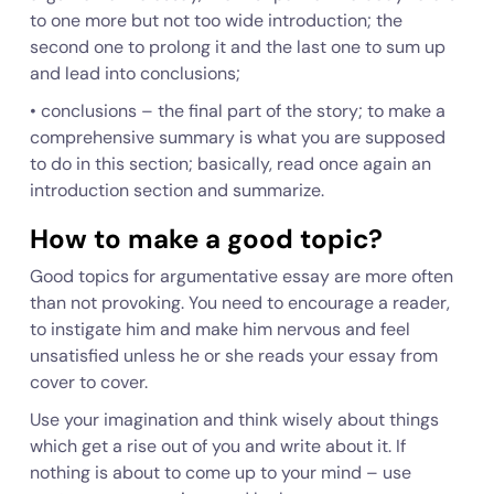
to one more but not too wide introduction; the
second one to prolong it and the last one to sum up
and lead into conclusions;
•
conclusions
– the final part of the story; to make a
comprehensive summary is what you are supposed
to do in this section; basically, read once again an
introduction section and summarize.
How to make a good topic?
Good topics for argumentative essay are more often
than not provoking. You need to encourage a reader,
to instigate him and make him nervous and feel
unsatisfied unless he or she reads your essay from
cover to cover.
Use your imagination and think wisely about things
which get a rise out of you and write about it. If
nothing is about to come up to your mind – use