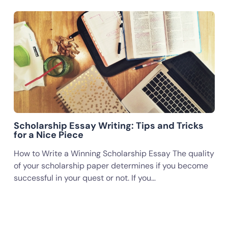
Scholarship Essay Writing: Tips and Tricks
for a Nice Piece
How to Write a Winning Scholarship Essay The quality
of your scholarship paper determines if you become
successful in your quest or not. If you…