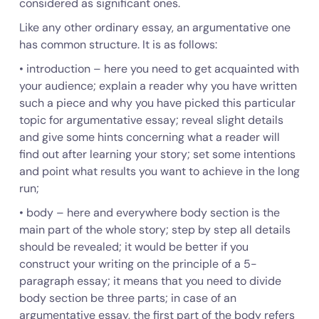
considered as significant ones.
Like any other ordinary essay, an argumentative one
has common
structure
. It is as follows:
•
introduction
– here you need to get acquainted with
your audience; explain a reader why you have written
such a piece and why you have picked this particular
topic for argumentative essay; reveal slight details
and give some hints concerning what a reader will
find out after learning your story; set some intentions
and point what results you want to achieve in the long
run;
•
body
– here and everywhere body section is the
main part of the whole story; step by step all details
should be revealed; it would be better if you
construct your writing on the principle of a 5-
paragraph essay; it means that you need to divide
body section be three parts; in case of an
argumentative essay, the first part of the body refers