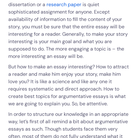
dissertation or a
research paper
is quiet
sophisticated assignment for anyone. Except
availability of information to fill the content of your
story, you must be sure that the entire essay will be
interesting for a reader. Generally, to make your story
interesting is your main goal and what you are
supposed to do. The more engaging a topic is – the
more interesting an essay will be.
But how to make an essay interesting? How to attract
a reader and make him enjoy your story, make him
love you? It is like a science and like any one it
requires systematic and direct approach. How to
create best topics for argumentative essays is what
we are going to explain you. So, be attentive.
In order to structure our knowledge in an appropriate
way, let’s first of all remind a bit about argumentative
essays as such. Though students face them very
often, most of them do not fully understand what it