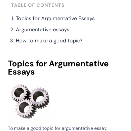
TABLE OF CONTENTS
Topics for Argumentative Essays
Argumentative essays
How to make a good topic?
Topics for Argumentative
Essays
To make a good topic for argumentative essay,