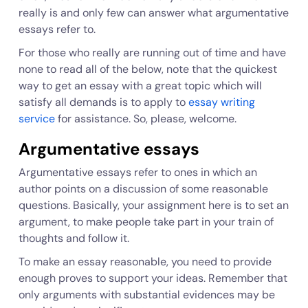
really is and only few can answer what argumentative
essays refer to.
For those who really are running out of time and have
none to read all of the below, note that the quickest
way to get an essay with a great topic which will
satisfy all demands is to apply to
essay writing
service
for assistance. So, please, welcome.
Argumentative essays
Argumentative essays refer to ones in which an
author points on a discussion of some reasonable
questions. Basically, your assignment here is to set an
argument, to make people take part in your train of
thoughts and follow it.
To make an essay reasonable, you need to provide
enough proves to support your ideas. Remember that
only arguments with substantial evidences may be