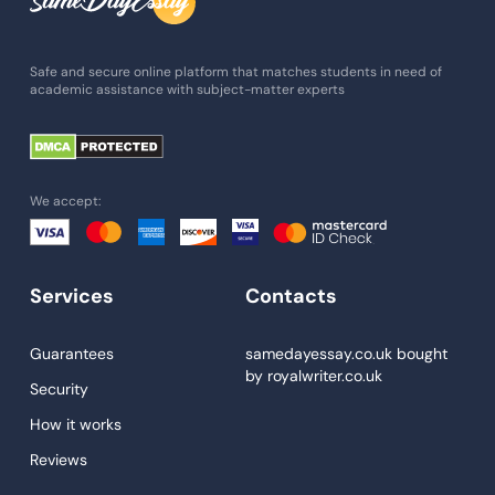
Admission Essay
Essay Writing Service
Safe and secure online platform that matches students in need of
academic assistance with subject-matter experts
Paper Help
University Essay
Homework Help
We accept:
Essay Help
Write My Essay
Services
Contacts
Custom Essays
Proofreading
Guarantees
samedayessay.co.uk
bought
by
royalwriter.co.uk
Research Paper Service
Security
Dissertations Service
How it works
Reviews
Descriptive Essays