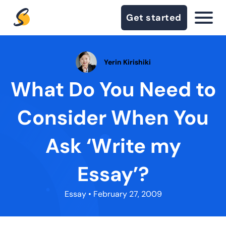
Get started
Yerin Kirishiki
What Do You Need to
Consider When You
Ask ‘Write my
Essay’?
Essay
• February 27, 2009