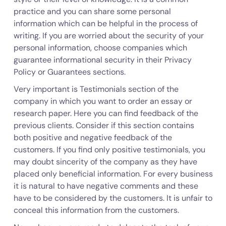
practice and you can share some personal
information which can be helpful in the process of
writing. If you are worried about the security of your
personal information, choose companies which
guarantee informational security in their Privacy
Policy or Guarantees sections.
Very important is Testimonials section of the
company in which you want to order an essay or
research paper. Here you can find feedback of the
previous clients. Consider if this section contains
both positive and negative feedback of the
customers. If you find only positive testimonials, you
may doubt sincerity of the company as they have
placed only beneficial information. For every business
it is natural to have negative comments and these
have to be considered by the customers. It is unfair to
conceal this information from the customers.