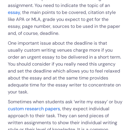
assignment. You need to indicate the topic of an
essay
, the main points to be covered, citation style
like APA or MLA, grade you expect to get for the
essay, page number, sources to be used in the paper
and, of course, deadline.
One important issue about the deadline is that
usually custom writing venues charge more if you
order an urgent essay to be delivered in a short term.
You should consider if you really need this urgency
and set the deadline which allows you to feel relaxed
about the essay and at the same time provides
adequate time for the essay writer to concentrate on
your task.
Sometimes when students ask ‘write my essay’ or buy
custom research papers
, they expect individual
approach to their task. They can send pieces of
written assignments to show their individual writing
style or their level of knowledge. It is a common