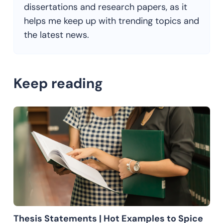
dissertations and research papers, as it
helps me keep up with trending topics and
the latest news.
Keep reading
Thesis Statements | Hot Examples to Spice