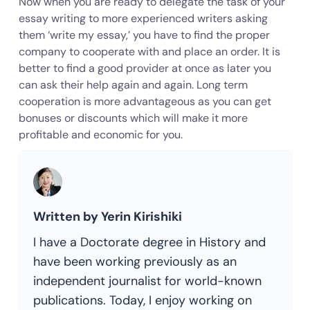
Now when you are ready to delegate the task of your
essay writing to more experienced writers asking
them ‘write my essay,’ you have to find the proper
company to cooperate with and place an order. It is
better to find a good provider at once as later you
can ask their help again and again. Long term
cooperation is more advantageous as you can get
bonuses or discounts which will make it more
profitable and economic for you.
Written by Yerin Kirishiki
I have a Doctorate degree in History and
have been working previously as an
independent journalist for world-known
publications. Today, I enjoy working on