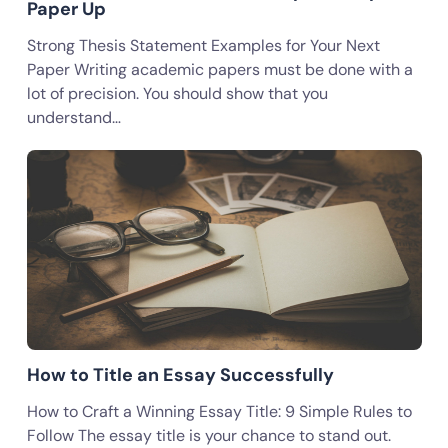
Paper Up
Strong Thesis Statement Examples for Your Next
Paper Writing academic papers must be done with a
lot of precision. You should show that you
understand…
How to Title an Essay Successfully
How to Craft a Winning Essay Title: 9 Simple Rules to
Follow The essay title is your chance to stand out.