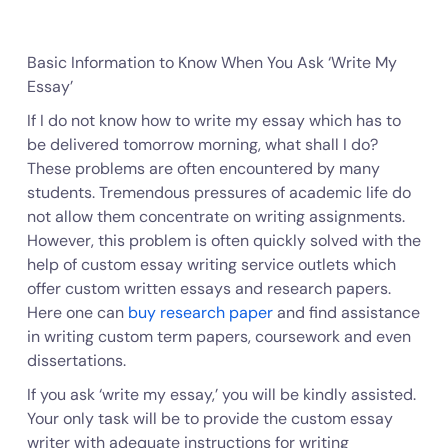
Basic Information to Know When You Ask ‘Write My
Essay’
If I do not know how to write my essay which has to
be delivered tomorrow morning, what shall I do?
These problems are often encountered by many
students. Tremendous pressures of academic life do
not allow them concentrate on writing assignments.
However, this problem is often quickly solved with the
help of custom essay writing service outlets which
offer custom written essays and research papers.
Here one can
buy research paper
and find assistance
in writing custom term papers, coursework and even
dissertations.
If you ask ‘write my essay,’ you will be kindly assisted.
Your only task will be to provide the custom essay
writer with adequate instructions for writing