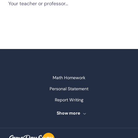
Your teacher or professor…
Math Homework
Personal Statement
Report Writing
Speech Writing
Show more
Assignment Writing
Assignment Help