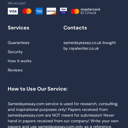
We accept:
Essay Help
Write My Essay
Services
Contacts
Custom Essays
Proofreading
Guarantees
samedayessay.co.uk
bought
by
royalwriter.co.uk
Research Paper Service
Security
Dissertations Service
How it works
Reviews
Descriptive Essays
Term Paper
How to Use Our Service:
Narrative Essays
APA Style Paper
Samedayessay.com service is used for research, consulting,
and inspirational purposes only! Papers received from
Book Review
samedayessay.com are NOT meant for submission! Never
hand in papers received from our company! Write your own
Buy Presentation
papers and use samedayessay.com only as a reference.