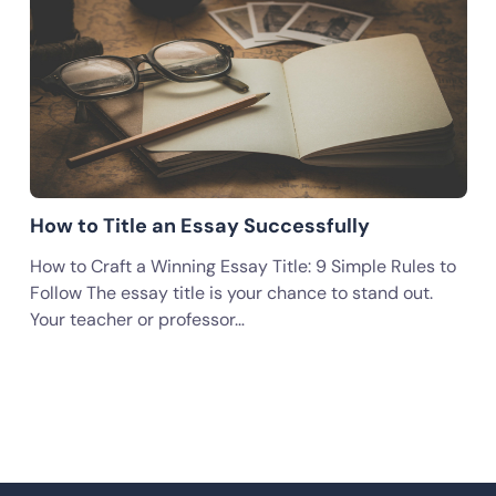
How to Title an Essay Successfully
How to Craft a Winning Essay Title: 9 Simple Rules to
Follow The essay title is your chance to stand out.
Your teacher or professor…