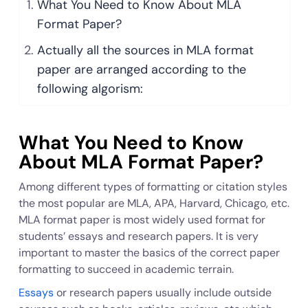
What You Need to Know About MLA
Format Paper?
Actually all the sources in MLA format
paper are arranged according to the
following algorism:
What You Need to Know
About MLA Format Paper?
Among different types of formatting or citation styles
the most popular are MLA, APA, Harvard, Chicago, etc.
MLA format paper is most widely used format for
students’ essays and research papers. It is very
important to master the basics of the correct paper
formatting to succeed in academic terrain.
Essays
or research papers usually include outside