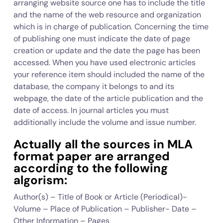
arranging website source one has to include the title
and the name of the web resource and organization
which is in charge of publication. Concerning the time
of publishing one must indicate the date of page
creation or update and the date the page has been
accessed. When you have used electronic articles
your reference item should included the name of the
database, the company it belongs to and its
webpage, the date of the article publication and the
date of access. In journal articles you must
additionally include the volume and issue number.
Actually all the sources in MLA
format paper are arranged
according to the following
algorism:
Author(s) – Title of Book or Article (Periodical)-
Volume – Place of Publication – Publisher- Date –
Other Information – Pages