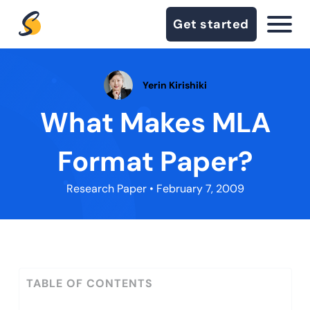
Get started
Yerin Kirishiki
What Makes MLA
Format Paper?
Research Paper
• February 7, 2009
TABLE OF CONTENTS