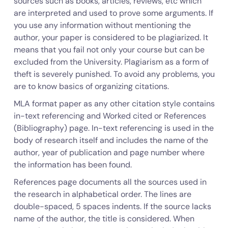
sources such as books, articles, reviews, etc which
are interpreted and used to prove some arguments. If
you use any information without mentioning the
author, your paper is considered to be plagiarized. It
means that you fail not only your course but can be
excluded from the University. Plagiarism as a form of
theft is severely punished. To avoid any problems, you
are to know basics of organizing citations.
MLA format paper as any other citation style contains
in-text referencing and Worked cited or References
(Bibliography) page. In-text referencing is used in the
body of research itself and includes the name of the
author, year of publication and page number where
the information has been found.
References page documents all the sources used in
the research in alphabetical order. The lines are
double-spaced, 5 spaces indents. If the source lacks
name of the author, the title is considered. When