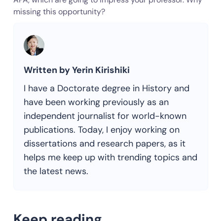
missing this opportunity?
Written by Yerin Kirishiki
I have a Doctorate degree in History and
have been working previously as an
independent journalist for world-known
publications. Today, I enjoy working on
dissertations and research papers, as it
helps me keep up with trending topics and
the latest news.
Keep reading