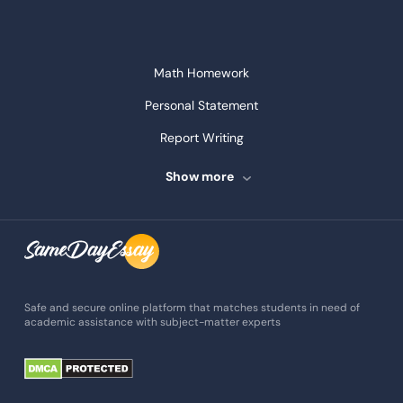
Math Homework
Personal Statement
Report Writing
Speech Writing
Show more
Assignment Writing
Assignment Help
Admission Essay
Essay Writing Service
Safe and secure online platform that matches students in need of
academic assistance with subject-matter experts
Paper Help
University Essay
Homework Help