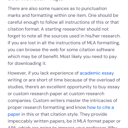
There are also some nuances as to punctuation
marks and formatting within one item. One should be
careful enough to follow all instructions of this or that
citation format. A starting researcher should not
forget to note all the sources used in his/her research.
If you are lost in all the instructions of MLA formatting,
you can browse the web for some citation software
which may be of benefit. Most likely you need to pay
for downloading it.
However, if you lack experience of
academic essay
writing or are short of time because of the overload of
studies, there’s an excellent opportunity to buy essay
or custom research paper at custom research
companies. Custom writers master the intricacies of
proper research formatting and know
how to cite a
paper
in this or that citation style. They provide
impeccably written papers, be it MLA format paper or
APA, which are going to impress your professor. Why