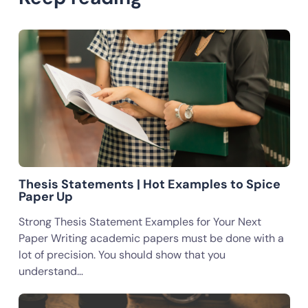
Thesis Statements | Hot Examples to Spice
Paper Up
Strong Thesis Statement Examples for Your Next
Paper Writing academic papers must be done with a
lot of precision. You should show that you
understand…