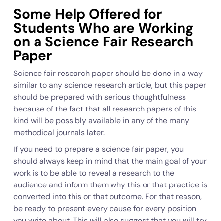
Some Help Offered for
Students Who are Working
on a Science Fair Research
Paper
Science fair research paper should be done in a way
similar to any science research article, but this paper
should be prepared with serious thoughtfulness
because of the fact that all research papers of this
kind will be possibly available in any of the many
methodical journals later.
If you need to prepare a science fair paper, you
should always keep in mind that the main goal of your
work is to be able to reveal a research to the
audience and inform them why this or that practice is
converted into this or that outcome. For that reason,
be ready to present every cause for every position
you write about. This will also suggest that you will try