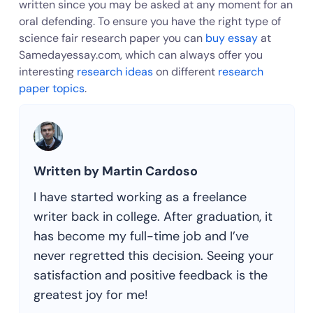
written since you may be asked at any moment for an
oral defending. To ensure you have the right type of
science fair research paper you can
buy essay
at
Samedayessay.com, which can always offer you
interesting
research ideas
on different
research
paper topics
.
Written by Martin Cardoso
I have started working as a freelance
writer back in college. After graduation, it
has become my full-time job and I’ve
never regretted this decision. Seeing your
satisfaction and positive feedback is the
greatest joy for me!