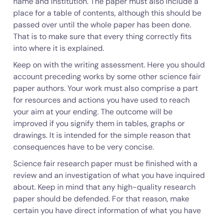
name and institution. The paper must also include a
place for a table of contents, although this should be
passed over until the whole paper has been done.
That is to make sure that every thing correctly fits
into where it is explained.
Keep on with the writing assessment. Here you should
account preceding works by some other science fair
paper authors. Your work must also comprise a part
for resources and actions you have used to reach
your aim at your ending. The outcome will be
improved if you signify them in tables, graphs or
drawings. It is intended for the simple reason that
consequences have to be very concise.
Science fair research paper must be finished with a
review and an investigation of what you have inquired
about. Keep in mind that any high-quality research
paper should be defended. For that reason, make
certain you have direct information of what you have