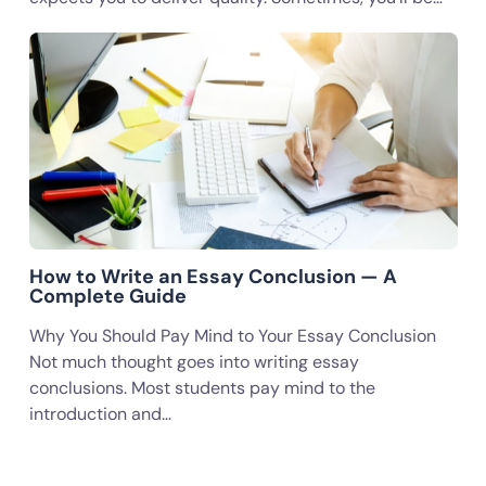
How to Write an Essay Conclusion — A
Complete Guide
Why You Should Pay Mind to Your Essay Conclusion
Not much thought goes into writing essay
conclusions. Most students pay mind to the
introduction and…