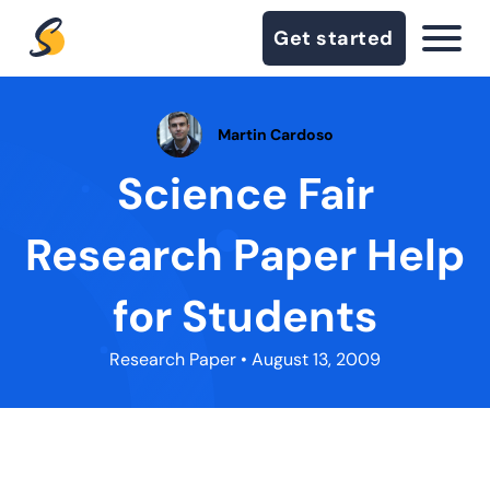
Get started
Martin Cardoso
Science Fair
Research Paper Help
for Students
Research Paper
• August 13, 2009