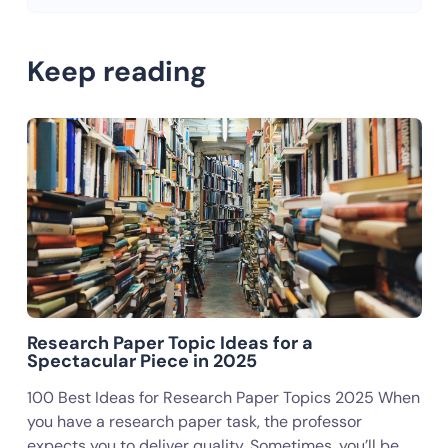
Keep reading
Research Paper Topic Ideas for a
Spectacular Piece in 2025
100 Best Ideas for Research Paper Topics 2025 When
you have a research paper task, the professor
expects you to deliver quality. Sometimes, you’ll be…