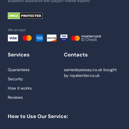
academic assistance with subject-matter experts
Paper Help
University Essay
Homework Help
We accept:
Essay Help
Write My Essay
Services
Contacts
Custom Essays
Proofreading
Guarantees
samedayessay.co.uk
bought
by
royalwriter.co.uk
Research Paper Service
Security
Dissertations Service
How it works
Reviews
Descriptive Essays
Term Paper
How to Use Our Service:
Narrative Essays
APA Style Paper