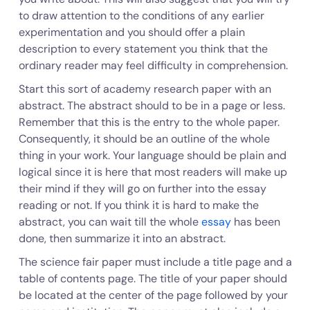
to draw attention to the conditions of any earlier
experimentation and you should offer a plain
description to every statement you think that the
ordinary reader may feel difficulty in comprehension.
Start this sort of academy research paper with an
abstract. The abstract should to be in a page or less.
Remember that this is the entry to the whole paper.
Consequently, it should be an outline of the whole
thing in your work. Your language should be plain and
logical since it is here that most readers will make up
their mind if they will go on further into the essay
reading or not. If you think it is hard to make the
abstract, you can wait till the whole
essay
has been
done, then summarize it into an abstract.
The science fair paper must include a title page and a
table of contents page. The title of your paper should
be located at the center of the page followed by your