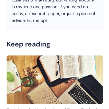
business & marketing but writing about it
is my true one passion. If you need an
essay, a research paper, or just a piece of
advice, hit me up!
Keep reading