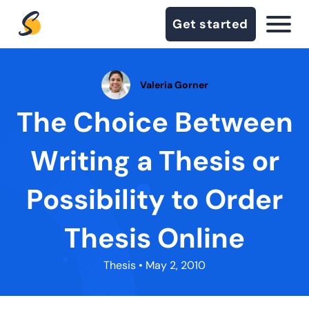
Get started
Valeria Gorner
The Choice Between
Writing a Thesis or
Possibility to Order
Thesis Online
Thesis
• May 2, 2010