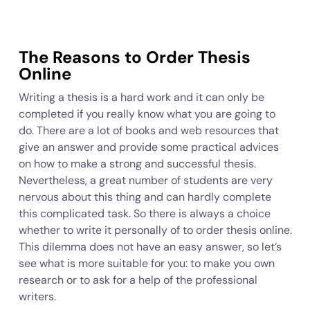
The Reasons to Order Thesis
Online
Writing a thesis is a hard work and it can only be
completed if you really know what you are going to
do. There are a lot of books and web resources that
give an answer and provide some practical advices
on how to make a strong and successful thesis.
Nevertheless, a great number of students are very
nervous about this thing and can hardly complete
this complicated task. So there is always a choice
whether to write it personally of to order thesis online.
This dilemma does not have an easy answer, so let’s
see what is more suitable for you: to make you own
research or to ask for a help of the professional
writers.