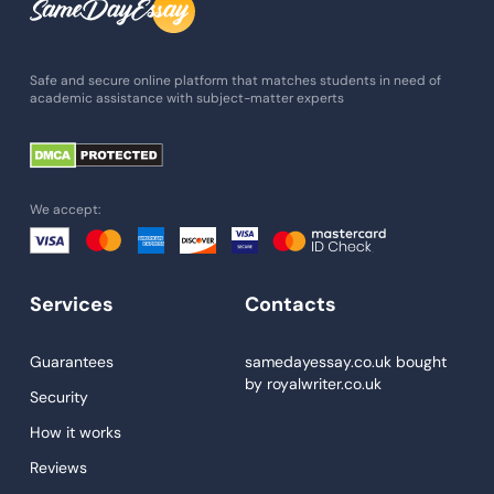
Admission Essay
Essay Writing Service
Safe and secure online platform that matches students in need of
academic assistance with subject-matter experts
Paper Help
University Essay
Homework Help
We accept:
Essay Help
Write My Essay
Services
Contacts
Custom Essays
Proofreading
Guarantees
samedayessay.co.uk
bought
by
royalwriter.co.uk
Research Paper Service
Security
Dissertations Service
How it works
Reviews
Descriptive Essays