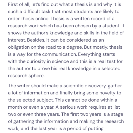
First of all, let’s find out what a thesis is and why it is
such a difficult task that most students are likely to
order thesis online. Thesis is a written record of a
research work which has been chosen by a student. It
shows the author’s knowledge and skills in the field of
interest. Besides, it can be considered as an
obligation on the road to a degree. But mostly, thesis
is a way for the communication. Everything starts
with the curiosity in science and this is a real test for
the author to prove his real knowledge in a selected
research sphere.
The writer should make a scientific discovery, gather
a lot of information and finally bring some novelty to
the selected subject. This cannot be done within a
month or even a year. A serious work requires at list
two or even three years. The first two years is a stage
of gathering the information and making the research
work; and the last year is a period of putting