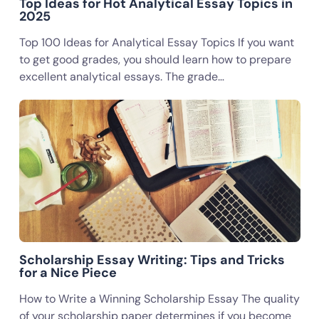
Top Ideas for Hot Analytical Essay Topics in
2025
Top 100 Ideas for Analytical Essay Topics If you want
to get good grades, you should learn how to prepare
excellent analytical essays. The grade…
Scholarship Essay Writing: Tips and Tricks
for a Nice Piece
How to Write a Winning Scholarship Essay The quality
of your scholarship paper determines if you become