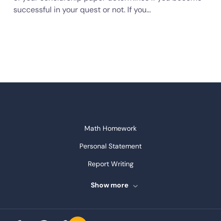
successful in your quest or not. If you…
Math Homework
Personal Statement
Report Writing
Speech Writing
Show more
Assignment Writing
Assignment Help