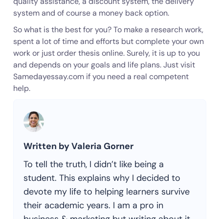
quality assistance, a discount system, the delivery
system and of course a money back option.
So what is the best for you? To make a research work,
spent a lot of time and efforts but complete your own
work or just order thesis online. Surely, it is up to you
and depends on your goals and life plans. Just visit
Samedayessay.com if you need a real competent
help.
Written by Valeria Gorner
To tell the truth, I didn’t like being a
student. This explains why I decided to
devote my life to helping learners survive
their academic years. I am a pro in