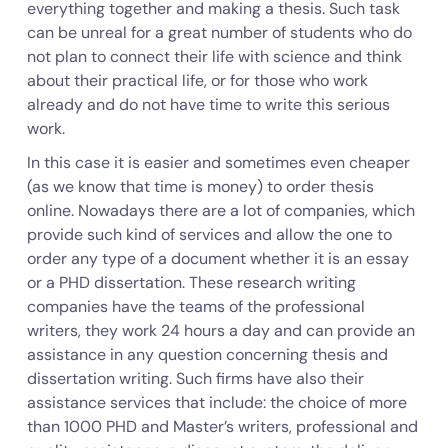
everything together and making a thesis. Such task
can be unreal for a great number of students who do
not plan to connect their life with science and think
about their practical life, or for those who work
already and do not have time to write this serious
work.
In this case it is easier and sometimes even cheaper
(as we know that time is money) to order thesis
online. Nowadays there are a lot of companies, which
provide such kind of services and allow the one to
order any type of a document whether it is an essay
or a PHD dissertation. These research writing
companies have the teams of the professional
writers, they work 24 hours a day and can provide an
assistance in any question concerning thesis and
dissertation writing. Such firms have also their
assistance services that include: the choice of more
than 1000 PHD and Master’s writers, professional and