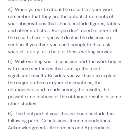
4) When you write about the results of your work
remember that they are the actual statements of
your observations that should include figures, tables
and other statistics. But you don’t need to interpret
the results here – you will do it in the discussion
section. If you think you can’t complete this task
yourself, apply for a help of thesis writing service.
5) While writing your discussion part the work begins
with some sentences that sum up the most
significant results. Besides, you will have to explain
the major patterns in your observations, the
relationships and trends among the results, the
possible implications of the obtained results in some
other studies.
6) The final part of your thesis should include the
following parts: Conclusions, Recommendations,
Acknowledgments, References and Appendices.