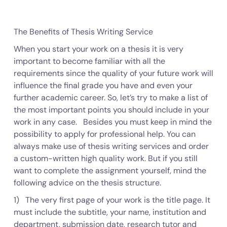
The Benefits of Thesis Writing Service
When you start your work on a thesis it is very
important to become familiar with all the
requirements since the quality of your future work will
influence the final grade you have and even your
further academic career. So, let’s try to make a list of
the most important points you should include in your
work in any case. Besides you must keep in mind the
possibility to apply for professional help. You can
always make use of thesis writing services and order
a custom-written high quality work. But if you still
want to complete the assignment yourself, mind the
following advice on the thesis structure.
1) The very first page of your work is the title page. It
must include the subtitle, your name, institution and
department, submission date, research tutor and