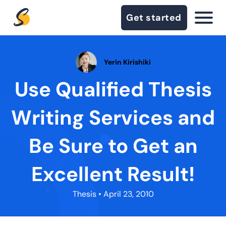
Get started
Yerin Kirishiki
Use Qualified Thesis
Writing Services and
Be Sure to Get an
Excellent Result!
Thesis
• April 23, 2010