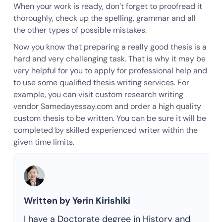
When your work is ready, don’t forget to proofread it
thoroughly, check up the spelling, grammar and all
the other types of possible mistakes.
Now you know that preparing a really good thesis is a
hard and very challenging task. That is why it may be
very helpful for you to apply for professional help and
to use some qualified thesis writing services. For
example, you can visit custom research writing
vendor Samedayessay.com and order a high quality
custom thesis to be written. You can be sure it will be
completed by skilled experienced writer within the
given time limits.
Written by Yerin Kirishiki
I have a Doctorate degree in History and