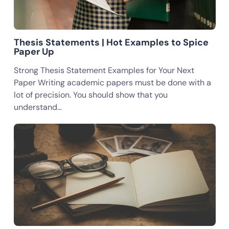
Thesis Statements | Hot Examples to Spice
Paper Up
Strong Thesis Statement Examples for Your Next
Paper Writing academic papers must be done with a
lot of precision. You should show that you
understand…