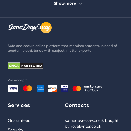
Speech Writing
Show more
Assignment Writing
Assignment Help
Admission Essay
Essay Writing Service
Safe and secure online platform that matches students in need of
academic assistance with subject-matter experts
Paper Help
University Essay
Homework Help
We accept:
Essay Help
Write My Essay
Services
Contacts
Custom Essays
Proofreading
Guarantees
samedayessay.co.uk
bought
by
royalwriter.co.uk
Research Paper Service
Security