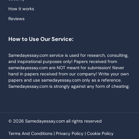
Dissertations Service
How it works
Reviews
Descriptive Essays
Term Paper
How to Use Our Service:
Narrative Essays
APA Style Paper
Samedayessay.com service is used for research, consulting,
and inspirational purposes only! Papers received from
Book Review
samedayessay.com are NOT meant for submission! Never
hand in papers received from our company! Write your own
Buy Presentation
papers and use samedayessay.com only as a reference.
College Essay
Samedayessay.com is strongly against any form of cheating.
College Papers
Paper Writer
Papers Examples
© 2026 Samedayessay.com all rights reserved
Persuasive Essay
Terms And Conditions |
Privacy Policy |
Cookie Policy