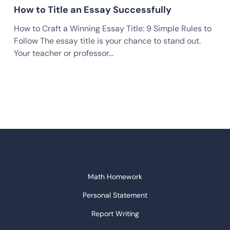
How to Title an Essay Successfully
How to Craft a Winning Essay Title: 9 Simple Rules to
Follow The essay title is your chance to stand out.
Your teacher or professor…
Math Homework
Personal Statement
Report Writing