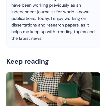
have been working previously as an
independent journalist for world-known
publications. Today, I enjoy working on
dissertations and research papers, as it
helps me keep up with trending topics and
the latest news.
Keep reading