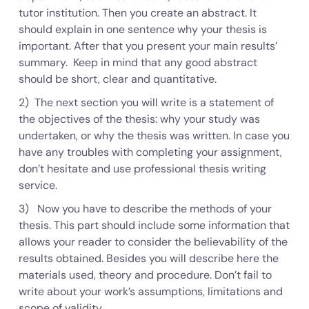
tutor institution. Then you create an abstract. It
should explain in one sentence why your thesis is
important. After that you present your main results’
summary. Keep in mind that any good abstract
should be short, clear and quantitative.
2) The next section you will write is a statement of
the objectives of the thesis: why your study was
undertaken, or why the thesis was written. In case you
have any troubles with completing your assignment,
don’t hesitate and use professional thesis writing
service.
3) Now you have to describe the methods of your
thesis. This part should include some information that
allows your reader to consider the believability of the
results obtained. Besides you will describe here the
materials used, theory and procedure. Don’t fail to
write about your work’s assumptions, limitations and
scope of validity.