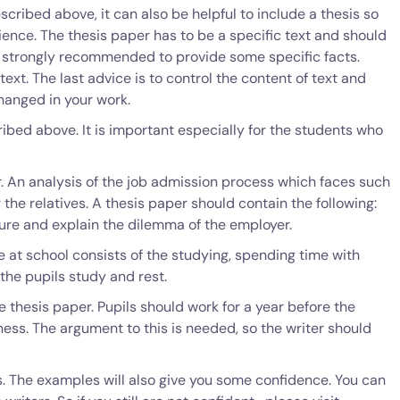
scribed above, it can also be helpful to include a thesis so
dience. The thesis paper has to be a specific text and should
is strongly recommended to provide some specific facts.
text. The last advice is to control the content of text and
hanged in your work.
ribed above. It is important especially for the students who
r. An analysis of the job admission process which faces such
 the relatives. A thesis paper should contain the following:
dure and explain the dilemma of the employer.
e at school consists of the studying, spending time with
 the pupils study and rest.
 thesis paper. Pupils should work for a year before the
ness. The argument to this is needed, so the writer should
rs. The examples will also give you some confidence. You can