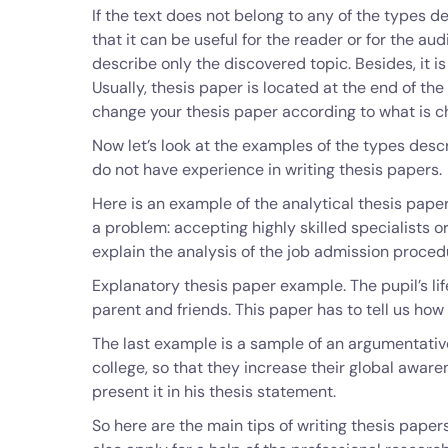
If the text does not belong to any of the types de
that it can be useful for the reader or for the au
describe only the discovered topic. Besides, it 
Usually, thesis paper is located at the end of the 
change your thesis paper according to what is c
Now let’s look at the examples of the types desc
do not have experience in writing thesis papers.
Here is an example of the analytical thesis pape
a problem: accepting highly skilled specialists or
explain the analysis of the job admission proce
Explanatory thesis paper example. The pupil’s lif
parent and friends. This paper has to tell us how
The last example is a sample of an argumentative
college, so that they increase their global aware
present it in his thesis statement.
So here are the main tips of writing thesis pape