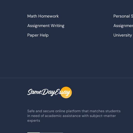
Math Homework
Personal 
Assignment Writing
Assignmen
Paper Help
University
Write My Essay
Custom E
Dissertations Service
Descripti
APA Style Paper
Book Revi
College Papers
Paper Wri
Paraphrasing Tool
Capstone 
Do My Assignment
College 
Buy Term Paper
Samples
Safe and secure online platform that matches students
in need of academic assistance with subject-matter
experts