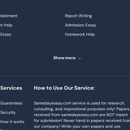
Statement
Report Writing
t Help
Admission Essay
 Essay
Homework Help
ssays
Proofreading
ve Essays
Term Paper
Show more
ew
Buy Presentation
ter
Papers Examples
Project
Thesis Writing Service
Services
How to Use Our Service:
Homework
Buy Essay
Blog
Guarantees
Samedayessay.com service is used for research,
consulting, and inspirational purposes only! Papers
Security
received from samedayessay.com are NOT meant
for submission! Never hand in papers received fro
How it works
our company! Write your own papers and use