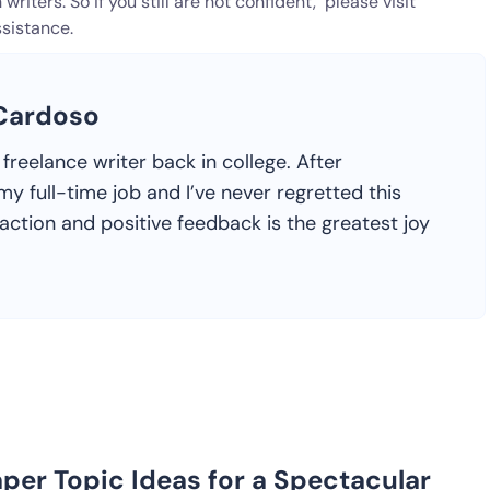
writers. So if you still are not confident, please visit
sistance.
 Cardoso
freelance writer back in college. After
y full-time job and I’ve never regretted this
faction and positive feedback is the greatest joy
per Topic Ideas for a Spectacular