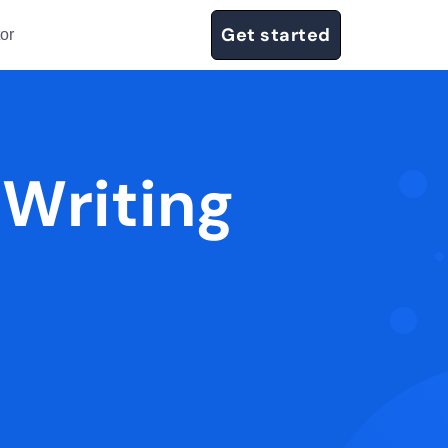
Get started
or
 Writing