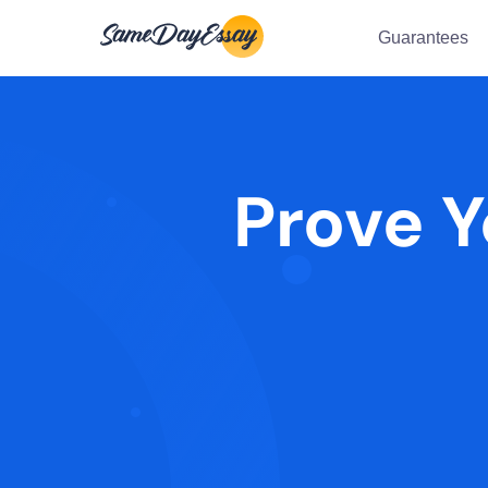
Guarantees
Prove Y