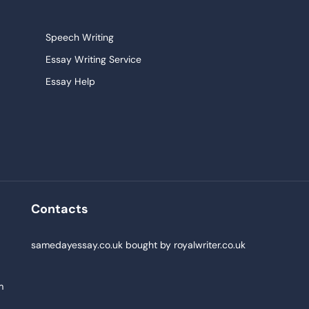
Speech Writing
Essay Writing Service
Essay Help
Research Paper Service
Narrative Essays
College Essay
Persuasive Essay
Pay For Homework
Contacts
Buy Paper
samedayessay.co.uk
bought by
royalwriter.co.uk
m