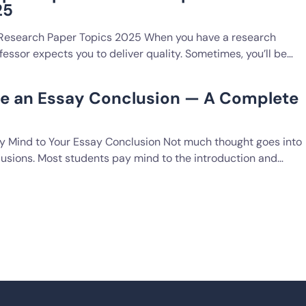
25
 Research Paper Topics 2025 When you have a research
fessor expects you to deliver quality. Sometimes, you’ll be…
te an Essay Conclusion — A Complete
 Mind to Your Essay Conclusion Not much thought goes into
lusions. Most students pay mind to the introduction and…