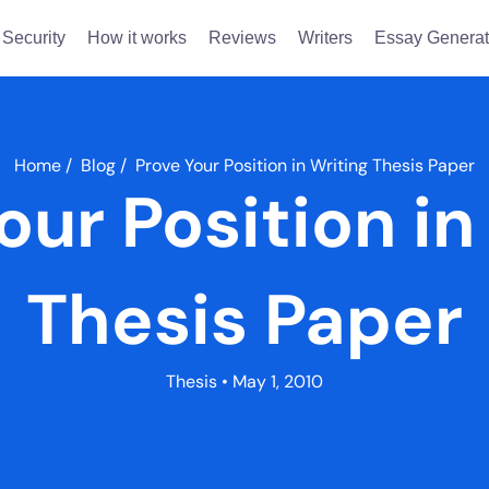
Security
How it works
Reviews
Writers
Essay Generat
Home
/
Blog
/
Prove Your Position in Writing Thesis Paper
our Position in
Thesis Paper
Thesis
• May 1, 2010