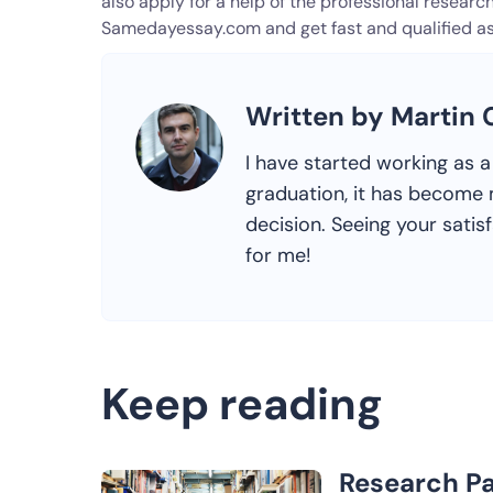
also apply for a help of the professional research 
Samedayessay.com and get fast and qualified as
Written by Martin
I have started working as a 
graduation, it has become m
decision. Seeing your satis
for me!
Keep reading
Research Pa