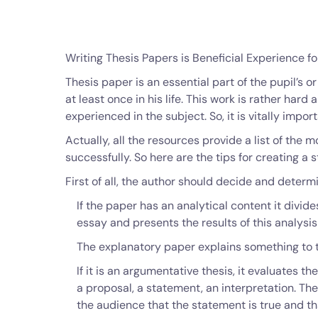
Writing Thesis Papers is Beneficial Experience fo
Thesis paper is an essential part of the pupil’s or
at least once in his life. This work is rather hard 
experienced in the subject. So, it is vitally impor
Actually, all the resources provide a list of the
successfully. So here are the tips for creating a 
First of all, the author should decide and determ
If the paper has an analytical content it divid
essay and presents the results of this analysis
The explanatory paper explains something to t
If it is an argumentative thesis, it evaluates t
a proposal, a statement, an interpretation. The
the audience that the statement is true and t