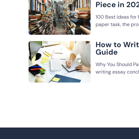
Piece in 20
100 Best Ideas for
paper task, the pro
How to Wri
Guide
Why You Should Pay
writing essay conc