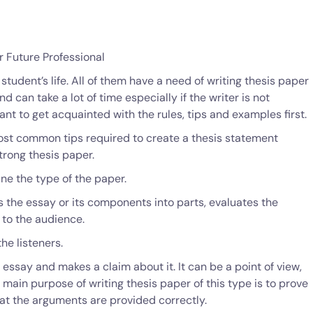
r Future Professional
 student’s life. All of them have a need of writing thesis paper
and can take a lot of time especially if the writer is not
tant to get acquainted with the rules, tips and examples first.
 most common tips required to create a thesis statement
strong thesis paper.
ine the type of the paper.
es the essay or its components into parts, evaluates the
 to the audience.
he listeners.
he essay and makes a claim about it. It can be a point of view,
 main purpose of writing thesis paper of this type is to prove
hat the arguments are provided correctly.