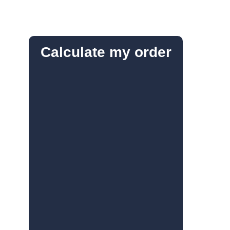
Calculate my order