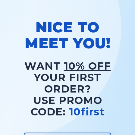
NICE TO
MEET YOU!
WANT
10% OFF
YOUR FIRST
ORDER?
USE PROMO
CODE:
10first