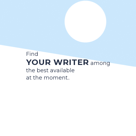
Find
YOUR WRITER
among
the best available
at the moment..