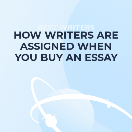
BEST WRITERS
HOW WRITERS ARE
ASSIGNED WHEN
YOU BUY AN ESSAY