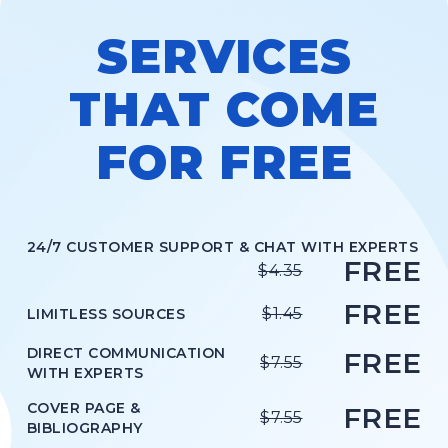
LEVEL
High school
SERVICES
STYLE
APA
THAT COME
FOR FREE
ORDER NOW
VIEW IN PDF
24/7 CUSTOMER SUPPORT & CHAT WITH EXPERTS
FREE
TOPIC
$4.35
Leading and Managing in Nursing
FREE
$1.45
LIMITLESS SOURCES
SUBJECT
Nursing
DIRECT COMMUNICATION
FREE
$7.55
WITH EXPERTS
LEVEL
COVER PAGE &
High school
FREE
$7.55
BIBLIOGRAPHY