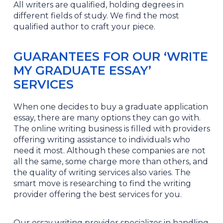
All writers are qualified, holding degrees in
different fields of study. We find the most
qualified author to craft your piece.
GUARANTEES FOR OUR ‘WRITE
MY GRADUATE ESSAY’
SERVICES
When one decides to buy a graduate application
essay, there are many options they can go with.
The online writing business is filled with providers
offering writing assistance to individuals who
need it most. Although these companies are not
all the same, some charge more than others, and
the quality of writing services also varies. The
smart move is researching to find the writing
provider offering the best services for you.
Our essay writing provider specializes in handling