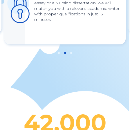
essay or a Nursing dissertation, we will
match you with a relevant academic writer
with proper qualifications in just 15
minutes.
42,000