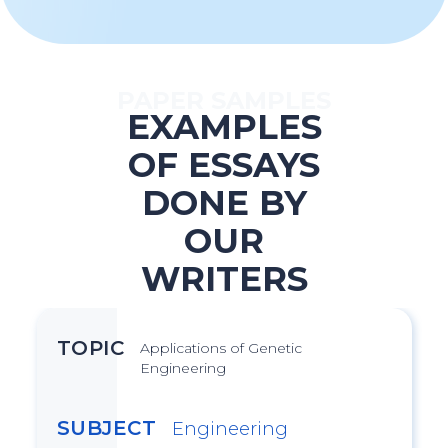
PAPER SAMPLES
EXAMPLES
OF ESSAYS
DONE BY
OUR
WRITERS
TOPIC
Applications of Genetic
Engineering
SUBJECT
Engineering