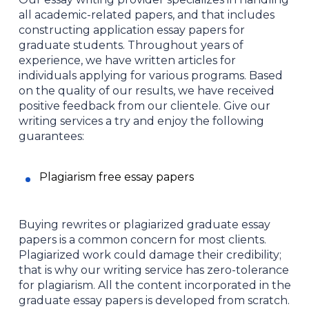
all academic-related papers, and that includes
constructing application essay papers for
graduate students. Throughout years of
experience, we have written articles for
individuals applying for various programs. Based
on the quality of our results, we have received
positive feedback from our clientele. Give our
writing services a try and enjoy the following
guarantees:
Plagiarism free essay papers
Buying rewrites or plagiarized graduate essay
papers is a common concern for most clients.
Plagiarized work could damage their credibility;
that is why our writing service has zero-tolerance
for plagiarism. All the content incorporated in the
graduate essay papers is developed from scratch.