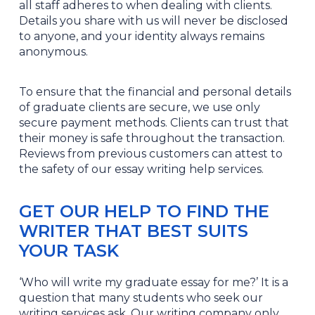
all staff adheres to when dealing with clients.
Details you share with us will never be disclosed
to anyone, and your identity always remains
anonymous.
To ensure that the financial and personal details
of graduate clients are secure, we use only
secure payment methods. Clients can trust that
their money is safe throughout the transaction.
Reviews from previous customers can attest to
the safety of our essay writing help services.
GET OUR HELP TO FIND THE
WRITER THAT BEST SUITS
YOUR TASK
‘Who will write my graduate essay for me?’ It is a
question that many students who seek our
writing services ask. Our writing company only