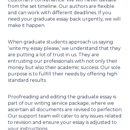
from the set timeline. Our authors are flexible
and can work with different deadlines. If you
need your graduate essay back urgently, we will
make it happen.
When graduate students approach us saying
‘write my essay please,’ we understand that they
are putting a lot of trust in us. They are
entrusting our professionals with not only their
money but also their academic success. Our sole
purpose is to fulfill their needs by offering high
standard results.
Proofreading and editing the graduate essay is
part of our writing service package, where we
ascertain all documents are revised to perfection.
Our support team will cater to any issues related
to revision and ensure your essay is adjusted to
your instructions.