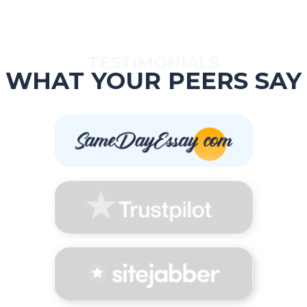
TESTIMONIALS
WHAT YOUR PEERS SAY