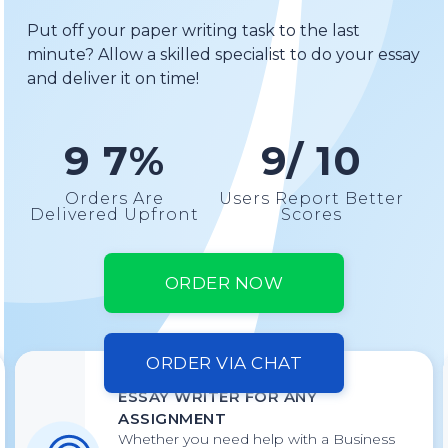
Put off your paper writing task to the last
minute? Allow a skilled specialist to do your essay
and deliver it on time!
9 7%
9/ 10
Orders Are
Users Report Better
Delivered Upfront
Scores
ORDER NOW
ORDER VIA CHAT
ESSAY WRITER FOR ANY
ASSIGNMENT
Whether you need help with a Business