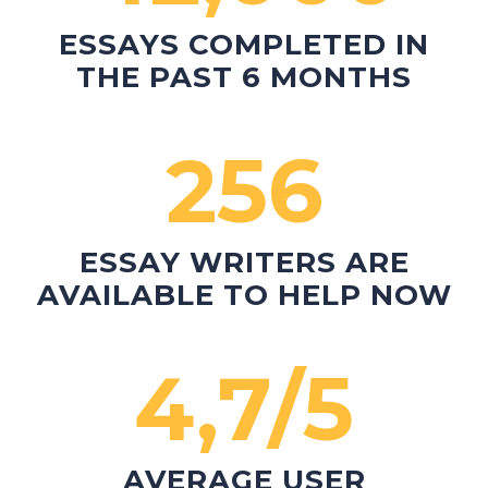
ESSAYS COMPLETED
IN
THE PAST 6 MONTHS
256
ESSAY WRITERS
ARE
AVAILABLE TO HELP NOW
4,7/5
AVERAGE USER