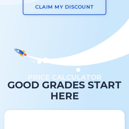
CLAIM MY DISCOUNT
PRICE CALCULATOR
GOOD GRADES START
HERE