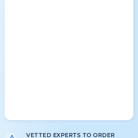
VETTED EXPERTS TO ORDER