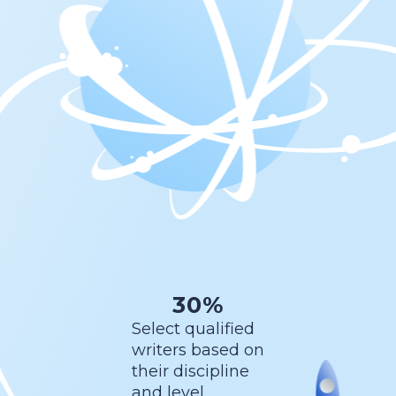
30%
Select qualified
writers based on
their discipline
and level.