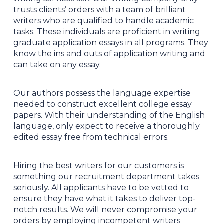
trusts clients’ orders with a team of brilliant
writers who are qualified to handle academic
tasks. These individuals are proficient in writing
graduate application essays in all programs. They
know the ins and outs of application writing and
can take on any essay.
Our authors possess the language expertise
needed to construct excellent college essay
papers. With their understanding of the English
language, only expect to receive a thoroughly
edited essay free from technical errors.
Hiring the best writers for our customers is
something our recruitment department takes
seriously. All applicants have to be vetted to
ensure they have what it takes to deliver top-
notch results. We will never compromise your
orders by employing incompetent writers