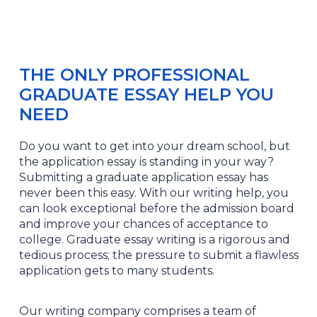
THE ONLY PROFESSIONAL
GRADUATE ESSAY HELP YOU
NEED
Do you want to get into your dream school, but
the application essay is standing in your way?
Submitting a graduate application essay has
never been this easy. With our writing help, you
can look exceptional before the admission board
and improve your chances of acceptance to
college. Graduate essay writing is a rigorous and
tedious process; the pressure to submit a flawless
application gets to many students.
Our writing company comprises a team of