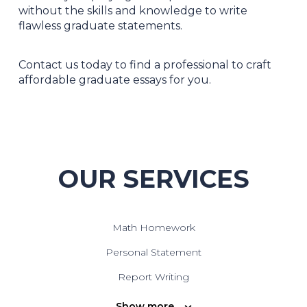
without the skills and knowledge to write
flawless graduate statements.
Contact us today to find a professional to craft
affordable graduate essays for you.
OUR SERVICES
Math Homework
Personal Statement
Report Writing
Speech Writing
Show more