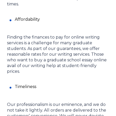
times.
Affordability
Finding the finances to pay for online writing
services is a challenge for many graduate
students. As part of our guarantees, we offer
reasonable rates for our writing services. Those
who want to buy a graduate school essay online
avail of our writing help at student-friendly
prices.
Timeliness
Our professionalism is our eminence, and we do
not take it lightly. All orders are delivered to the
customers’ convenience. We will never deviate