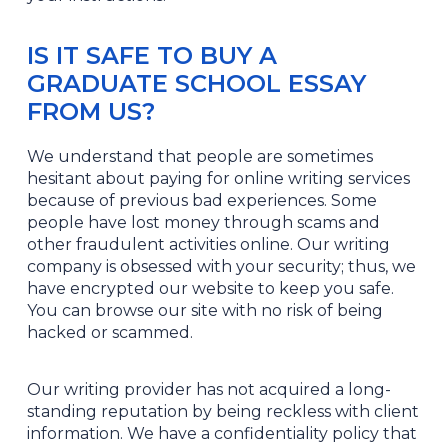
IS IT SAFE TO BUY A
GRADUATE SCHOOL ESSAY
FROM US?
We understand that people are sometimes
hesitant about paying for online writing services
because of previous bad experiences. Some
people have lost money through scams and
other fraudulent activities online. Our writing
company is obsessed with your security; thus, we
have encrypted our website to keep you safe.
You can browse our site with no risk of being
hacked or scammed.
Our writing provider has not acquired a long-
standing reputation by being reckless with client
information. We have a confidentiality policy that