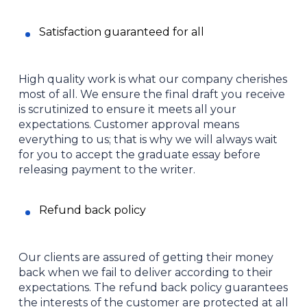
Satisfaction guaranteed for all
High quality work is what our company cherishes
most of all. We ensure the final draft you receive
is scrutinized to ensure it meets all your
expectations. Customer approval means
everything to us; that is why we will always wait
for you to accept the graduate essay before
releasing payment to the writer.
Refund back policy
Our clients are assured of getting their money
back when we fail to deliver according to their
expectations. The refund back policy guarantees
the interests of the customer are protected at all