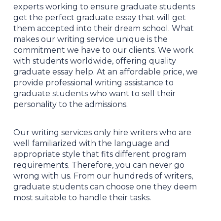
experts working to ensure graduate students
get the perfect graduate essay that will get
them accepted into their dream school. What
makes our writing service unique is the
commitment we have to our clients. We work
with students worldwide, offering quality
graduate essay help. At an affordable price, we
provide professional writing assistance to
graduate students who want to sell their
personality to the admissions.
Our writing services only hire writers who are
well familiarized with the language and
appropriate style that fits different program
requirements. Therefore, you can never go
wrong with us. From our hundreds of writers,
graduate students can choose one they deem
most suitable to handle their tasks.