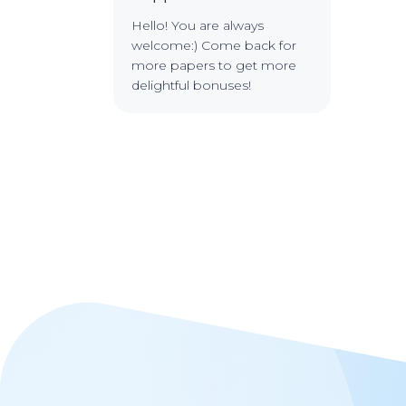
Hello! You are always
welcome:) Come back for
more papers to get more
delightful bonuses!