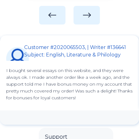
Customer #2020065503, | Writer #136641
Subject: English, Literature & Philology
I bought several essays on this website, and they were
always ok. I made another order like a week ago, and the
support told me I have bonus money on my account that
pretty much covered my order! Was such a delight! Thanks
for bonuses for loyal customers!
Support