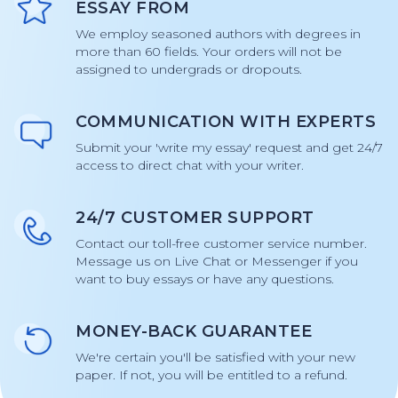
ESSAY FROM
We employ seasoned authors with degrees in
more than 60 fields. Your orders will not be
assigned to undergrads or dropouts.
COMMUNICATION WITH EXPERTS
Submit your 'write my essay' request and get 24/7
access to direct chat with your writer.
24/7 CUSTOMER SUPPORT
Contact our toll-free customer service number.
Message us on Live Chat or Messenger if you
want to buy essays or have any questions.
MONEY-BACK GUARANTEE
We're certain you'll be satisfied with your new
paper. If not, you will be entitled to a refund.