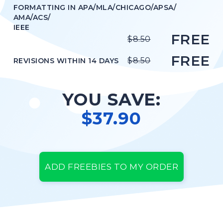
FORMATTING IN APA/MLA/CHICAGO/APSA/
STYLE
APA
AMA/ACS/
IEEE
FREE
$8.50
ORDER NOW
FREE
VIEW IN PDF
$8.50
REVISIONS WITHIN 14 DAYS
YOU SAVE:
$37.90
ADD FREEBIES TO MY ORDER