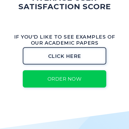
SATISFACTION SCORE
IF YOU'D LIKE TO SEE EXAMPLES OF
OUR ACADEMIC PAPERS
CLICK HERE
ORDER NOW