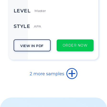
LEVEL
Master
STYLE
APA
ORDER NOW
VIEW IN PDF
TOPIC
2 more samples
How did the Feminist Movement
evolve in the 1960s and 1970s?
SUBJECT
History