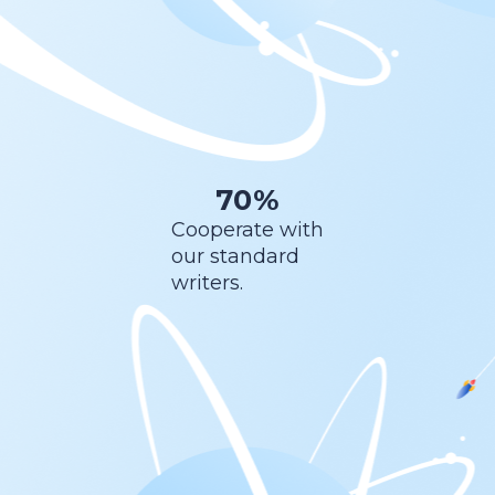
70%
Cooperate with
our standard
writers.