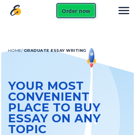
Order now
HOME
/
GRADUATE ESSAY WRITING
YOUR MOST
CONVENIENT
PLACE TO BUY
ESSAY ON ANY
TOPIC