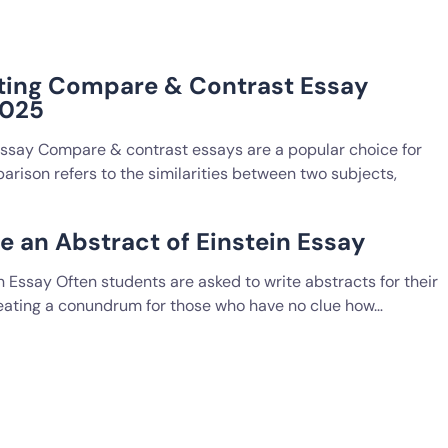
ting Compare & Contrast Essay
2025
Essay Compare & contrast essays are a popular choice for
rison refers to the similarities between two subjects,
e an Abstract of Einstein Essay
n Essay Often students are asked to write abstracts for their
reating a conundrum for those who have no clue how…