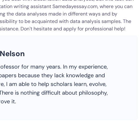
rtation writing assistant Samedayessay.com, where you can
ning the data analyses made in different ways and by
ossibility to be acquainted with data analysis samples. The
assistance. Don`t hesitate and apply for professional help!
 Nelson
rofessor for many years. In my experience,
ir papers because they lack knowledge and
e, I am able to help scholars learn, evolve,
here is nothing difficult about philosophy,
ove it.