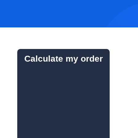
Calculate my order