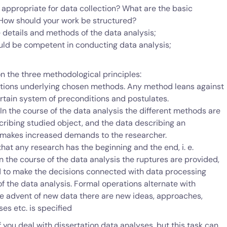
appropriate for data collection? What are the basic
 How should your work be structured?
e details and methods of the data analysis;
ould be competent in conducting data analysis;
n the three methodological principles:
onditions underlying chosen methods. Any method leans against
rtain system of preconditions and postulates.
n the course of the data analysis the different methods are
cribing studied object, and the data describing an
 makes increased demands to the researcher.
 that any research has the beginning and the end, i. e.
n the course of the data analysis the ruptures are provided,
d to make the decisions connected with data processing
f the data analysis. Formal operations alternate with
e advent of new data there are new ideas, approaches,
es etc. is specified
if you deal with dissertation data analyses, but this task can