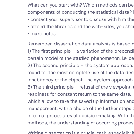
What can you start with? Which methods can be 
components of conducting the statistical data?
• contact your supervisor to discuss with him th
• attend the libraries and the web-sites, you sh
• make notes.
Remember, dissertation data analysis is based o
1) The first principle – a variation of the prec
certain model of the studied phenomenon, i.e. ce
2) The second principle – the system approach. I
found for the most complete use of the data des
inhabitancy of the object. The system approach
3) The third principle – refusal of the viewpoint,
readiness for constant return to the same data. I
which allow to take the saved up information an
management, with a choice of the further steps o
informal procedures of decision-making. With th
methods, the understanding of occurring process
Writing dissertation is a crucial task, especially 