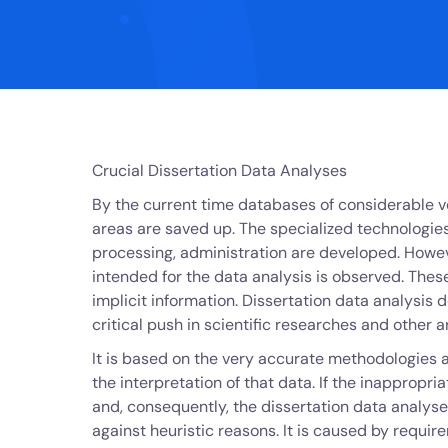
Crucial Dissertation Data Analyses
By the current time databases of considerable v
areas are saved up. The specialized technologies
processing, administration are developed. Howe
intended for the data analysis is observed. These
implicit information. Dissertation data analysis d
critical push in scientific researches and other a
It is based on the very accurate methodologies a
the interpretation of that data. If the inappropr
and, consequently, the dissertation data analyse
against heuristic reasons. It is caused by requi