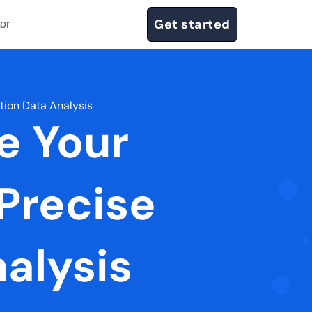
Get started
or
tion Data Analysis
e Your
Precise
alysis