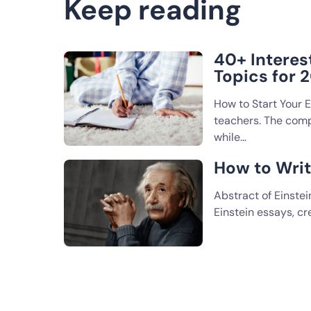
Keep reading
40+ Interes
Topics for 
How to Start Your 
teachers. The compa
while…
How to Writ
Abstract of Einstei
Einstein essays, c