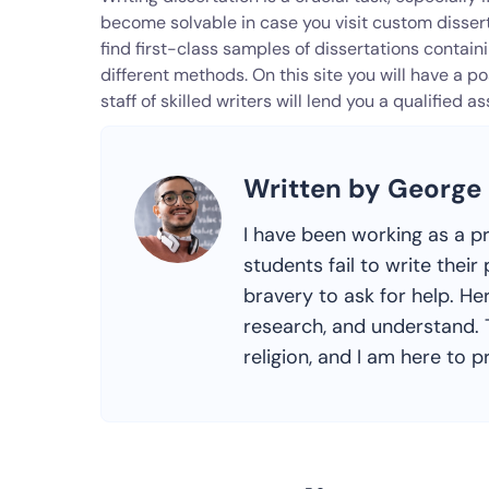
become solvable in case you visit custom disse
find first-class samples of dissertations contai
different methods. On this site you will have a p
staff of skilled writers will lend you a qualified 
Written by George
I have been working as a p
students fail to write the
bravery to ask for help. Her
research, and understand. T
religion, and I am here to pr