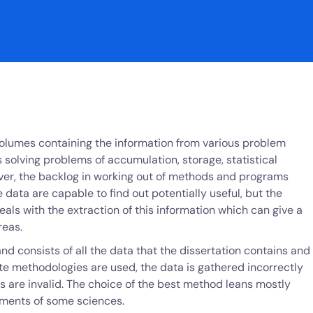
olumes containing the information from various problem
 solving problems of accumulation, storage, statistical
ver, the backlog in working out of methods and programs
 data are capable to find out potentially useful, but the
eals with the extraction of this information which can give a
reas.
nd consists of all the data that the dissertation contains and
iate methodologies are used, the data is gathered incorrectly
s are invalid. The choice of the best method leans mostly
rements of some sciences.