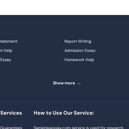
Statement
Report Writing
t Help
Admission Essay
 Essay
Homework Help
ssays
Proofreading
ve Essays
Term Paper
Show more
ew
Buy Presentation
ter
Papers Examples
Project
Thesis Writing Service
Services
How to Use Our Service:
Homework
Buy Essay
Blog
Guarantees
Samedayessay.com service is used for research,