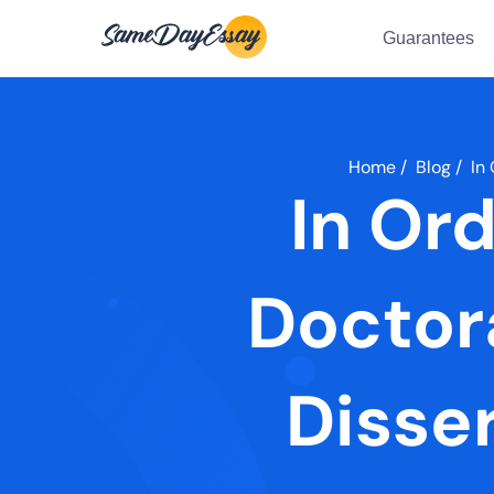
Guarantees
Home
/
Blog
/
In
In Or
Doctor
Disse