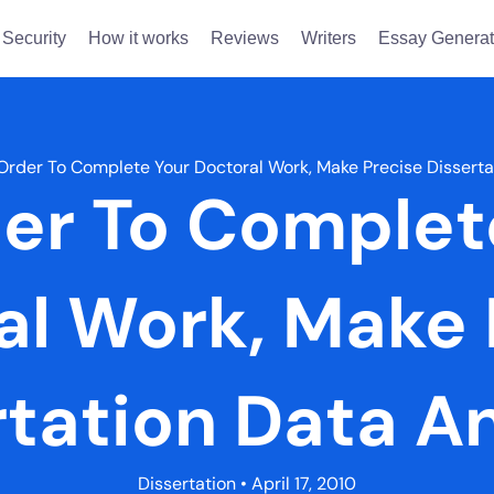
Security
How it works
Reviews
Writers
Essay Generat
 Order To Complete Your Doctoral Work, Make Precise Disserta
der To Complet
al Work, Make 
rtation Data An
Dissertation
• April 17, 2010