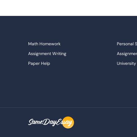
Math Homework
Personal 
Assignment Writing
Assignmen
Paper Help
University
Write My Essay
Custom E
Dissertations Service
Descripti
APA Style Paper
Book Revi
College Papers
Paper Wri
Paraphrasing Tool
Capstone 
Do My Assignment
College 
Buy Term Paper
Samples