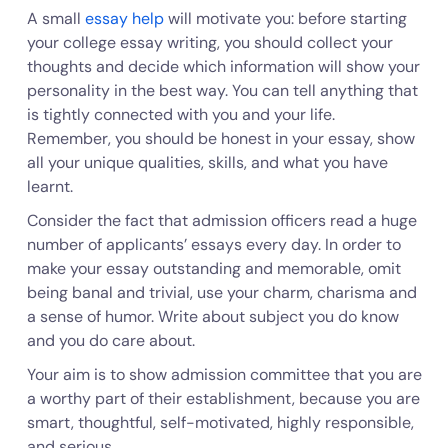
A small
essay help
will motivate you: before starting
your college essay writing, you should collect your
thoughts and decide which information will show your
personality in the best way. You can tell anything that
is tightly connected with you and your life.
Remember, you should be honest in your essay, show
all your unique qualities, skills, and what you have
learnt.
Consider the fact that admission officers read a huge
number of applicants’ essays every day. In order to
make your essay outstanding and memorable, omit
being banal and trivial, use your charm, charisma and
a sense of humor. Write about subject you do know
and you do care about.
Your aim is to show admission committee that you are
a worthy part of their establishment, because you are
smart, thoughtful, self-motivated, highly responsible,
and serious.