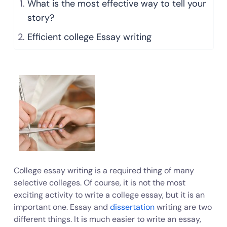
What is the most effective way to tell your
story?
Efficient college Essay writing
College essay writing is a required thing of many
selective colleges. Of course, it is not the most
exciting activity to write a college essay, but it is an
important one. Essay and
dissertation
writing are two
different things. It is much easier to write an essay,