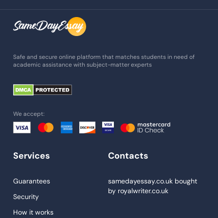
Assignment Writing
Assignment Help
Admission Essay
Essay Writing Service
Safe and secure online platform that matches students in need of
academic assistance with subject-matter experts
Paper Help
University Essay
Homework Help
We accept:
Essay Help
Write My Essay
Services
Contacts
Custom Essays
Proofreading
Guarantees
samedayessay.co.uk
bought
by
royalwriter.co.uk
Research Paper Service
Security
Dissertations Service
How it works