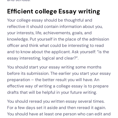
Efficient college Essay writing
Your college essay should be thoughtful and
reflective it should contain information about you,
your interests, life, achievements, goals, and
knowledge. Put yourself in the place of the admission
officer and think what could be interesting to read
and to know about the applicant. Ask yourself: “is the
essay interesting, logical and clear?”.
You should start your essay writing some months
before its submission. The earlier you start your essay
preparation – the better result you will have. An
effective way of writing a college essay is to prepare
drafts that will be helpful in your future writing.
You should reread you written essay several times.
For a few days set it aside and then reread it again.
You should have at least one person who can edit and