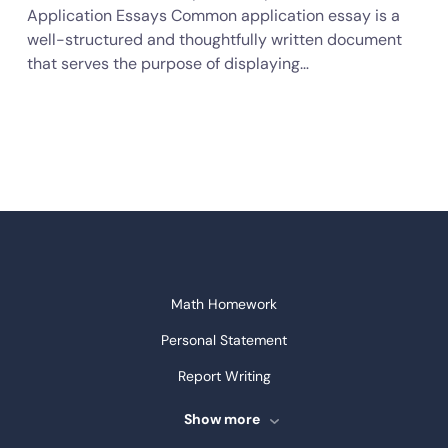
Application Essays Common application essay is a
well-structured and thoughtfully written document
that serves the purpose of displaying…
Math Homework
Personal Statement
Report Writing
Speech Writing
Show more