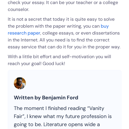
check your essay. It can be your teacher or a college
counselor.
It is not a secret that today it is quite easy to solve
the problem with the paper writing, you can
buy
research paper
, college essays, or even dissertations
in the Internet. All you need is to find the correct
essay service that can do it for you in the proper way.
With a little bit effort and self-motivation you will
reach your goal! Good luck!
Written by Benjamin Ford
The moment I finished reading “Vanity
Fair”, I knew what my future profession is
going to be. Literature opens wide a