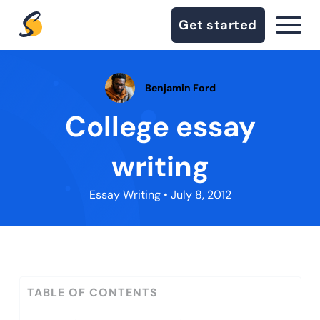
Get started
Benjamin Ford
College essay
writing
Essay Writing
• July 8, 2012
TABLE OF CONTENTS