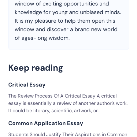
window of exciting opportunities and
knowledge for young and unbiased minds.
It is my pleasure to help them open this
window and discover a brand new world
of ages-long wisdom.
Keep reading
Critical Essay
The Review Process Of A Critical Essay A critical
essay is essentially a review of another author’s work.
It could be literary, scientific, artwork, or…
Common Application Essay
Students Should Justify Their Aspirations in Common