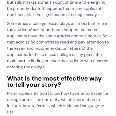
but still, it takes some amount of time and energy to
be properly done. It happens that many applicants
don’t consider the significance of college essay.
Sometimes a college essay plays an important role in
the students’ selection. It can happen that some
applicants have the same grades and test scores. So
that admission committees read and pay attention to
the essay and recommendation letters of the
applicants. In these cases college essay plays the
main part in finding out worthy students who deserve
entering the college.
What is the most effective way
to tell your story?
Many applicants don’t know how to write an essay for
college admission correctly, which information to
include, how to form it, which style and language to
use.