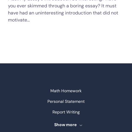
you ever skimmed through a boring essay? It must
have had an uninteresting introduction that did not
motivate…
Math Homework
Personal Statement
Report Writing
Speech Writing
Show more