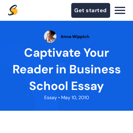
Get started
Anna Wippich
Captivate Your
Reader in Business
School Essay
Essay
• May 10, 2010