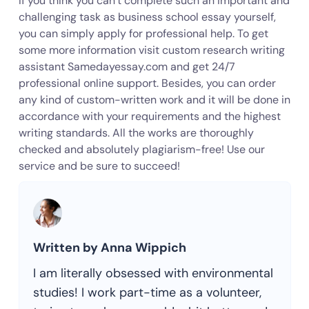
If you think you can’t complete such an important and
challenging task as business school essay yourself,
you can simply apply for professional help. To get
some more information visit custom research writing
assistant Samedayessay.com and get 24/7
professional online support. Besides, you can order
any kind of custom-written work and it will be done in
accordance with your requirements and the highest
writing standards. All the works are thoroughly
checked and absolutely plagiarism-free! Use our
service and be sure to succeed!
Written by Anna Wippich
I am literally obsessed with environmental
studies! I work part-time as a volunteer,