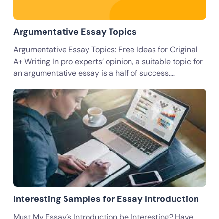
Argumentative Essay Topics
Argumentative Essay Topics: Free Ideas for Original
A+ Writing In pro experts’ opinion, a suitable topic for
an argumentative essay is a half of success.…
Interesting Samples for Essay Introduction
Must My Essay’s Introduction be Interesting? Have