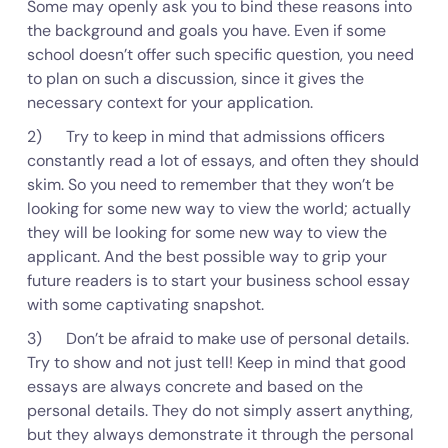
Some may openly ask you to bind these reasons into
the background and goals you have. Even if some
school doesn’t offer such specific question, you need
to plan on such a discussion, since it gives the
necessary context for your application.
2) Try to keep in mind that admissions officers
constantly read a lot of essays, and often they should
skim. So you need to remember that they won’t be
looking for some new way to view the world; actually
they will be looking for some new way to view the
applicant. And the best possible way to grip your
future readers is to start your business school essay
with some captivating snapshot.
3) Don’t be afraid to make use of personal details.
Try to show and not just tell! Keep in mind that good
essays are always concrete and based on the
personal details. They do not simply assert anything,
but they always demonstrate it through the personal