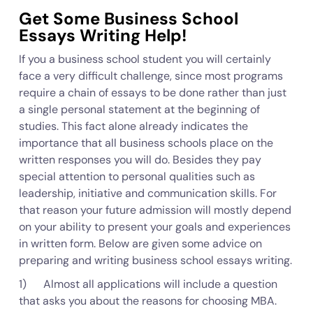
Get Some Business School
Essays Writing Help!
If you a business school student you will certainly
face a very difficult challenge, since most programs
require a chain of essays to be done rather than just
a single personal statement at the beginning of
studies. This fact alone already indicates the
importance that all business schools place on the
written responses you will do. Besides they pay
special attention to personal qualities such as
leadership, initiative and communication skills. For
that reason your future admission will mostly depend
on your ability to present your goals and experiences
in written form. Below are given some advice on
preparing and writing business school essays writing.
1) Almost all applications will include a question
that asks you about the reasons for choosing MBA.