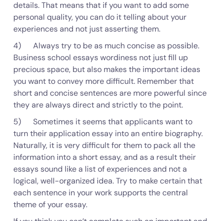
details. That means that if you want to add some
personal quality, you can do it telling about your
experiences and not just asserting them.
4) Always try to be as much concise as possible.
Business school essays wordiness not just fill up
precious space, but also makes the important ideas
you want to convey more difficult. Remember that
short and concise sentences are more powerful since
they are always direct and strictly to the point.
5) Sometimes it seems that applicants want to
turn their application essay into an entire biography.
Naturally, it is very difficult for them to pack all the
information into a short essay, and as a result their
essays sound like a list of experiences and not a
logical, well-organized idea. Try to make certain that
each sentence in your work supports the central
theme of your essay.