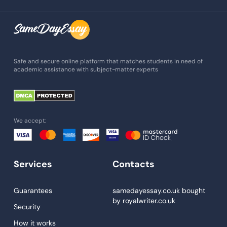
Assignment Writing
Assignment Help
Admission Essay
Essay Writing Service
Safe and secure online platform that matches students in need of
academic assistance with subject-matter experts
Paper Help
University Essay
Homework Help
We accept:
Essay Help
Write My Essay
Services
Contacts
Custom Essays
Proofreading
Guarantees
samedayessay.co.uk
bought
by
royalwriter.co.uk
Research Paper Service
Security
Dissertations Service
How it works