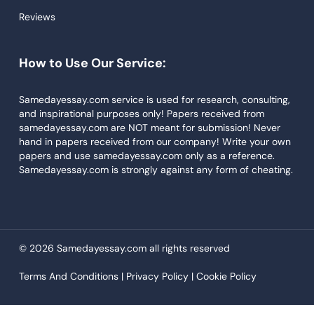
Reviews
Descriptive Essays
Term Paper
How to Use Our Service:
Narrative Essays
APA Style Paper
Samedayessay.com service is used for research, consulting,
and inspirational purposes only! Papers received from
Book Review
samedayessay.com are NOT meant for submission! Never
hand in papers received from our company! Write your own
Buy Presentation
papers and use samedayessay.com only as a reference.
College Essay
Samedayessay.com is strongly against any form of cheating.
College Papers
Paper Writer
Papers Examples
© 2026 Samedayessay.com all rights reserved
Persuasive Essay
Terms And Conditions |
Privacy Policy |
Cookie Policy
Paraphrasing Tool