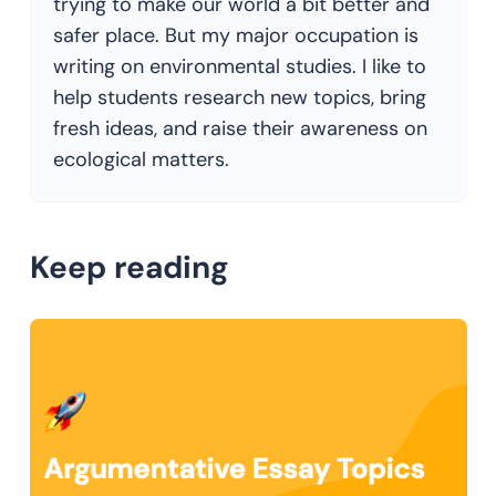
trying to make our world a bit better and
safer place. But my major occupation is
writing on environmental studies. I like to
help students research new topics, bring
fresh ideas, and raise their awareness on
ecological matters.
Keep reading