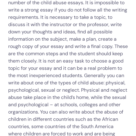
number of the child abuse essays. It is impossible to
write a strong essay if you do not follow all the writing
requirements. It is necessary to take a topic, to
discuss it with the instructor or the professor, write
down your thoughts and ideas, find all possible
information on the subject, make a plan, create a
rough copy of your essay and write a final copy. These
are the common steps and the student should keep
them closely. It is not an easy task to choose a good
topic for your essay and it can be a real problem to
the most inexperienced students. Generally you can
write about one of the types of child abuse: physical,
psychological, sexual or neglect. Physical and neglect
abuse take place in the child’s home, while the sexual
and psychological – at schools, colleges and other
organizations. You can also write about the abuse of
children in different countries such as the African
countries, some countries of the South America
where children are forced to work and are being