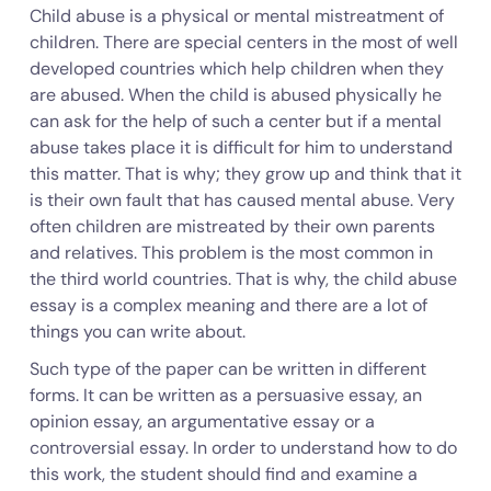
Child abuse is a physical or mental mistreatment of
children. There are special centers in the most of well
developed countries which help children when they
are abused. When the child is abused physically he
can ask for the help of such a center but if a mental
abuse takes place it is difficult for him to understand
this matter. That is why; they grow up and think that it
is their own fault that has caused mental abuse. Very
often children are mistreated by their own parents
and relatives. This problem is the most common in
the third world countries. That is why, the child abuse
essay is a complex meaning and there are a lot of
things you can write about.
Such type of the paper can be written in different
forms. It can be written as a persuasive essay, an
opinion essay, an argumentative essay or a
controversial essay. In order to understand how to do
this work, the student should find and examine a