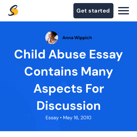
Get started
Anna Wippich
Child Abuse Essay
Contains Many
Aspects For
Discussion
Essay
• May 16, 2010