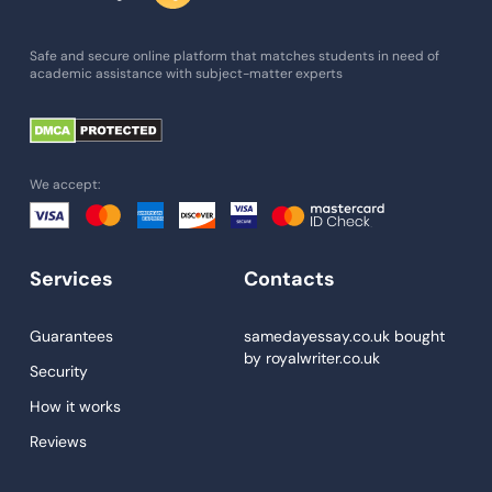
Admission Essay
Essay Writing Service
Safe and secure online platform that matches students in need of
academic assistance with subject-matter experts
Paper Help
University Essay
Homework Help
We accept:
Essay Help
Write My Essay
Services
Contacts
Custom Essays
Proofreading
Guarantees
samedayessay.co.uk
bought
by
royalwriter.co.uk
Research Paper Service
Security
Dissertations Service
How it works
Reviews
Descriptive Essays
Term Paper