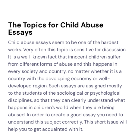
The Topics for Child Abuse
Essays
Child abuse essays seem to be one of the hardest
works. Very often this topic is sensitive for discussion.
It is a well-known fact that innocent children suffer
from different forms of abuse and this happens in
every society and country, no matter whether it is a
country with the developing economy or well-
developed region. Such essays are assigned mostly
to the students of the sociological or psychological
disciplines, so that they can clearly understand what
happens in children’s world when they are being
abused. In order to create a good essay you need to
understand this subject correctly. This short issue will
help you to get acquainted with it.