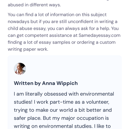
abused in different ways.
You can find a lot of information on this subject
nowadays but if you are still unconfident in writing a
child abuse essay, you can always ask for a help. You
can get competent assistance at Samedayessay.com
finding a lot of essay samples or ordering a custom
writing paper work.
Written by Anna Wippich
I am literally obsessed with environmental
studies! I work part-time as a volunteer,
trying to make our world a bit better and
safer place. But my major occupation is
writing on environmental studies. I like to