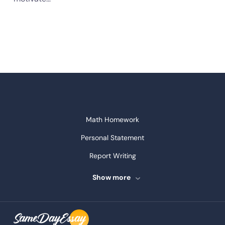
Math Homework
Personal Statement
Report Writing
Speech Writing
Show more
Assignment Writing
Assignment Help