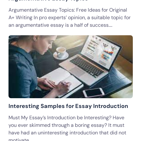
Argumentative Essay Topics: Free Ideas for Original
A+ Writing In pro experts’ opinion, a suitable topic for
an argumentative essay is a half of success.…
Interesting Samples for Essay Introduction
Must My Essay’s Introduction be Interesting? Have
you ever skimmed through a boring essay? It must
have had an uninteresting introduction that did not
motivate…