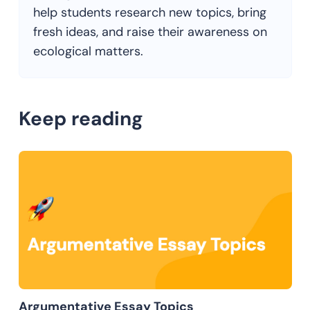
help students research new topics, bring
fresh ideas, and raise their awareness on
ecological matters.
Keep reading
Argumentative Essay Topics