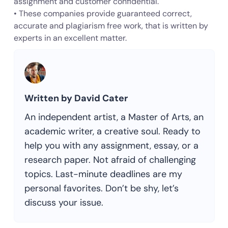
assignment and customer confidential.
• These companies provide guaranteed correct,
accurate and plagiarism free work, that is written by
experts in an excellent matter.
Written by David Cater
An independent artist, a Master of Arts, an
academic writer, a creative soul. Ready to
help you with any assignment, essay, or a
research paper. Not afraid of challenging
topics. Last-minute deadlines are my
personal favorites. Don’t be shy, let’s
discuss your issue.