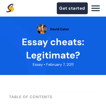
Get started
David Cater
Essay cheats:
Legitimate?
Essay
• February 7, 2011
TABLE OF CONTENTS