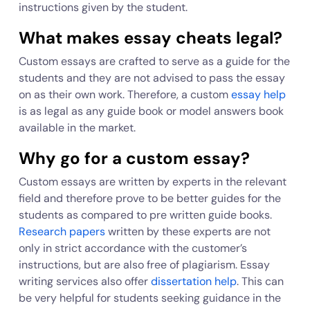
instructions given by the student.
What makes essay cheats legal?
Custom essays are crafted to serve as a guide for the
students and they are not advised to pass the essay
on as their own work. Therefore, a custom
essay help
is as legal as any guide book or model answers book
available in the market.
Why go for a custom essay?
Custom essays are written by experts in the relevant
field and therefore prove to be better guides for the
students as compared to pre written guide books.
Research papers
written by these experts are not
only in strict accordance with the customer’s
instructions, but are also free of plagiarism. Essay
writing services also offer
dissertation help
. This can
be very helpful for students seeking guidance in the