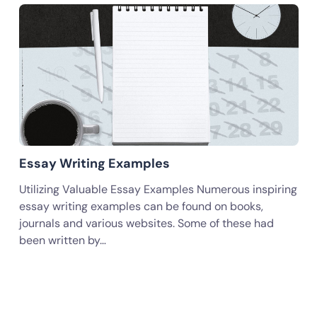
Essay Writing Examples
Utilizing Valuable Essay Examples Numerous inspiring
essay writing examples can be found on books,
journals and various websites. Some of these had
been written by…