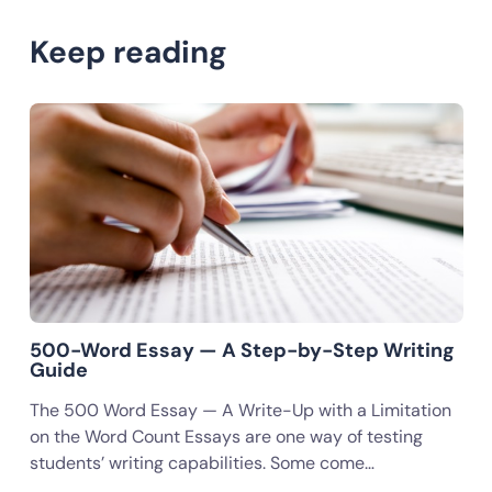
Keep reading
500-Word Essay — A Step-by-Step Writing
Guide
The 500 Word Essay — A Write-Up with a Limitation
on the Word Count Essays are one way of testing
students’ writing capabilities. Some come…