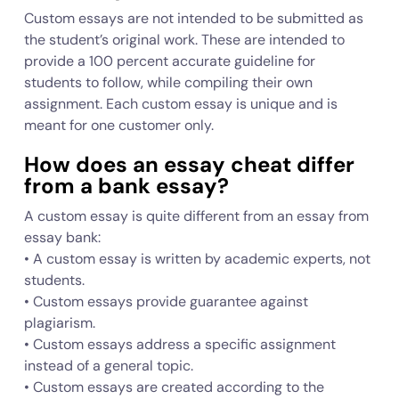
Custom essays are not intended to be submitted as
the student’s original work. These are intended to
provide a 100 percent accurate guideline for
students to follow, while compiling their own
assignment. Each custom essay is unique and is
meant for one customer only.
How does an essay cheat differ
from a bank essay?
A custom essay is quite different from an essay from
essay bank:
• A custom essay is written by academic experts, not
students.
• Custom essays provide guarantee against
plagiarism.
• Custom essays address a specific assignment
instead of a general topic.
• Custom essays are created according to the