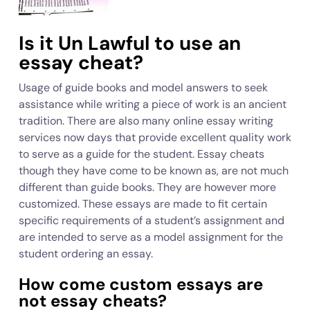
Is it Un Lawful to use an
essay cheat?
Usage of guide books and model answers to seek
assistance while writing a piece of work is an ancient
tradition. There are also many online essay writing
services now days that provide excellent quality work
to serve as a guide for the student. Essay cheats
though they have come to be known as, are not much
different than guide books. They are however more
customized. These essays are made to fit certain
specific requirements of a student’s assignment and
are intended to serve as a model assignment for the
student ordering an essay.
How come custom essays are
not essay cheats?