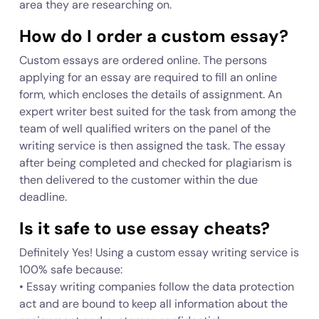
area they are researching on.
How do I order a custom essay?
Custom essays are ordered online. The persons
applying for an essay are required to fill an online
form, which encloses the details of assignment. An
expert writer best suited for the task from among the
team of well qualified writers on the panel of the
writing service is then assigned the task. The essay
after being completed and checked for plagiarism is
then delivered to the customer within the due
deadline.
Is it safe to use essay cheats?
Definitely Yes! Using a custom essay writing service is
100% safe because:
• Essay writing companies follow the data protection
act and are bound to keep all information about the