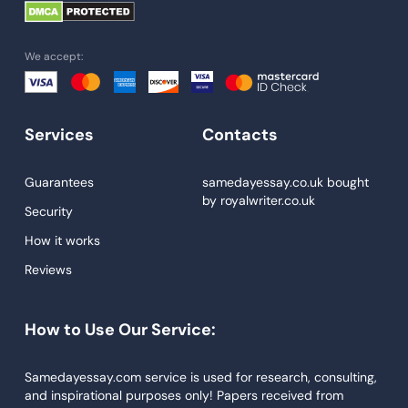
University Essay
Homework Help
We accept:
Essay Help
Write My Essay
Services
Contacts
Custom Essays
Proofreading
Guarantees
samedayessay.co.uk
bought
by
royalwriter.co.uk
Research Paper Service
Security
Dissertations Service
How it works
Reviews
Descriptive Essays
Term Paper
How to Use Our Service:
Narrative Essays
APA Style Paper
Samedayessay.com service is used for research, consulting,
and inspirational purposes only! Papers received from
Book Review