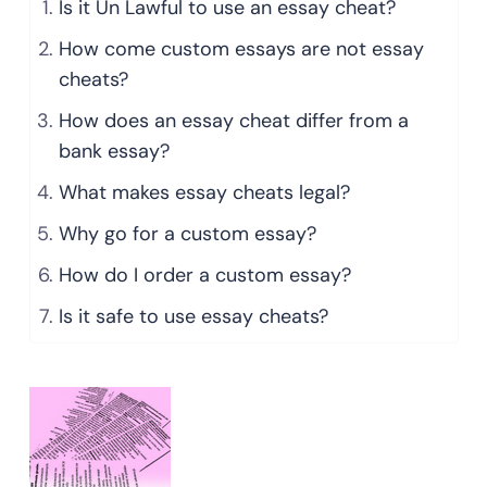
Is it Un Lawful to use an essay cheat?
How come custom essays are not essay
cheats?
How does an essay cheat differ from a
bank essay?
What makes essay cheats legal?
Why go for a custom essay?
How do I order a custom essay?
Is it safe to use essay cheats?