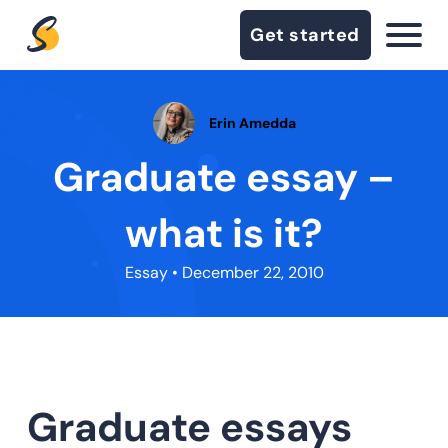
Get started
Erin Amedda
Graduate essay –
what is it?
Essay
• December 22, 2010
Graduate essays