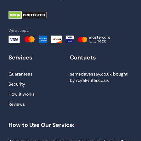
Paper Help
University Essay
Homework Help
We accept:
Essay Help
Write My Essay
Services
Contacts
Custom Essays
Proofreading
Guarantees
samedayessay.co.uk
bought
by
royalwriter.co.uk
Research Paper Service
Security
Dissertations Service
How it works
Reviews
Descriptive Essays
Term Paper
How to Use Our Service:
Narrative Essays
APA Style Paper