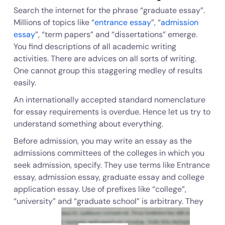
Search the internet for the phrase “graduate essay”.
Millions of topics like “
entrance essay
”, “
admission
essay
”, “term papers” and “dissertations” emerge.
You find descriptions of all academic writing
activities. There are advices on all sorts of writing.
One cannot group this staggering medley of results
easily.
An internationally accepted standard nomenclature
for essay requirements is overdue. Hence let us try to
understand something about everything.
Before admission, you may write an essay as the
admissions committees of the colleges in which you
seek admission, specify. They use terms like Entrance
essay, admission essay, graduate essay and college
application essay. Use of prefixes like “college”,
“university” and “graduate school” is arbitrary. They