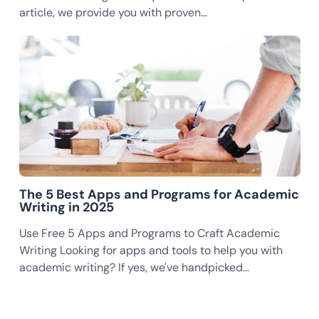
article, we provide you with proven…
The 5 Best Apps and Programs for Academic
Writing in 2025
Use Free 5 Apps and Programs to Craft Academic
Writing Looking for apps and tools to help you with
academic writing? If yes, we've handpicked…