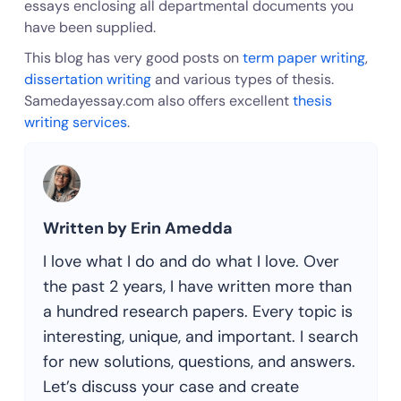
essays enclosing all departmental documents you
have been supplied.
This blog has very good posts on
term paper writing
,
dissertation writing
and various types of thesis.
Samedayessay.com also offers excellent
thesis
writing services
.
Written by Erin Amedda
I love what I do and do what I love. Over
the past 2 years, I have written more than
a hundred research papers. Every topic is
interesting, unique, and important. I search
for new solutions, questions, and answers.
Let’s discuss your case and create