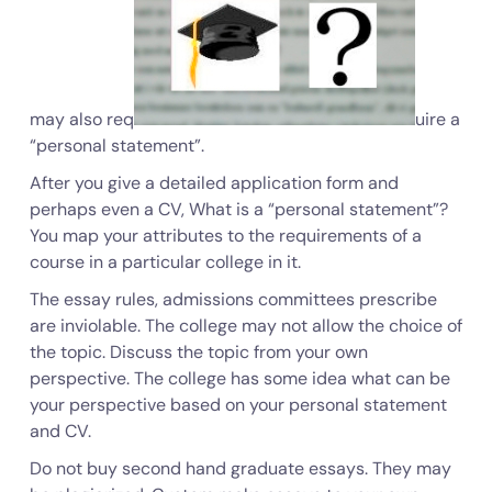
may also req
uire a
“
personal statement
”.
After you give a detailed application form and
perhaps even a CV, What is a “personal statement”?
You map your attributes to the requirements of a
course in a particular college in it.
The essay rules, admissions committees prescribe
are inviolable. The college may not allow the choice of
the topic. Discuss the topic from your own
perspective. The college has some idea what can be
your perspective based on your personal statement
and CV.
Do not buy second hand graduate essays. They may