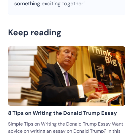
something exciting together!
Keep reading
8 Tips on Writing the Donald Trump Essay
Simple Tips on Writing the Donald Trump Essay Want
advice on writing an essay on Donald Trump? In this