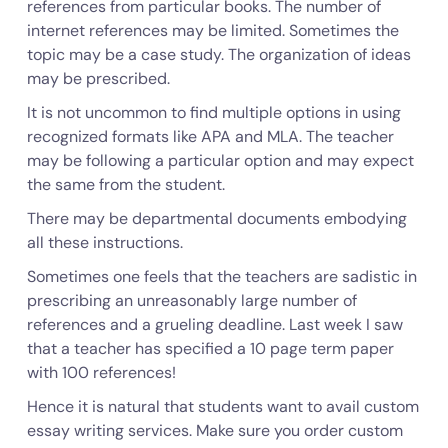
references from particular books. The number of
internet references may be limited. Sometimes the
topic may be a case study. The organization of ideas
may be prescribed.
It is not uncommon to find multiple options in using
recognized formats like APA and MLA. The teacher
may be following a particular option and may expect
the same from the student.
There may be departmental documents embodying
all these instructions.
Sometimes one feels that the teachers are sadistic in
prescribing an unreasonably large number of
references and a grueling deadline. Last week I saw
that a teacher has specified a 10 page term paper
with 100 references!
Hence it is natural that students want to avail custom
essay writing services. Make sure you order custom