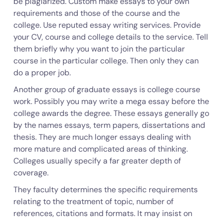
be plagiarized. Custom make essays to your own
requirements and those of the course and the
college. Use reputed essay writing services. Provide
your CV, course and college details to the service. Tell
them briefly why you want to join the particular
course in the particular college. Then only they can
do a proper job.
Another group of graduate essays is college course
work. Possibly you may write a mega essay before the
college awards the degree. These essays generally go
by the names essays, term papers, dissertations and
thesis. They are much longer essays dealing with
more mature and complicated areas of thinking.
Colleges usually specify a far greater depth of
coverage.
They faculty determines the specific requirements
relating to the treatment of topic, number of
references, citations and formats. It may insist on