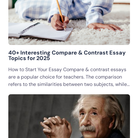
40+ Interesting Compare & Contrast Essay
Topics for 2025
How to Start Your Essay Compare & contrast essays
are a popular choice for teachers. The comparison
refers to the similarities between two subjects, while…