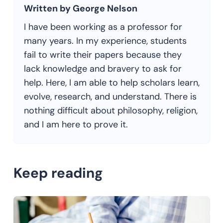
Written by George Nelson
I have been working as a professor for
many years. In my experience, students
fail to write their papers because they
lack knowledge and bravery to ask for
help. Here, I am able to help scholars learn,
evolve, research, and understand. There is
nothing difficult about philosophy, religion,
and I am here to prove it.
Keep reading