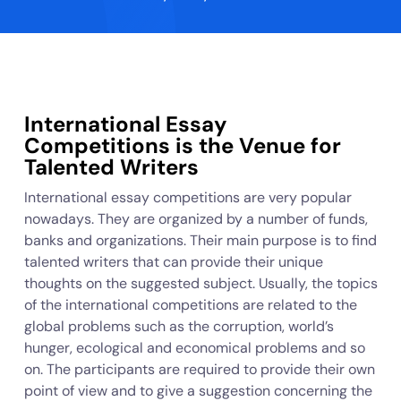
International Essay
Competitions is the Venue for
Talented Writers
International essay competitions are very popular
nowadays. They are organized by a number of funds,
banks and organizations. Their main purpose is to find
talented writers that can provide their unique
thoughts on the suggested subject. Usually, the topics
of the international competitions are related to the
global problems such as the corruption, world’s
hunger, ecological and economical problems and so
on. The participants are required to provide their own
point of view and to give a suggestion concerning the