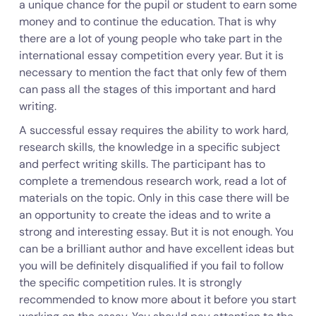
a unique chance for the pupil or student to earn some
money and to continue the education. That is why
there are a lot of young people who take part in the
international essay competition every year. But it is
necessary to mention the fact that only few of them
can pass all the stages of this important and hard
writing.
A successful essay requires the ability to work hard,
research skills, the knowledge in a specific subject
and perfect writing skills. The participant has to
complete a tremendous research work, read a lot of
materials on the topic. Only in this case there will be
an opportunity to create the ideas and to write a
strong and interesting essay. But it is not enough. You
can be a brilliant author and have excellent ideas but
you will be definitely disqualified if you fail to follow
the specific competition rules. It is strongly
recommended to know more about it before you start