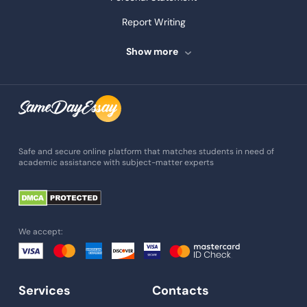
Report Writing
Speech Writing
Show more
Assignment Writing
Assignment Help
Admission Essay
Essay Writing Service
Safe and secure online platform that matches students in need of
academic assistance with subject-matter experts
Paper Help
University Essay
Homework Help
We accept:
Essay Help
Write My Essay
Services
Contacts
Custom Essays