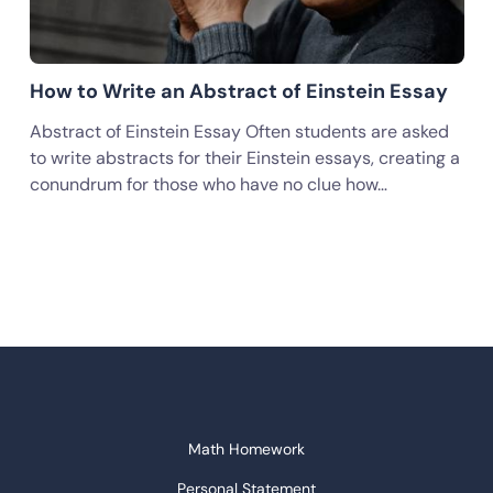
How to Write an Abstract of Einstein Essay
Abstract of Einstein Essay Often students are asked
to write abstracts for their Einstein essays, creating a
conundrum for those who have no clue how…
Math Homework
Personal Statement