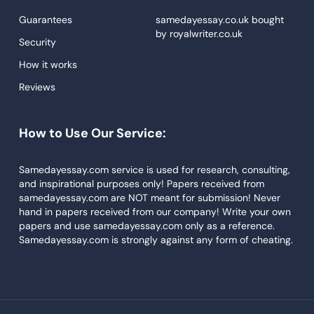
Proofreading
Guarantees
samedayessay.co.uk
bought
by
royalwriter.co.uk
Research Paper Service
Security
Dissertations Service
How it works
Reviews
Descriptive Essays
Term Paper
How to Use Our Service:
Narrative Essays
APA Style Paper
Samedayessay.com service is used for research, consulting,
and inspirational purposes only! Papers received from
Book Review
samedayessay.com are NOT meant for submission! Never
hand in papers received from our company! Write your own
Buy Presentation
papers and use samedayessay.com only as a reference.
College Essay
Samedayessay.com is strongly against any form of cheating.
College Papers
Paper Writer