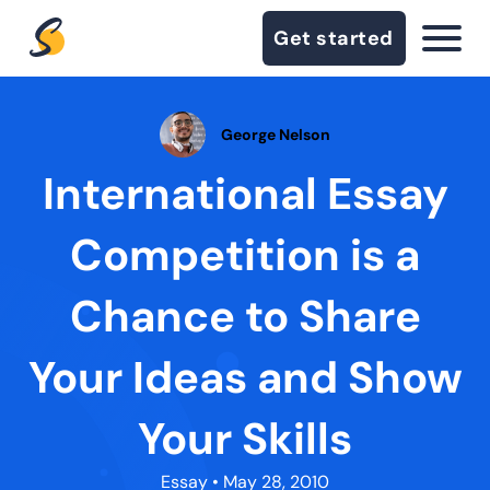
Get started
George Nelson
International Essay
Competition is a
Chance to Share
Your Ideas and Show
Your Skills
Essay
• May 28, 2010