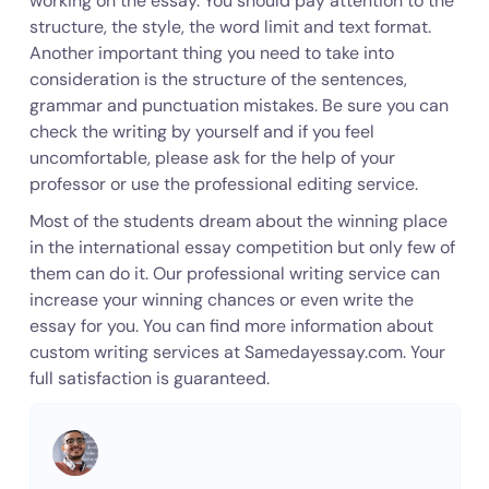
working on the essay. You should pay attention to the
structure, the style, the word limit and text format.
Another important thing you need to take into
consideration is the structure of the sentences,
grammar and punctuation mistakes. Be sure you can
check the writing by yourself and if you feel
uncomfortable, please ask for the help of your
professor or use the professional editing service.
Most of the students dream about the winning place
in the international essay competition but only few of
them can do it. Our professional writing service can
increase your winning chances or even write the
essay for you. You can find more information about
custom writing services at Samedayessay.com. Your
full satisfaction is guaranteed.