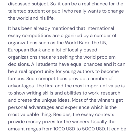
discussed subject. So, it can be a real chance for the
talented student or pupil who really wants to change
the world and his life.
It has been already mentioned that international
essay competitions are organized by a number of
organizations such as the World Bank, the UN,
European Bank and a lot of locally based
organizations that are seeking the world problem
decisions. All students have equal chances and it can
be a real opportunity for young authors to become
famous. Such competitions provide a number of
advantages. The first and the most important value is
to show writing skills and abilities to work, research
and create the unique ideas. Most of the winners get
personal advantages and experience which is the
most valuable thing. Besides, the essay contests
provide money prizes for the winners. Usually the
amount ranges from 1000 USD to 5000 USD. It can be