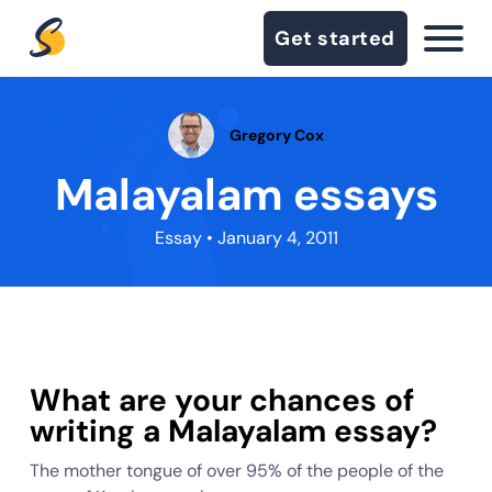
Get started
Gregory Cox
Malayalam essays
Essay
• January 4, 2011
What are your chances of
writing a Malayalam essay?
The mother tongue of over 95% of the people of the