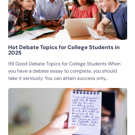
Hot Debate Topics for College Students in
2025
99 Good Debate Topics for College Students When
you have a debate essay to complete, you should
take it seriously. You can attain success only…