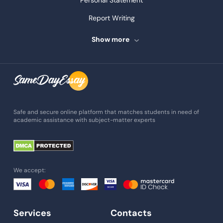
Personal Statement
Report Writing
Speech Writing
Show more
Assignment Writing
Assignment Help
Admission Essay
Essay Writing Service
Safe and secure online platform that matches students in need of
academic assistance with subject-matter experts
Paper Help
University Essay
Homework Help
We accept:
Essay Help
Write My Essay
Services
Contacts
Custom Essays