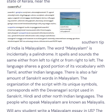
state of Kerala, near the
southern tip
of India is Malayalam. The word “Malayalam” is
incidentally a palindrome. It spells and sounds the
same either from left to right or from right to left. The
language shares a good portion of its vocabulary with
Tamil, another Indian language. There is also a fair
amount of Sanskrit words in Malayalam. The
organization of the script with its unique symbols,
corresponds with the Devanagari script used in
Sanskrit, Hindi and other north Indian languages. The
people who speak Malayalam are known as Malayalis.
Will any student write a Malayalam essay in US? The