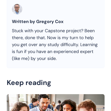
Written by Gregory Cox
Stuck with your Capstone project? Been
there, done that. Now is my turn to help
you get over any study difficulty. Learning
is fun if you have an experienced expert
(like me) by your side.
Keep reading