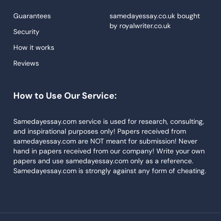
Proofreading
Guarantees
samedayessay.co.uk
bought
by
royalwriter.co.uk
Research Paper Service
Security
Dissertations Service
How it works
Reviews
Descriptive Essays
Term Paper
How to Use Our Service:
Narrative Essays
APA Style Paper
Samedayessay.com service is used for research, consulting,
and inspirational purposes only! Papers received from
Book Review
samedayessay.com are NOT meant for submission! Never
hand in papers received from our company! Write your own
Buy Presentation
papers and use samedayessay.com only as a reference.
College Essay
Samedayessay.com is strongly against any form of cheating.
College Papers
Paper Writer