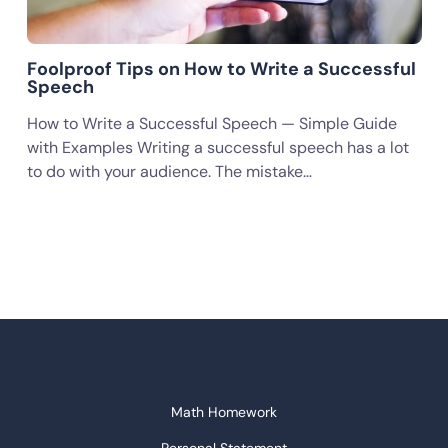
Foolproof Tips on How to Write a Successful
Speech
How to Write a Successful Speech — Simple Guide
with Examples Writing a successful speech has a lot
to do with your audience. The mistake…
Math Homework