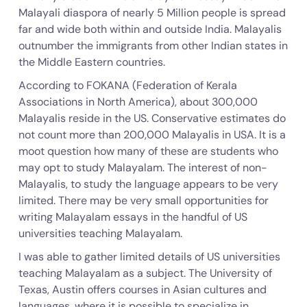
Malayali diaspora of nearly 5 Million people is spread
far and wide both within and outside India. Malayalis
outnumber the immigrants from other Indian states in
the Middle Eastern countries.
According to FOKANA (Federation of Kerala
Associations in North America), about 300,000
Malayalis reside in the US. Conservative estimates do
not count more than 200,000 Malayalis in USA. It is a
moot question how many of these are students who
may opt to study Malayalam. The interest of non-
Malayalis, to study the language appears to be very
limited. There may be very small opportunities for
writing Malayalam essays in the handful of US
universities teaching Malayalam.
I was able to gather limited details of US universities
teaching Malayalam as a subject. The University of
Texas, Austin offers courses in Asian cultures and
languages, where it is possible to specialize in