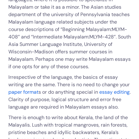
Malayalam or take it as a minor. The Asian studies
department of the university of Pennsylvania teaches
Malayalam language related subjects under the
course descriptions of “Beginning Malayalam:MLYM-
408” and “Intermediate Malayalam:MLYM-428”. South
Asia Summer Language Institute, University of
Wisconsin-Madison offers summer courses in
Malayalam. Perhaps one may write Malayalam essays
if one opts for any of these courses.
Irrespective of the language, the basics of essay
writing are the same. There is no need to change your
paper format
s or do anything special in
essay editing
.
Clarity of purpose, logical structure and error free
language are required in Malayalam essays also.
There is enough to write about Kerala, the land of the
Malayalis. Lush with tropical mangroves, rain forests,
pristine beaches and idyllic backwaters, Kerala’s