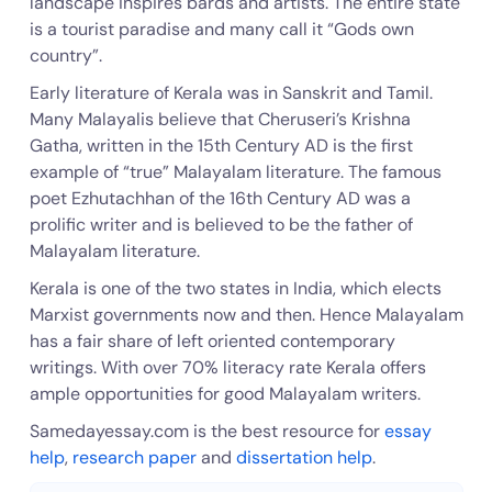
landscape inspires bards and artists. The entire state
is a tourist paradise and many call it “Gods own
country”.
Early literature of Kerala was in Sanskrit and Tamil.
Many Malayalis believe that Cheruseri’s Krishna
Gatha, written in the 15th Century AD is the first
example of “true” Malayalam literature. The famous
poet Ezhutachhan of the 16th Century AD was a
prolific writer and is believed to be the father of
Malayalam literature.
Kerala is one of the two states in India, which elects
Marxist governments now and then. Hence Malayalam
has a fair share of left oriented contemporary
writings. With over 70% literacy rate Kerala offers
ample opportunities for good Malayalam writers.
Samedayessay.com is the best resource for
essay
help
,
research paper
and
dissertation help
.