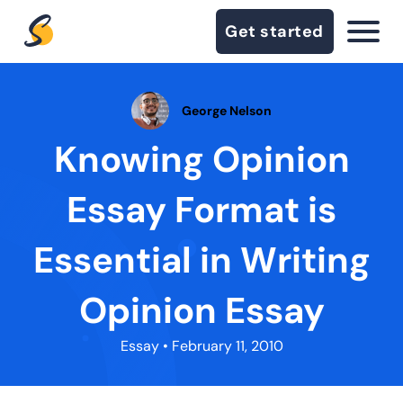
Get started
George Nelson
Knowing Opinion
Essay Format is
Essential in Writing
Opinion Essay
Essay
• February 11, 2010