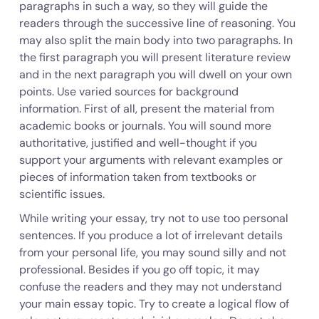
paragraphs in such a way, so they will guide the
readers through the successive line of reasoning. You
may also split the main body into two paragraphs. In
the first paragraph you will present literature review
and in the next paragraph you will dwell on your own
points. Use varied sources for background
information. First of all, present the material from
academic books or journals. You will sound more
authoritative, justified and well-thought if you
support your arguments with relevant examples or
pieces of information taken from textbooks or
scientific issues.
While writing your essay, try not to use too personal
sentences. If you produce a lot of irrelevant details
from your personal life, you may sound silly and not
professional. Besides if you go off topic, it may
confuse the readers and they may not understand
your main essay topic. Try to create a logical flow of