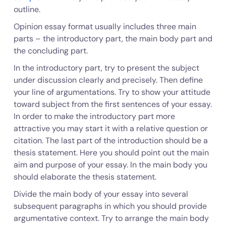
outline.
Opinion essay format usually includes three main
parts – the introductory part, the main body part and
the concluding part.
In the introductory part, try to present the subject
under discussion clearly and precisely. Then define
your line of argumentations. Try to show your attitude
toward subject from the first sentences of your essay.
In order to make the introductory part more
attractive you may start it with a relative question or
citation. The last part of the introduction should be a
thesis statement. Here you should point out the main
aim and purpose of your essay. In the main body you
should elaborate the thesis statement.
Divide the main body of your essay into several
subsequent paragraphs in which you should provide
argumentative context. Try to arrange the main body