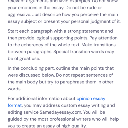
relevant arguments and vivid examples. Do not show
your emotions in the essay. Do not be rude or
aggressive. Just describe how you perceive the main
essay subject or present your personal judgment of it.
Start each paragraph with a strong statement and
then provide logical supporting points. Pay attention
to the coherency of the whole text. Make transitions
between paragraphs. Special transition words may
be of great use.
In the concluding part, outline the main points that
were discussed below. Do not repeat sentences of
the main body but try to paraphrase them in other
words.
For additional information about
opinion essay
format
, you may address custom essay writing and
editing service Samedayessay.com. You will be
guided by the most professional writers who will help
you to create an essay of high quality.