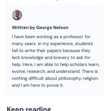
Written by George Nelson
I have been working as a professor for
many years. In my experience, students
fail to write their papers because they
lack knowledge and bravery to ask for
help. Here, I am able to help scholars learn,
evolve, research, and understand. There is
nothing difficult about philosophy, religion,
and I am here to prove it.
Keep reading