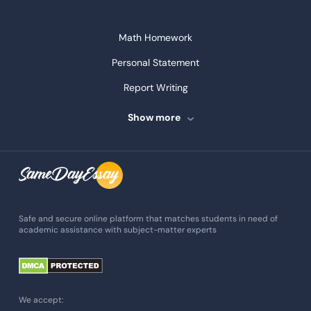
Math Homework
Personal Statement
Report Writing
Speech Writing
Show more
Assignment Writing
Assignment Help
Admission Essay
Essay Writing Service
Safe and secure online platform that matches students in need of
academic assistance with subject-matter experts
Paper Help
University Essay
Homework Help
We accept: