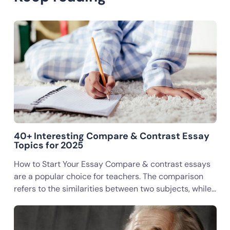
40+ Interesting Compare & Contrast Essay
Topics for 2025
How to Start Your Essay Compare & contrast essays
are a popular choice for teachers. The comparison
refers to the similarities between two subjects, while…