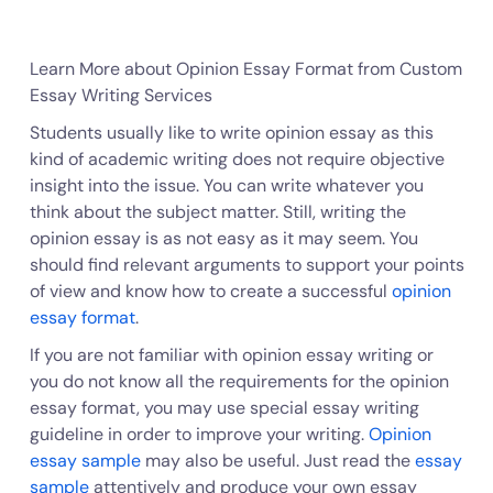
Learn More about Opinion Essay Format from Custom
Essay Writing Services
Students usually like to write opinion essay as this
kind of academic writing does not require objective
insight into the issue. You can write whatever you
think about the subject matter. Still, writing the
opinion essay is as not easy as it may seem. You
should find relevant arguments to support your points
of view and know how to create a successful
opinion
essay format
.
If you are not familiar with opinion essay writing or
you do not know all the requirements for the opinion
essay format, you may use special essay writing
guideline in order to improve your writing.
Opinion
essay sample
may also be useful. Just read the
essay
sample
attentively and produce your own essay