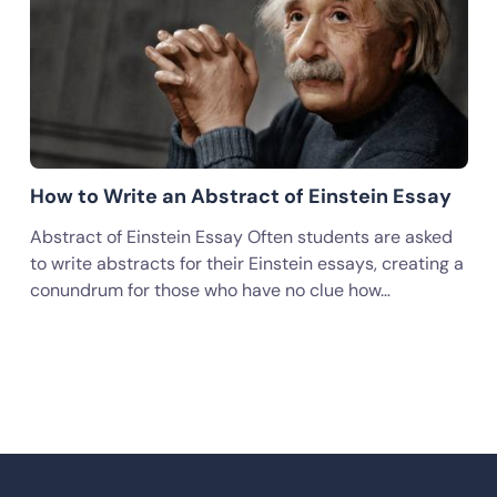
How to Write an Abstract of Einstein Essay
Abstract of Einstein Essay Often students are asked
to write abstracts for their Einstein essays, creating a
conundrum for those who have no clue how…