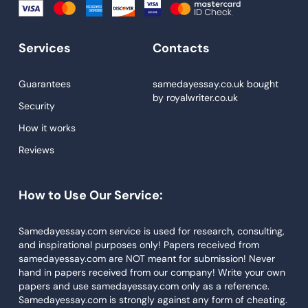
Essay Help
Write My Essay
Services
Contacts
Custom Essays
Proofreading
Guarantees
samedayessay.co.uk
bought
by
royalwriter.co.uk
Research Paper Service
Security
Dissertations Service
How it works
Reviews
Descriptive Essays
Term Paper
How to Use Our Service:
Narrative Essays
APA Style Paper
Samedayessay.com service is used for research, consulting,
and inspirational purposes only! Papers received from
Book Review
samedayessay.com are NOT meant for submission! Never
hand in papers received from our company! Write your own
Buy Presentation
papers and use samedayessay.com only as a reference.
College Essay
Samedayessay.com is strongly against any form of cheating.