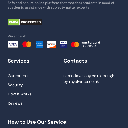
Essay Writing Service
Safe and secure online platform that matches students in need of
academic assistance with subject-matter experts
Paper Help
University Essay
Homework Help
We accept:
Essay Help
Write My Essay
Services
Contacts
Custom Essays
Proofreading
Guarantees
samedayessay.co.uk
bought
by
royalwriter.co.uk
Research Paper Service
Security
Dissertations Service
How it works
Reviews
Descriptive Essays
Term Paper
How to Use Our Service:
Narrative Essays