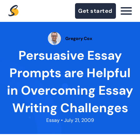
Get started
Gregory Cox
Persuasive Essay
Prompts are Helpful
in Overcoming Essay
Writing Challenges
Essay
• July 21, 2009