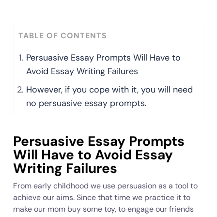
TABLE OF CONTENTS
Persuasive Essay Prompts Will Have to
Avoid Essay Writing Failures
However, if you cope with it, you will need
no persuasive essay prompts.
Persuasive Essay Prompts
Will Have to Avoid Essay
Writing Failures
From early childhood we use persuasion as a tool to
achieve our aims. Since that time we practice it to
make our mom buy some toy, to engage our friends