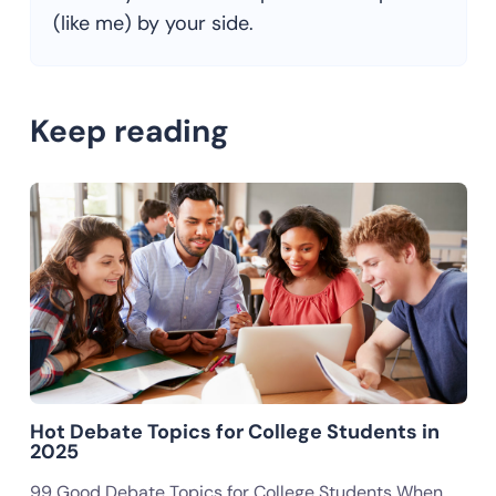
(like me) by your side.
Keep reading
Hot Debate Topics for College Students in
2025
99 Good Debate Topics for College Students When