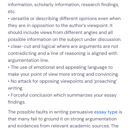
information, scholarly information, research findings,
etc.
• versatile or describing different opinions even when
they are in opposition to the author’s viewpoint. It
should include views from different angles and all
possible information on the subject under discussion.
• clear-cut and logical where are arguments are not
contradicting and a line of reasoning is aligned with
argumentation line.
• The use of emotional and appealing language to
make your point of view more strong and convincing.
• No attack for opposing viewpoints and ‘preaching’
writing.
• Forceful conclusion which summarizes your essay
findings.
The possible faults in writing persuasive
essay type
is
that many fail to ground it on strong argumentation
and evidences from relevant academic sources. The