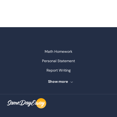
Math Homework
Personal Statement
Report Writing
Speech Writing
Show more
Assignment Writing
Assignment Help
Admission Essay