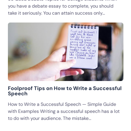
you have a debate essay to complete, you should
take it seriously. You can attain success only…
Foolproof Tips on How to Write a Successful
Speech
How to Write a Successful Speech — Simple Guide
with Examples Writing a successful speech has a lot
to do with your audience. The mistake…