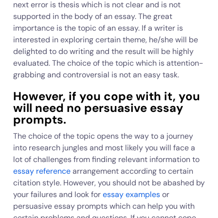
next error is thesis which is not clear and is not
supported in the body of an essay. The great
importance is the topic of an essay. If a writer is
interested in exploring certain theme, he/she will be
delighted to do writing and the result will be highly
evaluated. The choice of the topic which is attention-
grabbing and controversial is not an easy task.
However, if you cope with it, you
will need no persuasive essay
prompts.
The choice of the topic opens the way to a journey
into research jungles and most likely you will face a
lot of challenges from finding relevant information to
essay reference
arrangement according to certain
citation style. However, you should not be abashed by
your failures and look for
essay examples
or
persuasive essay prompts which can help you with
certain problems and questions. If you cannot cope