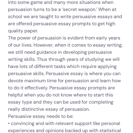
into some game and many more situations when
persuasion turns to be a ‘secret weapon.’ When at
school we are taught to write persuasive essays and
are offered persuasive essay prompts to get high
quality paper.
The power of persuasion is evident from early years
of our lives. However, when it comes to essay writing,
we still need guidance in developing persuasive
writing skills. Thus through years of studying we will
have lots of different tasks which require applying
persuasive skills. Persuasive essay is where you can
devote maximum time for persuasion and learn how
to do it effectively. Persuasive essay prompts are
helpful when you do not know where to start this
essay type and they can be used for completing
really distinctive essay of persuasion.
Persuasive essay needs to be:
• convincing and with relevant support like personal
experiences and opinions backed up with statistical