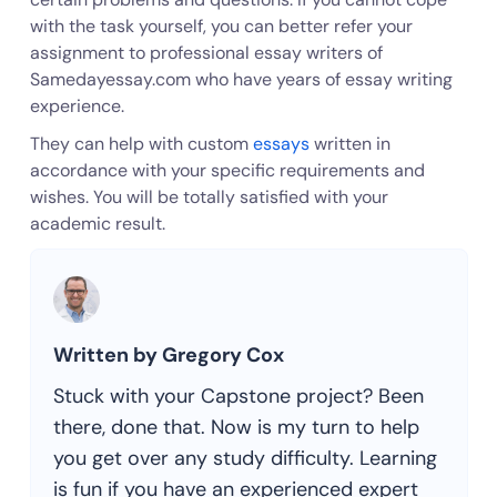
with the task yourself, you can better refer your
assignment to professional essay writers of
Samedayessay.com who have years of essay writing
experience.
They can help with custom
essays
written in
accordance with your specific requirements and
wishes. You will be totally satisfied with your
academic result.
Written by Gregory Cox
Stuck with your Capstone project? Been
there, done that. Now is my turn to help
you get over any study difficulty. Learning
is fun if you have an experienced expert