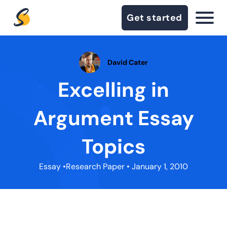
Get started
David Cater
Excelling in
Argument Essay
Topics
Essay
•
Research Paper
• January 1, 2010