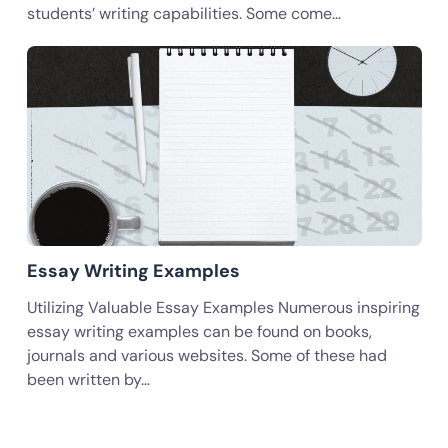
students’ writing capabilities. Some come…
Essay Writing Examples
Utilizing Valuable Essay Examples Numerous inspiring
essay writing examples can be found on books,
journals and various websites. Some of these had
been written by…