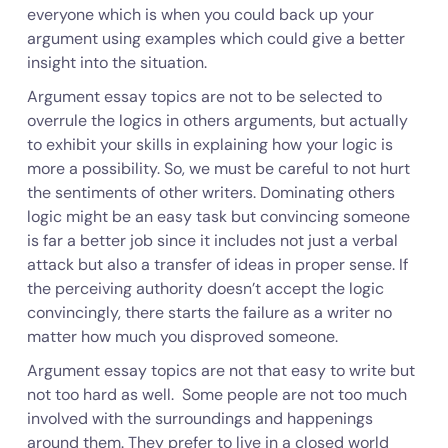
everyone which is when you could back up your
argument using examples which could give a better
insight into the situation.
Argument essay topics are not to be selected to
overrule the logics in others arguments, but actually
to exhibit your skills in explaining how your logic is
more a possibility. So, we must be careful to not hurt
the sentiments of other writers. Dominating others
logic might be an easy task but convincing someone
is far a better job since it includes not just a verbal
attack but also a transfer of ideas in proper sense. If
the perceiving authority doesn’t accept the logic
convincingly, there starts the failure as a writer no
matter how much you disproved someone.
Argument essay topics are not that easy to write but
not too hard as well. Some people are not too much
involved with the surroundings and happenings
around them. They prefer to live in a closed world