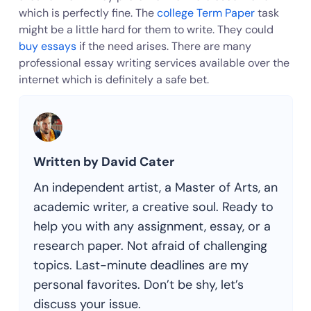
which is perfectly fine. The
college Term Paper
task
might be a little hard for them to write. They could
buy essays
if the need arises. There are many
professional essay writing services available over the
internet which is definitely a safe bet.
Written by David Cater
An independent artist, a Master of Arts, an
academic writer, a creative soul. Ready to
help you with any assignment, essay, or a
research paper. Not afraid of challenging
topics. Last-minute deadlines are my
personal favorites. Don’t be shy, let’s
discuss your issue.