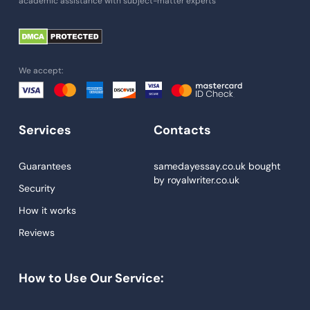
academic assistance with subject-matter experts
Paper Help
University Essay
Homework Help
We accept:
Essay Help
Write My Essay
Services
Contacts
Custom Essays
Proofreading
Guarantees
samedayessay.co.uk
bought
by
royalwriter.co.uk
Research Paper Service
Security
Dissertations Service
How it works
Reviews
Descriptive Essays
Term Paper
How to Use Our Service:
Narrative Essays
APA Style Paper