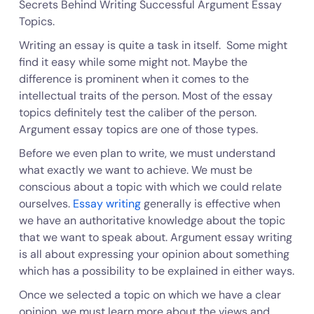
Secrets Behind Writing Successful Argument Essay
Topics.
Writing an essay is quite a task in itself. Some might
find it easy while some might not. Maybe the
difference is prominent when it comes to the
intellectual traits of the person. Most of the essay
topics definitely test the caliber of the person.
Argument essay topics are one of those types.
Before we even plan to write, we must understand
what exactly we want to achieve. We must be
conscious about a topic with which we could relate
ourselves.
Essay writing
generally is effective when
we have an authoritative knowledge about the topic
that we want to speak about. Argument essay writing
is all about expressing your opinion about something
which has a possibility to be explained in either ways.
Once we selected a topic on which we have a clear
opinion, we must learn more about the views and