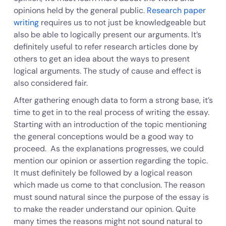
opinions held by the general public.
Research paper
writing
requires us to not just be knowledgeable but
also be able to logically present our arguments. It’s
definitely useful to refer research articles done by
others to get an idea about the ways to present
logical arguments. The study of cause and effect is
also considered fair.
After gathering enough data to form a strong base, it’s
time to get in to the real process of writing the essay.
Starting with an introduction of the topic mentioning
the general conceptions would be a good way to
proceed. As the explanations progresses, we could
mention our opinion or assertion regarding the topic.
It must definitely be followed by a logical reason
which made us come to that conclusion. The reason
must sound natural since the purpose of the essay is
to make the reader understand our opinion. Quite
many times the reasons might not sound natural to