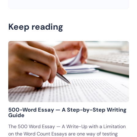
Keep reading
500-Word Essay — A Step-by-Step Writing
Guide
The 500 Word Essay — A Write-Up with a Limitation
on the Word Count Essays are one way of testing