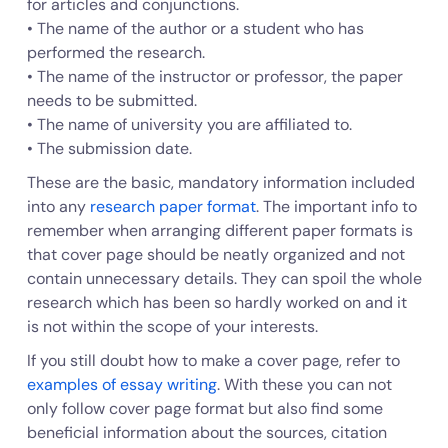
for articles and conjunctions.
• The name of the author or a student who has
performed the research.
• The name of the instructor or professor, the paper
needs to be submitted.
• The name of university you are affiliated to.
• The submission date.
These are the basic, mandatory information included
into any
research paper format
. The important info to
remember when arranging different paper formats is
that cover page should be neatly organized and not
contain unnecessary details. They can spoil the whole
research which has been so hardly worked on and it
is not within the scope of your interests.
If you still doubt how to make a cover page, refer to
examples of essay writing
. With these you can not
only follow cover page format but also find some
beneficial information about the sources, citation