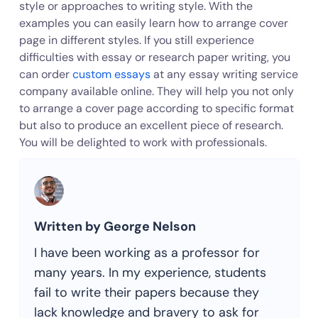
style or approaches to writing style. With the
examples you can easily learn how to arrange cover
page in different styles. If you still experience
difficulties with essay or research paper writing, you
can order
custom essays
at any essay writing service
company available online. They will help you not only
to arrange a cover page according to specific format
but also to produce an excellent piece of research.
You will be delighted to work with professionals.
Written by George Nelson
I have been working as a professor for
many years. In my experience, students
fail to write their papers because they
lack knowledge and bravery to ask for