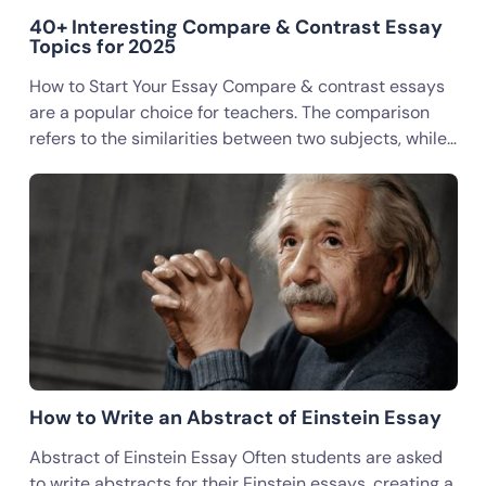
40+ Interesting Compare & Contrast Essay
Topics for 2025
How to Start Your Essay Compare & contrast essays
are a popular choice for teachers. The comparison
refers to the similarities between two subjects, while…
How to Write an Abstract of Einstein Essay
Abstract of Einstein Essay Often students are asked
to write abstracts for their Einstein essays, creating a