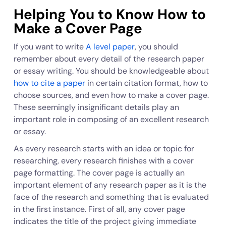
Helping You to Know How to
Make a Cover Page
If you want to write
A level paper
, you should
remember about every detail of the research paper
or essay writing. You should be knowledgeable about
how to cite a paper
in certain citation format, how to
choose sources, and even how to make a cover page.
These seemingly insignificant details play an
important role in composing of an excellent research
or essay.
As every research starts with an idea or topic for
researching, every research finishes with a cover
page formatting. The cover page is actually an
important element of any research paper as it is the
face of the research and something that is evaluated
in the first instance. First of all, any cover page
indicates the title of the project giving immediate