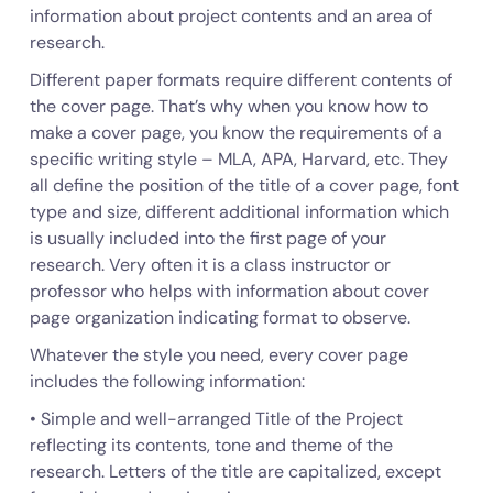
information about project contents and an area of
research.
Different paper formats require different contents of
the cover page. That’s why when you know how to
make a cover page, you know the requirements of a
specific writing style – MLA, APA, Harvard, etc. They
all define the position of the title of a cover page, font
type and size, different additional information which
is usually included into the first page of your
research. Very often it is a class instructor or
professor who helps with information about cover
page organization indicating format to observe.
Whatever the style you need, every cover page
includes the following information:
• Simple and well-arranged Title of the Project
reflecting its contents, tone and theme of the
research. Letters of the title are capitalized, except