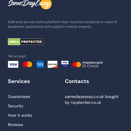
Admission Essay
Essay Writing Service
Safe and secure online platform that matches students in need of
academic assistance with subject-matter experts
Paper Help
University Essay
Homework Help
We accept:
Essay Help
Write My Essay
Services
Contacts
Custom Essays
Proofreading
Guarantees
samedayessay.co.uk
bought
by
royalwriter.co.uk
Research Paper Service
Security
Dissertations Service
How it works
Reviews
Descriptive Essays