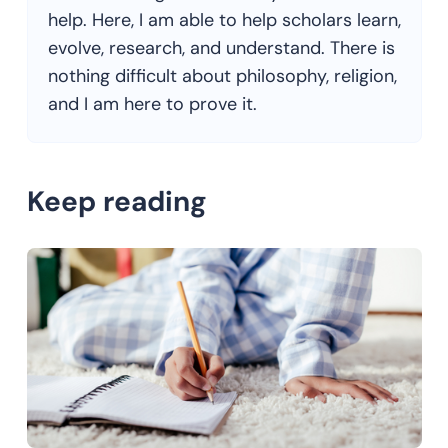
help. Here, I am able to help scholars learn,
evolve, research, and understand. There is
nothing difficult about philosophy, religion,
and I am here to prove it.
Keep reading