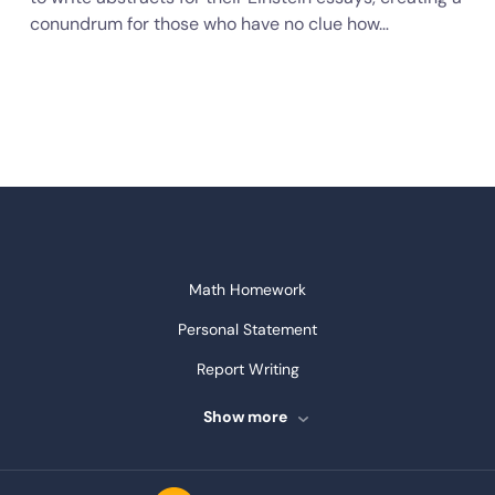
conundrum for those who have no clue how…
Math Homework
Personal Statement
Report Writing
Speech Writing
Show more
Assignment Writing
Assignment Help