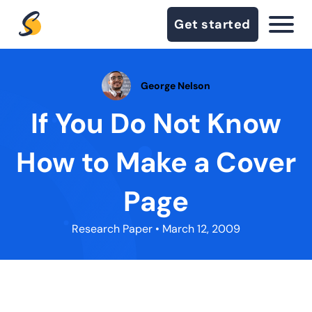
Get started
George Nelson
If You Do Not Know
How to Make a Cover
Page
Research Paper
• March 12, 2009