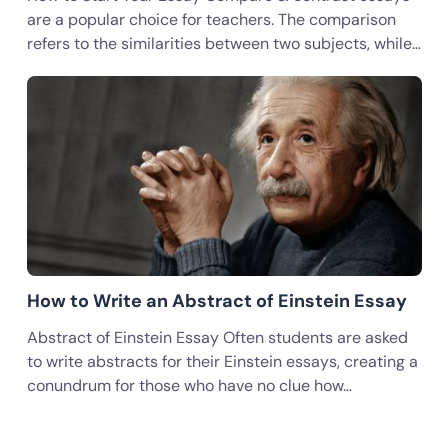
are a popular choice for teachers. The comparison
refers to the similarities between two subjects, while…
How to Write an Abstract of Einstein Essay
Abstract of Einstein Essay Often students are asked
to write abstracts for their Einstein essays, creating a
conundrum for those who have no clue how…