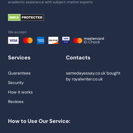
academic assistance with subject-matter experts
Paper Help
University Essay
Homework Help
We accept:
Essay Help
Write My Essay
Services
Contacts
Custom Essays
Proofreading
Guarantees
samedayessay.co.uk
bought
by
royalwriter.co.uk
Research Paper Service
Security
Dissertations Service
How it works
Reviews
Descriptive Essays
Term Paper
How to Use Our Service:
Narrative Essays