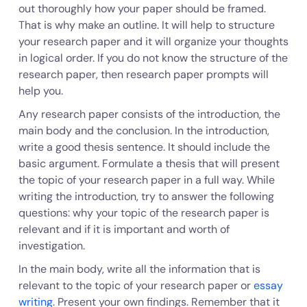
out thoroughly how your paper should be framed.
That is why make an outline. It will help to structure
your research paper and it will organize your thoughts
in logical order. If you do not know the structure of the
research paper, then research paper prompts will
help you.
Any research paper consists of the introduction, the
main body and the conclusion. In the introduction,
write a good thesis sentence. It should include the
basic argument. Formulate a thesis that will present
the topic of your research paper in a full way. While
writing the introduction, try to answer the following
questions: why your topic of the research paper is
relevant and if it is important and worth of
investigation.
In the main body, write all the information that is
relevant to the topic of your research paper or
essay
writing
. Present your own findings. Remember that it