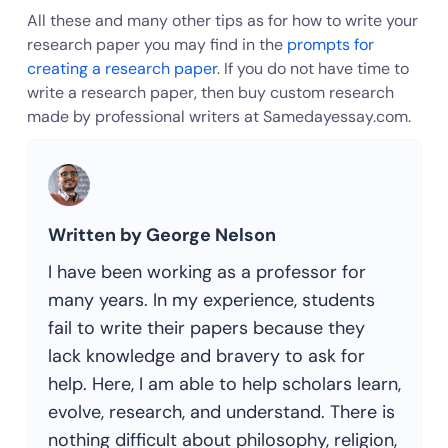
All these and many other tips as for how to write your
research paper you may find in the
prompts for
creating a research paper
. If you do not have time to
write a research paper, then buy custom research
made by professional writers at Samedayessay.com.
Written by George Nelson
I have been working as a professor for
many years. In my experience, students
fail to write their papers because they
lack knowledge and bravery to ask for
help. Here, I am able to help scholars learn,
evolve, research, and understand. There is
nothing difficult about philosophy, religion,