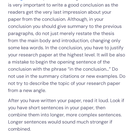
is very important to write a good conclusion as the
readers get the very last impression about your
paper from the conclusion. Although, in your
conclusion you should give summary to the previous
paragraphs, do not just merely restate the thesis
from the main body and introduction, changing only
some kea words. In the conclusion, you have to justify
your research paper at the highest level. It will be also
a mistake to begin the opening sentence of the
conclusion with the phrase “in the conclusion…” Do
not use in the summary citations or new examples. Do
not try to describe the topic of your research paper
from a new angle.
After you have written your paper, read it loud. Look if
you have short sentences in your paper, then
combine them into longer, more complex sentences.
Longer sentences would sound much stronger if
combined.