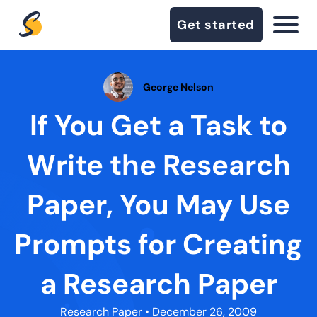
Get started
George Nelson
If You Get a Task to
Write the Research
Paper, You May Use
Prompts for Creating
a Research Paper
Research Paper
• December 26, 2009