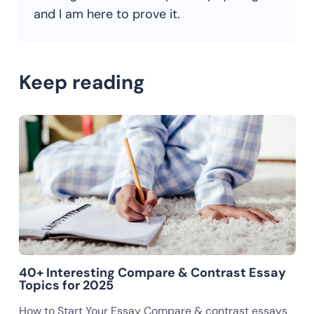
and I am here to prove it.
Keep reading
40+ Interesting Compare & Contrast Essay
Topics for 2025
How to Start Your Essay Compare & contrast essays