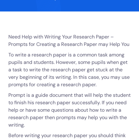
Need Help with Writing Your Research Paper –
Prompts for Creating a Research Paper may Help You
To write a research paper is a common task among
pupils and students. However, some pupils when get
a task to write the research paper get stuck at the
very beginning of its writing. In this case, you may use
prompts for creating a research paper.
Prompt is a guide document that will help the student
to finish his research paper successfully. If you need
help or have some questions about how to write a
research paper then prompts may help you with the
writing.
Before writing your research paper you should think