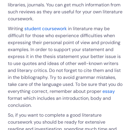
libraries, journals. You can get much information from
such reviews as they are useful for your own literature
coursework.
Writing
student coursework
in literature may be
difficult for those who experience difficulties when
expressing their personal point of view and providing
examples. In order to support your statement and
express it in the thesis statement your better issue is
to use quotes and ideas of other well-known writers
and literary critics. Do not forget to cite them and list
in the bibliography. Try to avoid grammar mistakes,
take care of the language used. To be sure that you do
everything correct, remember about proper
essay
format which includes an introduction, body and
conclusion.
So, if you want to complete a good literature
coursework you should be ready for extensive
reading and investigation, spending much time and