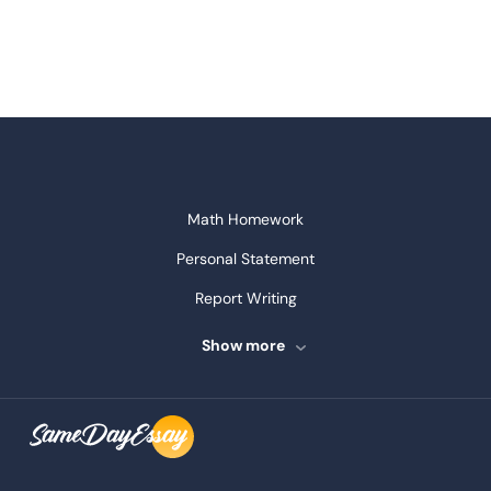
Math Homework
Personal Statement
Report Writing
Speech Writing
Show more
Assignment Writing
Assignment Help
Admission Essay