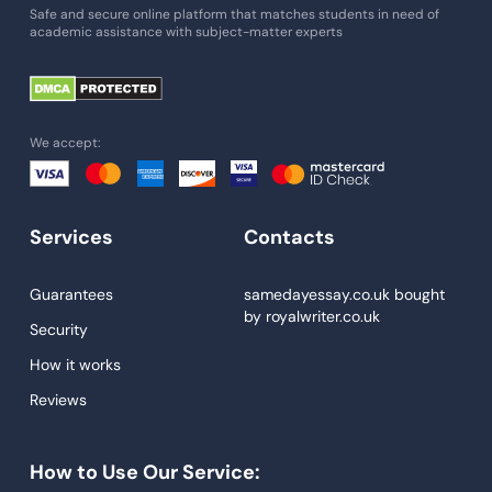
Essay Writing Service
Safe and secure online platform that matches students in need of
academic assistance with subject-matter experts
Paper Help
University Essay
Homework Help
We accept:
Essay Help
Write My Essay
Services
Contacts
Custom Essays
Proofreading
Guarantees
samedayessay.co.uk
bought
by
royalwriter.co.uk
Research Paper Service
Security
Dissertations Service
How it works
Reviews
Descriptive Essays
Term Paper
How to Use Our Service:
Narrative Essays