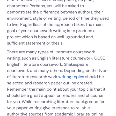
characters. Perhaps, you will be asked to
demonstrate the difference between authors, their
environment, style of writing, period of time they used
to live. Regardless of the approach taken, the main
goal of your coursework writing is to produce a
project which is based on well-grounded and
sufficient statement or thesis.
There are many types of literature coursework
writing, such as English literature coursework, GCSE
English literature coursework, Shakespeare
coursework and many others. Depending on the type
of literature research work
writing topics
should be
selected and research paper outline created.
Remember the main point about your topic is that it
should be a great appeal for readers and of course
for you. While researching literature background for
your paper writing give credence to reliable,
authoritive sources from academic libraries, online