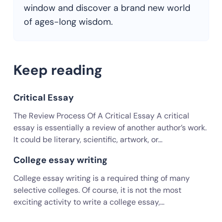
window and discover a brand new world
of ages-long wisdom.
Keep reading
Critical Essay
The Review Process Of A Critical Essay A critical
essay is essentially a review of another author’s work.
It could be literary, scientific, artwork, or…
College essay writing
College essay writing is a required thing of many
selective colleges. Of course, it is not the most
exciting activity to write a college essay,…