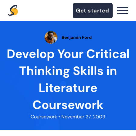
Get started
Benjamin Ford
Develop Your Critical
Thinking Skills in
Literature
Coursework
Coursework
• November 27, 2009