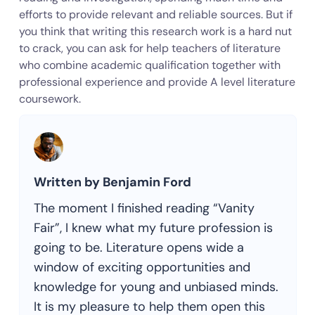
efforts to provide relevant and reliable sources. But if
you think that writing this research work is a hard nut
to crack, you can ask for help teachers of literature
who combine academic qualification together with
professional experience and provide A level literature
coursework.
Written by Benjamin Ford
The moment I finished reading “Vanity
Fair”, I knew what my future profession is
going to be. Literature opens wide a
window of exciting opportunities and
knowledge for young and unbiased minds.
It is my pleasure to help them open this