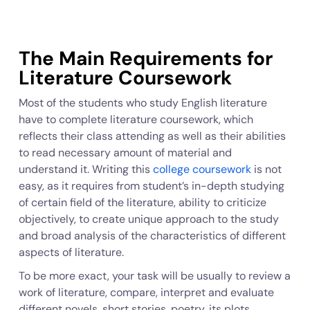
The Main Requirements for
Literature Coursework
Most of the students who study English literature
have to complete literature coursework, which
reflects their class attending as well as their abilities
to read necessary amount of material and
understand it. Writing this
college coursework
is not
easy, as it requires from student’s in-depth studying
of certain field of the literature, ability to criticize
objectively, to create unique approach to the study
and broad analysis of the characteristics of different
aspects of literature.
To be more exact, your task will be usually to review a
work of literature, compare, interpret and evaluate
different novels, short stories, poetry, its plots,