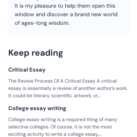
It is my pleasure to help them open this
window and discover a brand new world
of ages-long wisdom.
Keep reading
Critical Essay
The Review Process Of A Critical Essay A critical
essay is essentially a review of another author’s work.
It could be literary, scientific, artwork, or…
College essay writing
College essay writing is a required thing of many
selective colleges. Of course, it is not the most
exciting activity to write a college essay,…