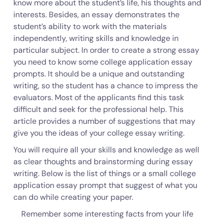
know more about the student’s life, his thoughts and
interests. Besides, an essay demonstrates the
student’s ability to work with the materials
independently, writing skills and knowledge in
particular subject. In order to create a strong essay
you need to know some college application essay
prompts. It should be a unique and outstanding
writing, so the student has a chance to impress the
evaluators. Most of the applicants find this task
difficult and seek for the professional help. This
article provides a number of suggestions that may
give you the ideas of your college essay writing.
You will require all your skills and knowledge as well
as clear thoughts and brainstorming during essay
writing. Below is the list of things or a small college
application essay prompt that suggest of what you
can do while creating your paper.
Remember some interesting facts from your life