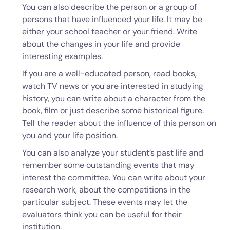
You can also describe the person or a group of
persons that have influenced your life. It may be
either your school teacher or your friend. Write
about the changes in your life and provide
interesting examples.
If you are a well-educated person, read books,
watch TV news or you are interested in studying
history, you can write about a character from the
book, film or just describe some historical figure.
Tell the reader about the influence of this person on
you and your life position.
You can also analyze your student’s past life and
remember some outstanding events that may
interest the committee. You can write about your
research work, about the competitions in the
particular subject. These events may let the
evaluators think you can be useful for their
institution.