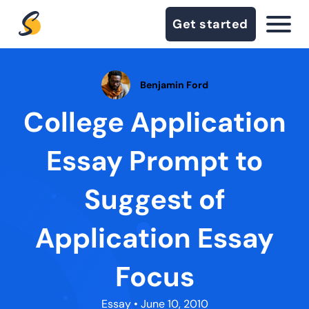
Get started
Benjamin Ford
College Application
Essay Prompt to
Suggest of
Application Essay
Focus
Essay
• June 10, 2010