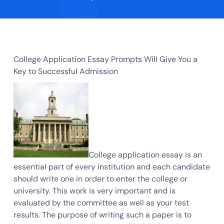
College Application Essay Prompts Will Give You a
Key to Successful Admission
College application essay is an
essential part of every institution and each candidate
should write one in order to enter the college or
university. This work is very important and is
evaluated by the committee as well as your test
results. The purpose of writing such a paper is to