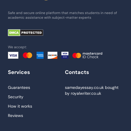
Essay Writing Service
Safe and secure online platform that matches students in need of
academic assistance with subject-matter experts
Paper Help
University Essay
Homework Help
We accept:
Essay Help
Write My Essay
Services
Contacts
Custom Essays
Proofreading
Guarantees
samedayessay.co.uk
bought
by
royalwriter.co.uk
Research Paper Service
Security
Dissertations Service
How it works
Reviews
Descriptive Essays
Term Paper