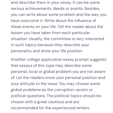
and describe them in your essay. It can be some
serious achievements, deeds or events. Besides,
you can write about some problem and the way you
have overcome it. Write about the influence of
these events on your life. Tell the reader about the
lesson you have taken from each particular
situation. Usually, the committee is very interested
in such topics because they describe your
personality and show your life position.
Another college application essay prompt suggests
that essays of this type may describe some
personal, local or global problem you are not aware
of. Let the readers know your personal position and
your attitude to the issue. You may choose some
global problems as the corruption, racism or
political questions. The political topics should be
chosen with a great cautious and are
recommended for the experienced writers.