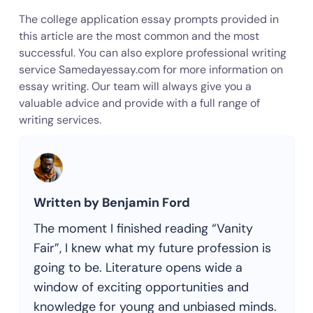
The college application essay prompts provided in
this article are the most common and the most
successful. You can also explore professional writing
service Samedayessay.com for more information on
essay writing. Our team will always give you a
valuable advice and provide with a full range of
writing services.
Written by Benjamin Ford
The moment I finished reading “Vanity
Fair”, I knew what my future profession is
going to be. Literature opens wide a
window of exciting opportunities and
knowledge for young and unbiased minds.