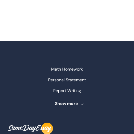
Math Homework
Personal Statement
Report Writing
Speech Writing
Show more
Assignment Writing
Assignment Help
Admission Essay