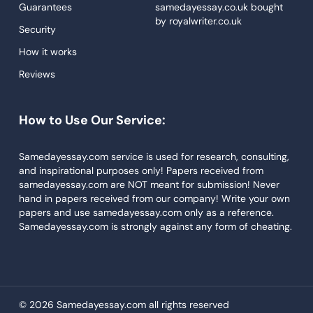
Guarantees
samedayessay.co.uk
bought
by
royalwriter.co.uk
Research Paper Service
Security
Dissertations Service
How it works
Reviews
Descriptive Essays
Term Paper
How to Use Our Service:
Narrative Essays
APA Style Paper
Samedayessay.com service is used for research, consulting,
and inspirational purposes only! Papers received from
Book Review
samedayessay.com are NOT meant for submission! Never
hand in papers received from our company! Write your own
Buy Presentation
papers and use samedayessay.com only as a reference.
College Essay
Samedayessay.com is strongly against any form of cheating.
College Papers
Paper Writer
Papers Examples
© 2026 Samedayessay.com all rights reserved