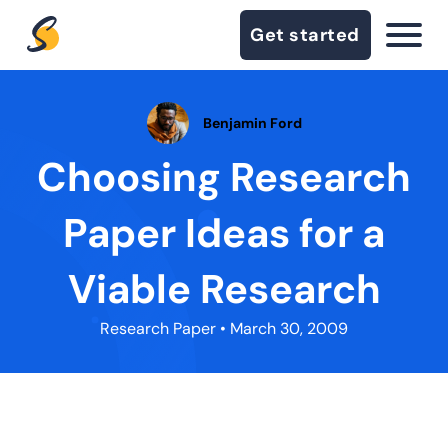
Get started
Benjamin Ford
Choosing Research
Paper Ideas for a
Viable Research
Research Paper
• March 30, 2009