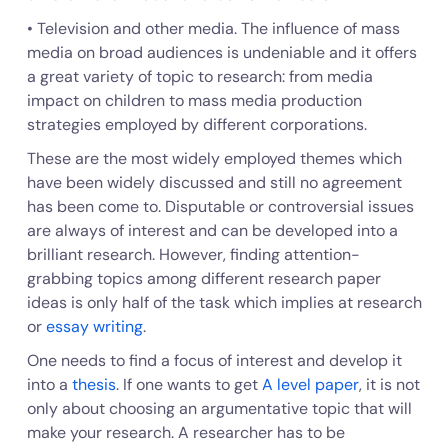
• Television and other media. The influence of mass
media on broad audiences is undeniable and it offers
a great variety of topic to research: from media
impact on children to mass media production
strategies employed by different corporations.
These are the most widely employed themes which
have been widely discussed and still no agreement
has been come to. Disputable or controversial issues
are always of interest and can be developed into a
brilliant research. However, finding attention-
grabbing topics among different research paper
ideas is only half of the task which implies at research
or
essay writing
.
One needs to find a focus of interest and develop it
into a
thesis
. If one wants to get
A level paper
, it is not
only about choosing an argumentative topic that will
make your research. A researcher has to be