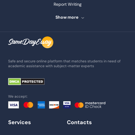
Report Writing
Speech Writing
Show more
Assignment Writing
Assignment Help
Admission Essay
Essay Writing Service
Safe and secure online platform that matches students in need of
academic assistance with subject-matter experts
Paper Help
University Essay
Homework Help
We accept:
Essay Help
Write My Essay
Services
Contacts
Custom Essays
Proofreading