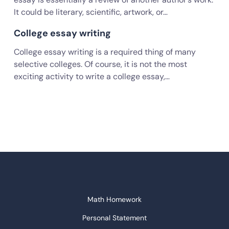
It could be literary, scientific, artwork, or…
College essay writing
College essay writing is a required thing of many
selective colleges. Of course, it is not the most
exciting activity to write a college essay,…
Math Homework
Personal Statement