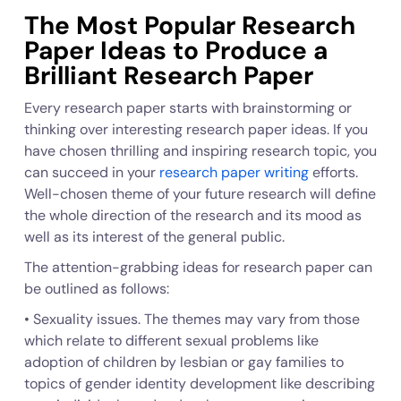
The Most Popular Research
Paper Ideas to Produce a
Brilliant Research Paper
Every research paper starts with brainstorming or
thinking over interesting research paper ideas. If you
have chosen thrilling and inspiring research topic, you
can succeed in your
research paper writing
efforts.
Well-chosen theme of your future research will define
the whole direction of the research and its mood as
well as its interest of the general public.
The attention-grabbing ideas for research paper can
be outlined as follows:
• Sexuality issues. The themes may vary from those
which relate to different sexual problems like
adoption of children by lesbian or gay families to
topics of gender identity development like describing