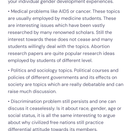
your individual gender development experiences.
• Medical problems like AIDS or cancer. These topics
are usually employed by medicine students. These
are interesting issues which have been vastly
researched by many renowned scholars. Still the
interest towards these does not cease and many
students willingly deal with the topics. Abortion
research papers are quite popular research ideas
employed by students of different level.
• Politics and sociology topics. Political courses and
policies of different governments and its effects on
society are topics which are really debatable and can
raise much discussion.
• Discrimination problem still persists and one can
discuss it ceaselessly. Is it about race, gender, age or
social status, it is all the same interesting to argue
about why civilized free nations still practice
differential attitude towards its members.