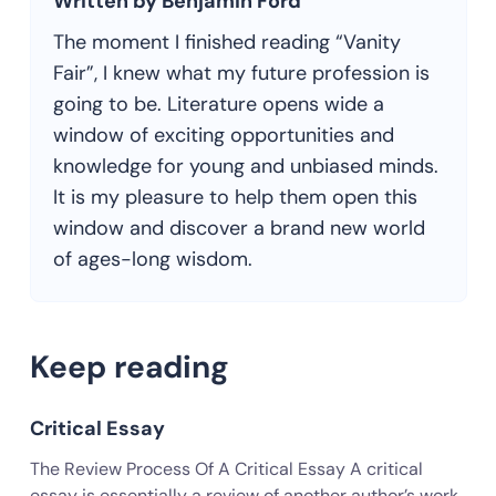
Written by Benjamin Ford
The moment I finished reading “Vanity
Fair”, I knew what my future profession is
going to be. Literature opens wide a
window of exciting opportunities and
knowledge for young and unbiased minds.
It is my pleasure to help them open this
window and discover a brand new world
of ages-long wisdom.
Keep reading
Critical Essay
The Review Process Of A Critical Essay A critical
essay is essentially a review of another author’s work.