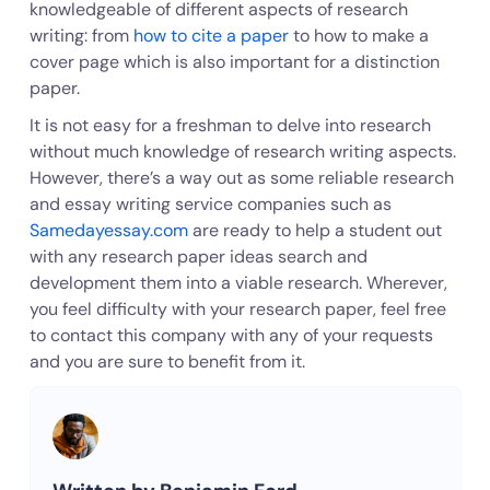
knowledgeable of different aspects of research
writing: from
how to cite a paper
to how to make a
cover page which is also important for a distinction
paper.
It is not easy for a freshman to delve into research
without much knowledge of research writing aspects.
However, there’s a way out as some reliable research
and essay writing service companies such as
Samedayessay.com
are ready to help a student out
with any research paper ideas search and
development them into a viable research. Wherever,
you feel difficulty with your research paper, feel free
to contact this company with any of your requests
and you are sure to benefit from it.